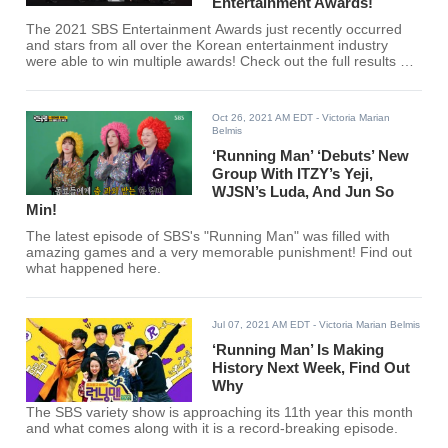
Entertainment Awards!
The 2021 SBS Entertainment Awards just recently occurred
and stars from all over the Korean entertainment industry
were able to win multiple awards! Check out the full results of
winners here!
Oct 26, 2021 AM EDT
- Victoria Marian
Belmis
‘Running Man’ ‘Debuts’ New
Group With ITZY’s Yeji,
WJSN’s Luda, And Jun So
Min!
The latest episode of SBS's "Running Man" was filled with
amazing games and a very memorable punishment! Find out
what happened here.
Jul 07, 2021 AM EDT
- Victoria Marian Belmis
‘Running Man’ Is Making
History Next Week, Find Out
Why
The SBS variety show is approaching its 11th year this month
and what comes along with it is a record-breaking episode.