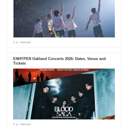
1 w
- Hannah
ENHYPEN Oakland Concerts 2026: Dates, Venue and
Tickets
2 w
- Hannah