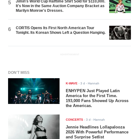
Jimin's World Cup Halftime Shirt Sold for $110,000.
5
It's Now in the Same Auction Company Bracket as
Marilyn Monroe's Dresses.
CORTIS Opens Its First North American Tour
6
Tonight. Its Korean Shows Left a Question Hanging.
ADVERTISEMENT
DON'T MISS
K-WAVE
-
3 d
- Hannah
ENHYPEN Just Played Latin
America for the First Time.
193,000 Fans Showed Up Across
the Americas.
CONCERTS
-
3 d
- Hannah
Jennie Headlines Lollapalooza
2026 With Powerful Performance
and Surprise Setlist