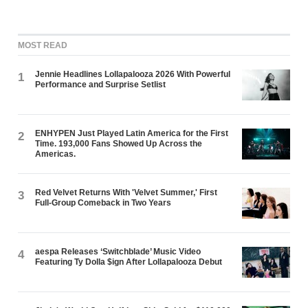
MOST READ
Jennie Headlines Lollapalooza 2026 With Powerful
1
Performance and Surprise Setlist
ENHYPEN Just Played Latin America for the First
2
Time. 193,000 Fans Showed Up Across the
Americas.
Red Velvet Returns With 'Velvet Summer,' First
3
Full-Group Comeback in Two Years
aespa Releases ‘Switchblade’ Music Video
4
Featuring Ty Dolla $ign After Lollapalooza Debut