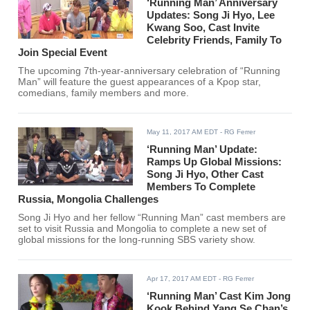
‘Running Man’ Anniversary
Updates: Song Ji Hyo, Lee
Kwang Soo, Cast Invite
Celebrity Friends, Family To
Join Special Event
The upcoming 7th-year-anniversary celebration of “Running
Man” will feature the guest appearances of a Kpop star,
comedians, family members and more.
May 11, 2017 AM EDT
- RG Ferrer
‘Running Man’ Update:
Ramps Up Global Missions:
Song Ji Hyo, Other Cast
Members To Complete
Russia, Mongolia Challenges
Song Ji Hyo and her fellow “Running Man” cast members are
set to visit Russia and Mongolia to complete a new set of
global missions for the long-running SBS variety show.
Apr 17, 2017 AM EDT
- RG Ferrer
‘Running Man’ Cast Kim Jong
Kook Behind Yang Se Chan’s