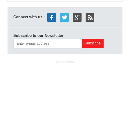
Connect with us :
Subscribe to our Newsletter
ADVERTISEMENT