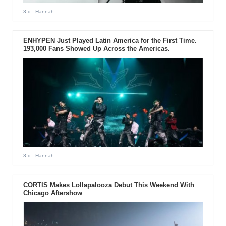
3 d
- Hannah
ENHYPEN Just Played Latin America for the First Time.
193,000 Fans Showed Up Across the Americas.
3 d
- Hannah
CORTIS Makes Lollapalooza Debut This Weekend With
Chicago Aftershow