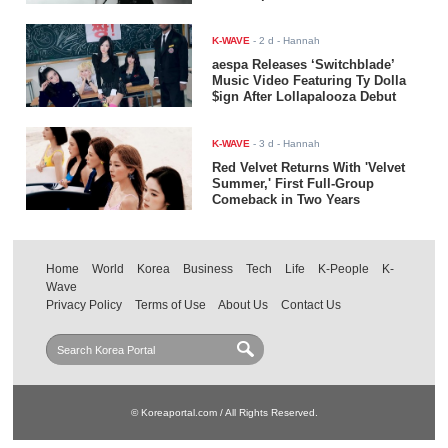
K-WAVE
-
2 d
- Hannah
aespa Releases ‘Switchblade’
Music Video Featuring Ty Dolla
$ign After Lollapalooza Debut
K-WAVE
-
3 d
- Hannah
Red Velvet Returns With 'Velvet
Summer,' First Full-Group
Comeback in Two Years
Home
World
Korea
Business
Tech
Life
K-People
K-
Wave
Privacy Policy
Terms of Use
About Us
Contact Us
© Koreaportal.com / All Rights Reserved.