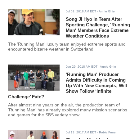
Jul 02, 2018 AM EDT
- Annie Ghie
Song Ji Hyo In Tears After
Sporting Challenge, 'Running
Man' Members Face Extreme
Weather Conditions
The ‘Running Man’ luxury team enjoyed extreme sports and
encountered bizarre weather in Switzerland.
Jun 29, 2018 AM EDT
- Annie Ghie
'Running Man' Producer
Admits Difficulty In Coming
Up With New Concepts; Will
Show Follow ‘Infinite
Challenge’ Fate?
After almost nine years on the air, the production team of
‘Running Man’ has already explored many mission scenarios
and games for the SBS variety show.
Jul 13, 2017 AM EDT
- Robie Ferrer