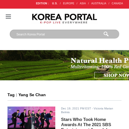
EDITION :
U.S.
/
EUROPE
/
ASIA
/
AUSTRALIA
/
CANADA
Tag : Yang Se Chan
Dec 19, 2021 PM EST
- Victoria Marian
Belmis
Stars Who Took Home
Awards At The 2021 SBS