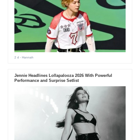
2 d
- Hannah
Jennie Headlines Lollapalooza 2026 With Powerful
Performance and Surprise Setlist