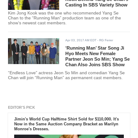
Casting In SBS Variety Show
Kim Jong Kook was the one who recommended Yang Se
Chan to the “Running Man” production team as one of the
show’s newest cast members.
Apr 03, 2017 AM EDT
- RG Ferrer
‘Running Man’ Star Song Ji
Hyo Meets New Female
Partner Jeon So Min; Yang Se
Chan Also Joins SBS Show
“Endless Love” actress Jeon So Min and comedian Yang Se
Chan will join “Running Man” as permanent cast members.
EDITOR'S PICK
Jimin's World Cup Halftime Shirt Sold for $110,000. It's
Now in the Same Auction Company Bracket as Marilyn
Monroe's Dresses.