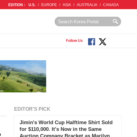
EDITION :
U.S.
/
EUROPE
/
ASIA
/
AUSTRALIA
/
CANADA
Follow Us
EDITOR'S PICK
Jimin's World Cup Halftime Shirt Sold
for $110,000. It's Now in the Same
o
Auction Company Bracket as Marilyn