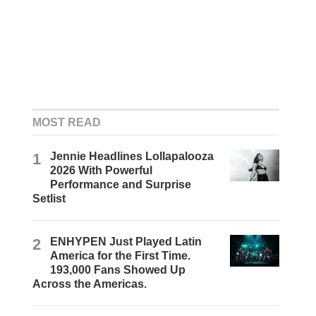
MOST READ
1
Jennie Headlines Lollapalooza
2026 With Powerful
Performance and Surprise
Setlist
2
ENHYPEN Just Played Latin
America for the First Time.
193,000 Fans Showed Up
Across the Americas.