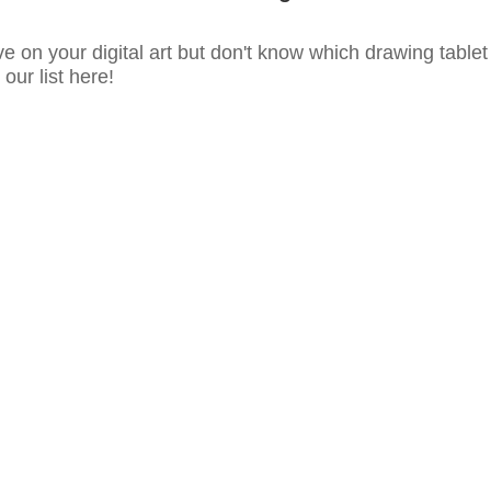
e on your digital art but don't know which drawing tablet
our list here!