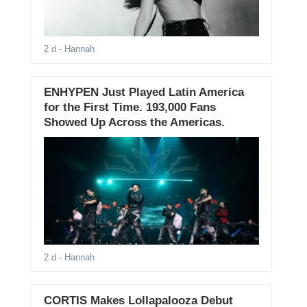
2 d
- Hannah
ENHYPEN Just Played Latin America
for the First Time. 193,000 Fans
Showed Up Across the Americas.
2 d
- Hannah
CORTIS Makes Lollapalooza Debut