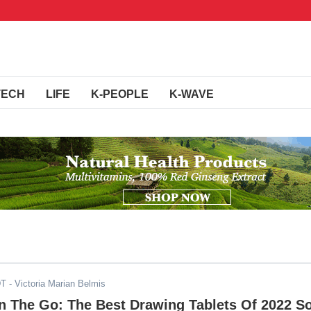
TECH
LIFE
K-PEOPLE
K-WAVE
DT
- Victoria Marian Belmis
On The Go: The Best Drawing Tablets Of 2022 S