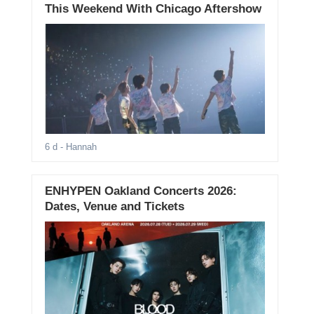
This Weekend With Chicago Aftershow
6 d
- Hannah
ENHYPEN Oakland Concerts 2026:
Dates, Venue and Tickets