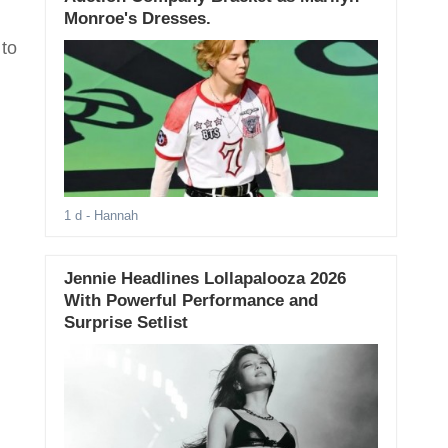
Monroe's Dresses.
 to
1 d
- Hannah
Jennie Headlines Lollapalooza 2026
With Powerful Performance and
Surprise Setlist