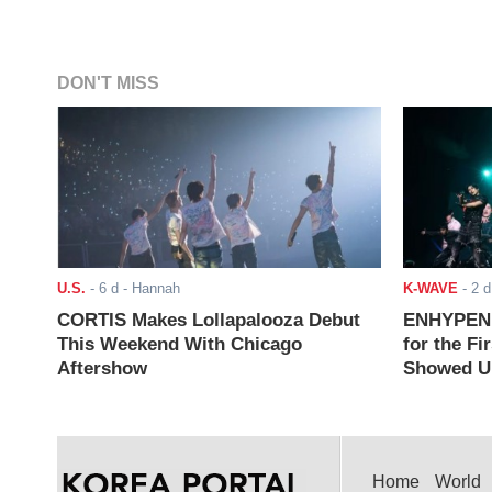
DON'T MISS
U.S.
-
6 d
- Hannah
K-WAVE
-
2 d
CORTIS Makes Lollapalooza Debut
ENHYPEN J
This Weekend With Chicago
for the Fi
Aftershow
Showed Up
Home
World