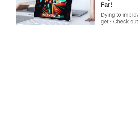
Far!
Dying to improv
get? Check out 