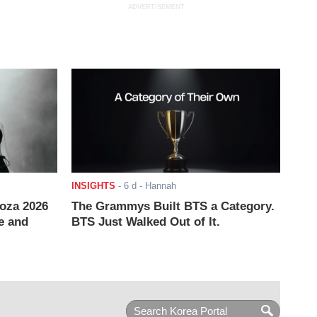
ADVERTISEMENT
INSIGHTS
-
6 d
- Hannah
ooza 2026
The Grammys Built BTS a Category.
e and
BTS Just Walked Out of It.