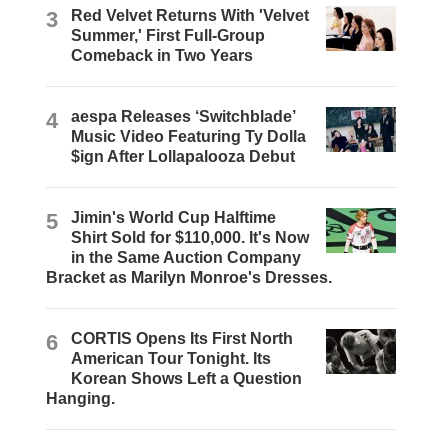
3
Red Velvet Returns With 'Velvet
Summer,' First Full-Group
Comeback in Two Years
4
aespa Releases ‘Switchblade’
Music Video Featuring Ty Dolla
$ign After Lollapalooza Debut
5
Jimin's World Cup Halftime
Shirt Sold for $110,000. It's Now
in the Same Auction Company
Bracket as Marilyn Monroe's Dresses.
6
CORTIS Opens Its First North
American Tour Tonight. Its
Korean Shows Left a Question
Hanging.