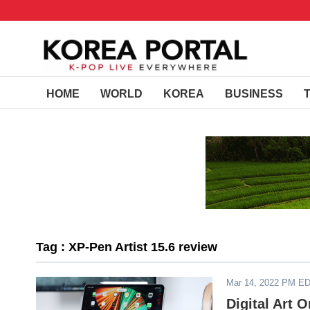
HOME
WORLD
KOREA
BUSINESS
Tag : XP-Pen Artist 15.6 review
Mar 14, 2022 PM E
Digital Art 