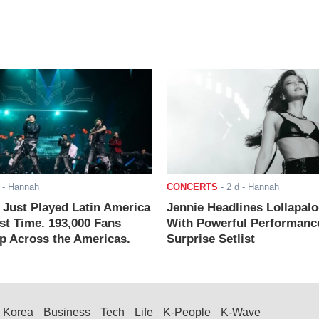
- Hannah
CONCERTS
-
2 d
- Hannah
ust Played Latin America
Jennie Headlines Lollapal
rst Time. 193,000 Fans
With Powerful Performanc
 Across the Americas.
Surprise Setlist
Korea
Business
Tech
Life
K-People
K-Wave