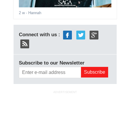
2 w
- Hannah
Connect with us :
Subscribe to our Newsletter
ADVERTISEMENT