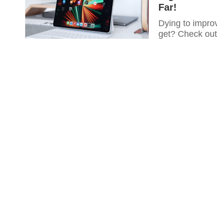
Far!
Dying to improv
get? Check out 