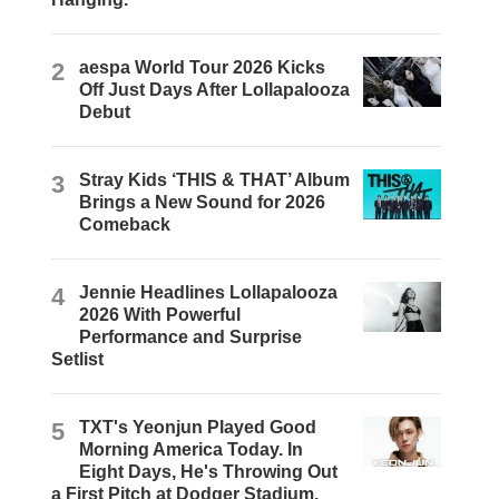
2
aespa World Tour 2026 Kicks
Off Just Days After Lollapalooza
Debut
3
Stray Kids ‘THIS & THAT’ Album
Brings a New Sound for 2026
Comeback
4
Jennie Headlines Lollapalooza
2026 With Powerful
Performance and Surprise
Setlist
5
TXT's Yeonjun Played Good
Morning America Today. In
Eight Days, He's Throwing Out
a First Pitch at Dodger Stadium.