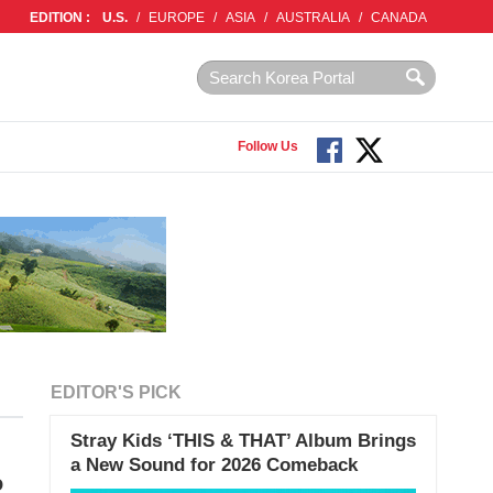
EDITION :
U.S.
/
EUROPE
/
ASIA
/
AUSTRALIA
/
CANADA
Follow Us
EDITOR'S PICK
Stray Kids ‘THIS & THAT’ Album Brings
a New Sound for 2026 Comeback
o