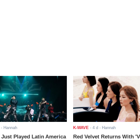
- Hannah
K-WAVE
-
4 d
- Hannah
ust Played Latin America
Red Velvet Returns With 'V