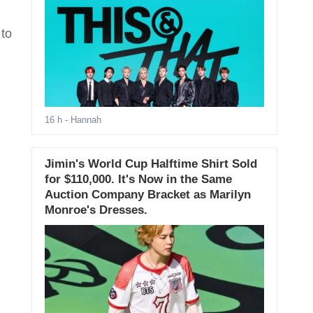
 to
16 h
- Hannah
Jimin's World Cup Halftime Shirt Sold
for $110,000. It's Now in the Same
Auction Company Bracket as Marilyn
Monroe's Dresses.