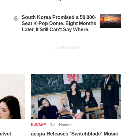
6
South Korea Promised a 50,000-
Seat K-Pop Dome. Eight Months
Later, It Still Can't Say Where.
ADVERTISEMENT
K-WAVE
-
3 d
- Hannah
elvet
aespa Releases ‘Switchblade’ Music