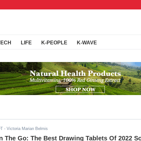
TECH
LIFE
K-PEOPLE
K-WAVE
DT
- Victoria Marian Belmis
On The Go: The Best Drawing Tablets Of 2022 S