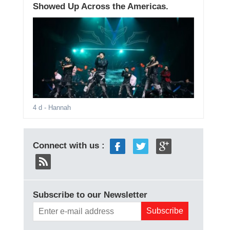
Showed Up Across the Americas.
4 d
- Hannah
Connect with us :
Subscribe to our Newsletter