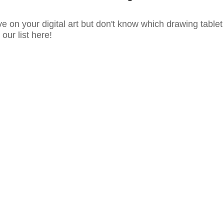
e on your digital art but don't know which drawing tablet
our list here!