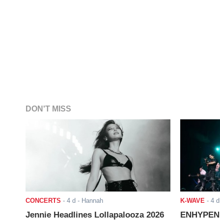
DON'T MISS
CONCERTS
-
4 d
- Hannah
K-WAVE
-
4 d
Jennie Headlines Lollapalooza 2026
ENHYPEN J