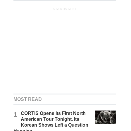
ADVERTISEMENT
MOST READ
1
CORTIS Opens Its First North
American Tour Tonight. Its
Korean Shows Left a Question
Hanging.