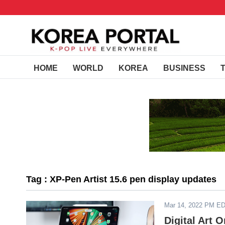
HOME
WORLD
KOREA
BUSINESS
Tag : XP-Pen Artist 15.6 pen display updates
Mar 14, 2022 PM E
Digital Art 