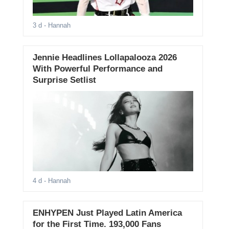
3 d
- Hannah
Jennie Headlines Lollapalooza 2026
With Powerful Performance and
Surprise Setlist
4 d
- Hannah
ENHYPEN Just Played Latin America
for the First Time. 193,000 Fans