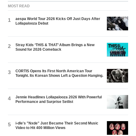
MOST READ
aespa World Tour 2026 Kicks Off Just Days After
1
Lollapalooza Debut
Stray Kids ‘THIS & THAT’ Album Brings a New
2
Sound for 2026 Comeback
CORTIS Opens Its First North American Tour
3
Tonight. Its Korean Shows Left a Question Hanging.
Jennie Headlines Lollapalooza 2026 With Powerful
4
Performance and Surprise Setlist
i-dle's "Nxde" Just Became Their Second Music
5
Video to Hit 400 Million Views