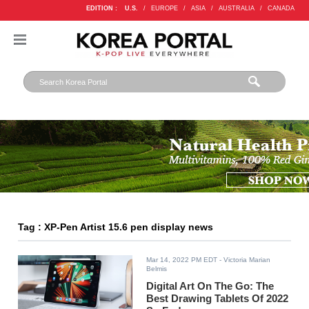
EDITION :
U.S.
/
EUROPE
/
ASIA
/
AUSTRALIA
/
CANADA
Tag : XP-Pen Artist 15.6 pen display news
Mar 14, 2022 PM EDT
- Victoria Marian
Belmis
Digital Art On The Go: The
Best Drawing Tablets Of 2022