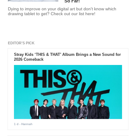
So Far!
Dying to improve on your digital art but don't know which
drawing tablet to get? Check out our list here!
EDITOR'S PICK
Stray Kids ‘THIS & THAT’ Album Brings a New Sound for
2026 Comeback
1 d
- Hannah