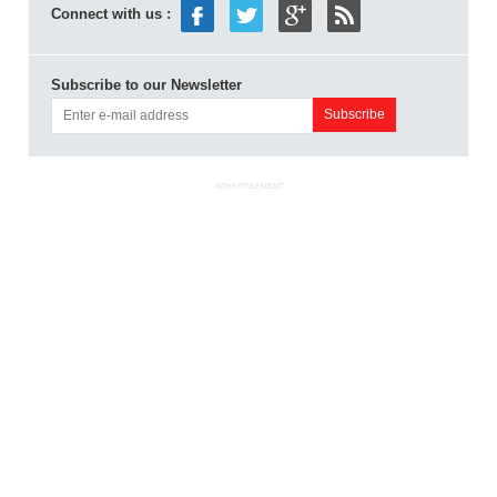
Connect with us :
Subscribe to our Newsletter
ADVERTISEMENT