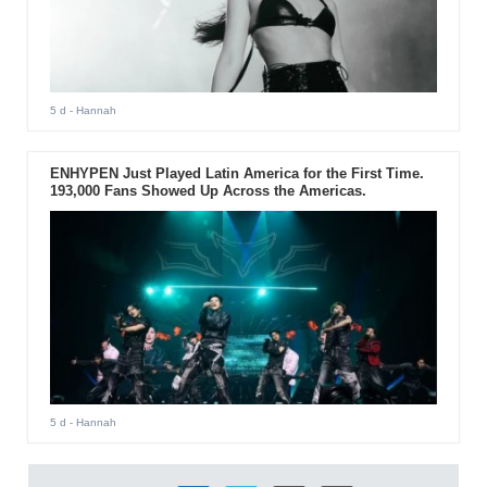
5 d
- Hannah
ENHYPEN Just Played Latin America for the First Time.
193,000 Fans Showed Up Across the Americas.
5 d
- Hannah