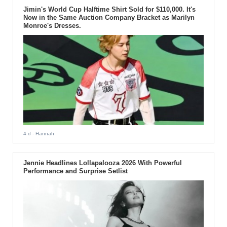
Jimin's World Cup Halftime Shirt Sold for $110,000. It's
Now in the Same Auction Company Bracket as Marilyn
Monroe's Dresses.
4 d
- Hannah
Jennie Headlines Lollapalooza 2026 With Powerful
Performance and Surprise Setlist