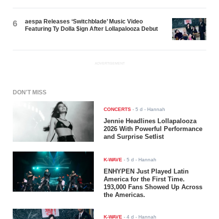
aespa Releases ‘Switchblade’ Music Video
6
Featuring Ty Dolla $ign After Lollapalooza Debut
ADVERTISEMENT
DON'T MISS
CONCERTS
-
5 d
- Hannah
Jennie Headlines Lollapalooza
2026 With Powerful Performance
and Surprise Setlist
K-WAVE
-
5 d
- Hannah
ENHYPEN Just Played Latin
America for the First Time.
193,000 Fans Showed Up Across
the Americas.
K-WAVE
-
4 d
- Hannah