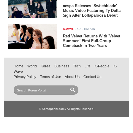
aespa Releases ‘Switchblade’
Music Video Featuring Ty Dolla
$ign After Lollapalooza Debut
K-WAVE
-
5 d
- Hannah
Red Velvet Returns With 'Velvet
Summer,' First Full-Group
Comeback in Two Years
Home
World
Korea
Business
Tech
Life
K-People
K-
Wave
Privacy Policy
Terms of Use
About Us
Contact Us
© Koreaportal.com / All Rights Reserved.