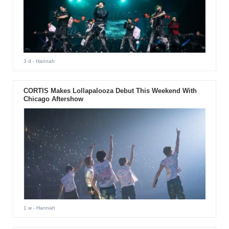
3 d
- Hannah
CORTIS Makes Lollapalooza Debut This Weekend With
Chicago Aftershow
1 w
- Hannah