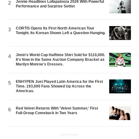
Jennie Headlines Lollapalooza 2026 With Powerful
2
Performance and Surprise Setlist
CORTIS Opens Its First North American Tour
3
Tonight. Its Korean Shows Left a Question Hanging.
Jimin's World Cup Halftime Shirt Sold for $110,000.
4
It's Now in the Same Auction Company Bracket as
Marilyn Monroe's Dresses.
ENHYPEN Just Played Latin America for the First
5
Time. 193,000 Fans Showed Up Across the
Americas.
Red Velvet Returns With 'Velvet Summer,' First
6
Full-Group Comeback in Two Years
ADVERTISEMENT