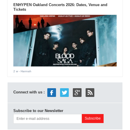
ENHYPEN Oakland Concerts 2026: Dates, Venue and
Tickets
2 w
- Hannah
Connect with us :
Subscribe to our Newsletter