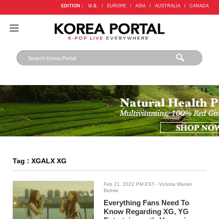
EDITION :
U.S.
/
EUROPE
/
ASIA
/
AUSTRALIA
/
CANADA
Tag : XGALX XG
Feb 21, 2022 PM EST
- Victoria Marian
Belmis
Everything Fans Need To
Know Regarding XG, YG