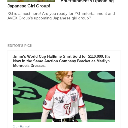
Entertainment’s Upcoming
Japanese Girl Group!
XG is almost here! Are you ready for YG Entertainment and
AVEX Group's upcoming Japanese girl group?
EDITOR'S PICK
Jimin's World Cup Halftime Shirt Sold for $110,000. It's
Now in the Same Auction Company Bracket as Marilyn
Monroe's Dresses.
2 d
- Hannah