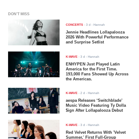
DON'T MISS
CONCERTS
-
3 d
- Hannah
Jennie Headlines Lollapalooza
2026 With Powerful Performance
and Surprise Setlist
K-WAVE
-
3 d
- Hannah
ENHYPEN Just Played Latin
America for the First Time.
193,000 Fans Showed Up Across
the Americas.
K-WAVE
-
2 d
- Hannah
aespa Releases ‘Switchblade’
Music Video Featuring Ty Dolla
$ign After Lollapalooza Debut
K-WAVE
-
3 d
- Hannah
Red Velvet Returns With 'Velvet
Summer,' First Full-Group