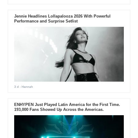
Jennie Headlines Lollapalooza 2026 With Powerful
Performance and Surprise Setlist
3 d
- Hannah
ENHYPEN Just Played Latin America for the First Time.
193,000 Fans Showed Up Across the Americas.