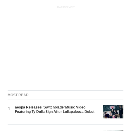
ADVERTISEMENT
MOST READ
aespa Releases ‘Switchblade’ Music Video
1
Featuring Ty Dolla $ign After Lollapalooza Debut