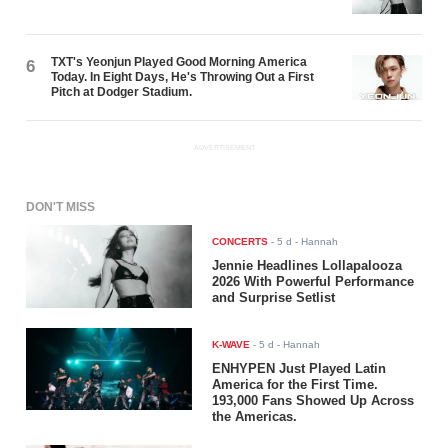
TXT's Yeonjun Played Good Morning America
6
Today. In Eight Days, He's Throwing Out a First
Pitch at Dodger Stadium.
ADVERTISEMENT
DON'T MISS
CONCERTS
-
5 d
- Hannah
Jennie Headlines Lollapalooza
2026 With Powerful Performance
and Surprise Setlist
K-WAVE
-
5 d
- Hannah
ENHYPEN Just Played Latin
America for the First Time.
193,000 Fans Showed Up Across
the Americas.