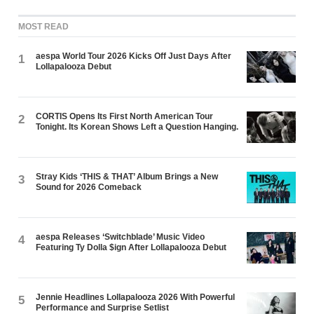
MOST READ
aespa World Tour 2026 Kicks Off Just Days After
1
Lollapalooza Debut
CORTIS Opens Its First North American Tour
2
Tonight. Its Korean Shows Left a Question Hanging.
Stray Kids ‘THIS & THAT’ Album Brings a New
3
Sound for 2026 Comeback
aespa Releases ‘Switchblade’ Music Video
4
Featuring Ty Dolla $ign After Lollapalooza Debut
Jennie Headlines Lollapalooza 2026 With Powerful
5
Performance and Surprise Setlist