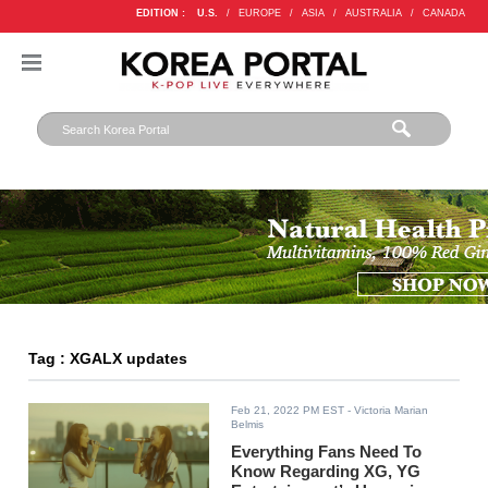
EDITION :
U.S.
/
EUROPE
/
ASIA
/
AUSTRALIA
/
CANADA
Tag : XGALX updates
Feb 21, 2022 PM EST
- Victoria Marian
Belmis
Everything Fans Need To
Know Regarding XG, YG