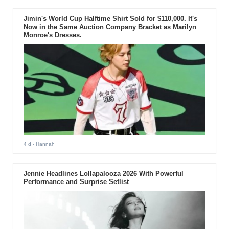
Jimin's World Cup Halftime Shirt Sold for $110,000. It's
Now in the Same Auction Company Bracket as Marilyn
Monroe's Dresses.
4 d
- Hannah
Jennie Headlines Lollapalooza 2026 With Powerful
Performance and Surprise Setlist