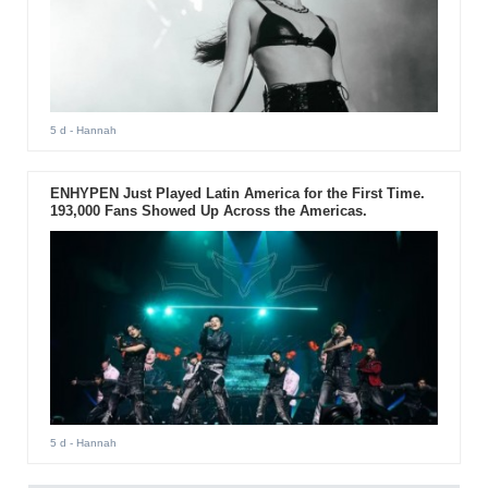
5 d
- Hannah
ENHYPEN Just Played Latin America for the First Time.
193,000 Fans Showed Up Across the Americas.
5 d
- Hannah