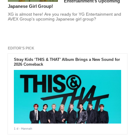
Entertainment’s Upcoming
Japanese Girl Group!
XG is almost here! Are you ready for YG Entertainment and
AVEX Group's upcoming Japanese girl group?
EDITOR'S PICK
Stray Kids ‘THIS & THAT’ Album Brings a New Sound for
2026 Comeback
1 d
- Hannah