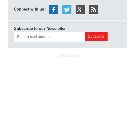
Connect with us :
Subscribe to our Newsletter
ADVERTISEMENT