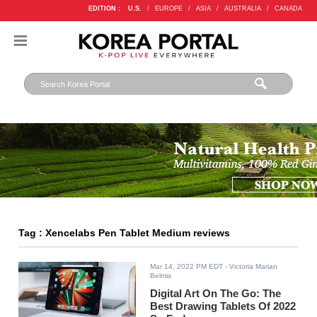
EDITION :
U.S.
/
EUROPE
/
ASIA
/
AUSTRALIA
/
CANADA
Tag : Xencelabs Pen Tablet Medium reviews
Mar 14, 2022 PM EDT
- Victoria Marian
Belmis
Digital Art On The Go: The
Best Drawing Tablets Of 2022