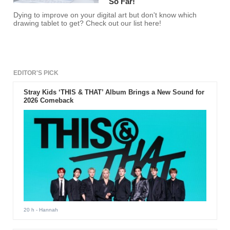
So Far!
Dying to improve on your digital art but don't know which
drawing tablet to get? Check out our list here!
EDITOR'S PICK
Stray Kids ‘THIS & THAT’ Album Brings a New Sound for
2026 Comeback
20 h
- Hannah