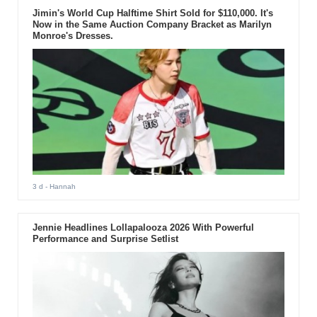
Jimin's World Cup Halftime Shirt Sold for $110,000. It's
Now in the Same Auction Company Bracket as Marilyn
Monroe's Dresses.
3 d
- Hannah
Jennie Headlines Lollapalooza 2026 With Powerful
Performance and Surprise Setlist