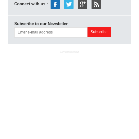
Connect with us :
Subscribe to our Newsletter
ADVERTISEMENT