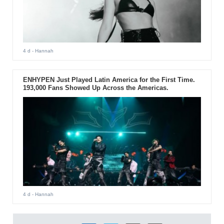
4 d
- Hannah
ENHYPEN Just Played Latin America for the First Time.
193,000 Fans Showed Up Across the Americas.
4 d
- Hannah