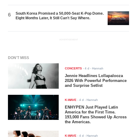
South Korea Promised a 50,000-Seat K-Pop Dome.
6
Eight Months Later, It Still Can't Say Where.
ADVERTISEMENT
DON'T MISS
CONCERTS
-
4 d
- Hannah
Jennie Headlines Lollapalooza
2026 With Powerful Performance
and Surprise Setlist
K-WAVE
-
4 d
- Hannah
ENHYPEN Just Played Latin
America for the First Time.
193,000 Fans Showed Up Across
the Americas.
K-WAVE
-
4 d
- Hannah