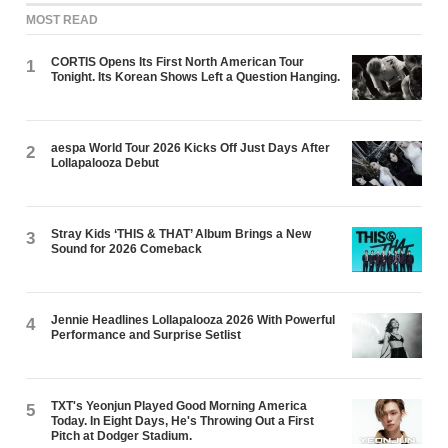
MOST READ
CORTIS Opens Its First North American Tour
1
Tonight. Its Korean Shows Left a Question Hanging.
aespa World Tour 2026 Kicks Off Just Days After
2
Lollapalooza Debut
Stray Kids ‘THIS & THAT’ Album Brings a New
3
Sound for 2026 Comeback
Jennie Headlines Lollapalooza 2026 With Powerful
4
Performance and Surprise Setlist
TXT's Yeonjun Played Good Morning America
5
Today. In Eight Days, He's Throwing Out a First
Pitch at Dodger Stadium.