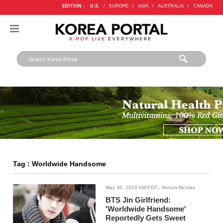
EDITION :
U.S.
/
EUROPE
/
ASIA
/
AUSTRALIA
/
CANADA
Tag : Worldwide Handsome
May 30, 2018 AM EDT
- Nonon Nicolas
BTS Jin Girlfriend:
'Worldwide Handsome'
Reportedly Gets Sweet