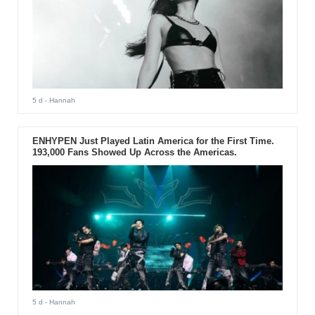
5 d
- Hannah
ENHYPEN Just Played Latin America for the First Time.
193,000 Fans Showed Up Across the Americas.
5 d
- Hannah