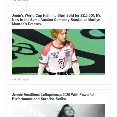
1 d
- Hannah
Jimin's World Cup Halftime Shirt Sold for $110,000. It's
Now in the Same Auction Company Bracket as Marilyn
Monroe's Dresses.
4 d
- Hannah
Jennie Headlines Lollapalooza 2026 With Powerful
Performance and Surprise Setlist