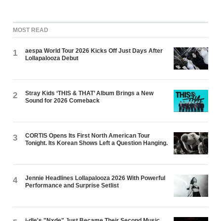
MOST READ
aespa World Tour 2026 Kicks Off Just Days After
1
Lollapalooza Debut
Stray Kids ‘THIS & THAT’ Album Brings a New
2
Sound for 2026 Comeback
CORTIS Opens Its First North American Tour
3
Tonight. Its Korean Shows Left a Question Hanging.
Jennie Headlines Lollapalooza 2026 With Powerful
4
Performance and Surprise Setlist
i-dle's "Nxde" Just Became Their Second Music