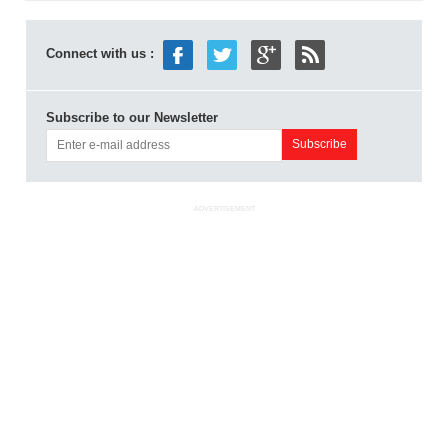
Connect with us :
Subscribe to our Newsletter
ADVERTISEMENT