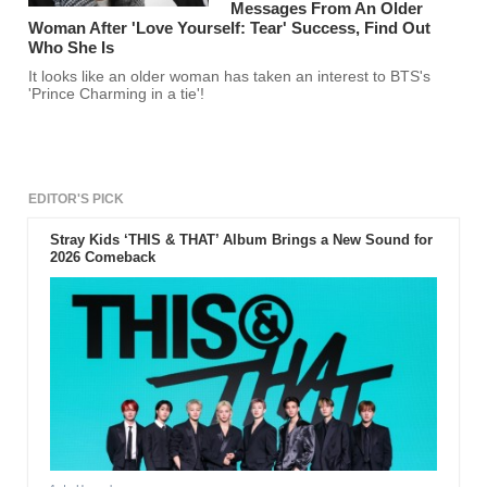
Messages From An Older
Woman After 'Love Yourself: Tear' Success, Find Out
Who She Is
It looks like an older woman has taken an interest to BTS's
'Prince Charming in a tie'!
EDITOR'S PICK
Stray Kids ‘THIS & THAT’ Album Brings a New Sound for
2026 Comeback