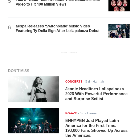
5
Video to Hit 400 Million Views
aespa Releases ‘Switchblade’ Music Video
6
Featuring Ty Dolla $ign After Lollapalooza Debut
ADVERTISEMENT
DON'T MISS
CONCERTS
-
5 d
- Hannah
Jennie Headlines Lollapalooza
2026 With Powerful Performance
and Surprise Setlist
K-WAVE
-
5 d
- Hannah
ENHYPEN Just Played Latin
America for the First Time.
193,000 Fans Showed Up Across
the Americas.