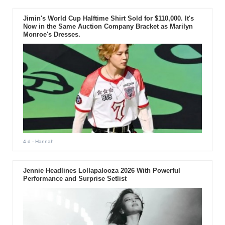
Jimin's World Cup Halftime Shirt Sold for $110,000. It's
Now in the Same Auction Company Bracket as Marilyn
Monroe's Dresses.
4 d
- Hannah
Jennie Headlines Lollapalooza 2026 With Powerful
Performance and Surprise Setlist