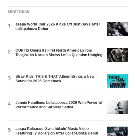
MOST READ
aespa World Tour 2026 Kicks Off Just Days After
1
Lollapalooza Debut
CORTIS Opens Its First North American Tour
2
Tonight. Its Korean Shows Left a Question Hanging.
Stray Kids ‘THIS & THAT’ Album Brings a New
3
Sound for 2026 Comeback
Jennie Headlines Lollapalooza 2026 With Powerful
4
Performance and Surprise Setlist
aespa Releases ‘Switchblade’ Music Video
5
Featuring Ty Dolla $ign After Lollapalooza Debut