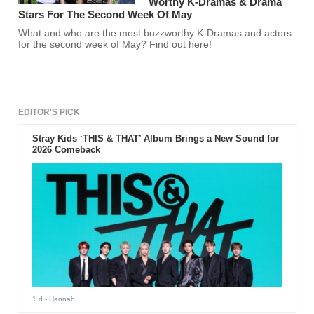
Worthy K-Dramas & Drama
Stars For The Second Week Of May
What and who are the most buzzworthy K-Dramas and actors
for the second week of May? Find out here!
EDITOR'S PICK
Stray Kids ‘THIS & THAT’ Album Brings a New Sound for
2026 Comeback
1 d
- Hannah