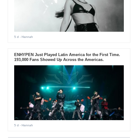
5 d
- Hannah
ENHYPEN Just Played Latin America for the First Time.
193,000 Fans Showed Up Across the Americas.
5 d
- Hannah