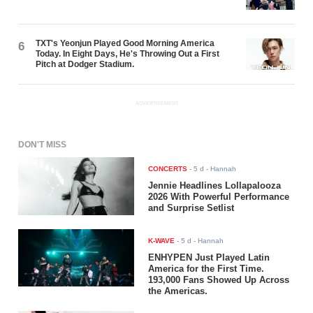
TXT's Yeonjun Played Good Morning America
6
Today. In Eight Days, He's Throwing Out a First
Pitch at Dodger Stadium.
ADVERTISEMENT
DON'T MISS
CONCERTS
-
5 d
- Hannah
Jennie Headlines Lollapalooza
2026 With Powerful Performance
and Surprise Setlist
K-WAVE
-
5 d
- Hannah
ENHYPEN Just Played Latin
America for the First Time.
193,000 Fans Showed Up Across
the Americas.