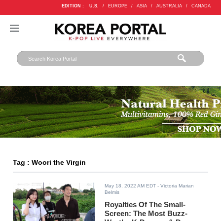
EDITION :
U.S.
/
EUROPE
/
ASIA
/
AUSTRALIA
/
CANADA
Tag : Woori the Virgin
May 18, 2022 AM EDT
- Victoria Marian
Belmis
Royalties Of The Small-
Screen: The Most Buzz-