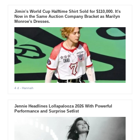
Jimin's World Cup Halftime Shirt Sold for $110,000. It's
Now in the Same Auction Company Bracket as Marilyn
Monroe's Dresses.
4 d
- Hannah
Jennie Headlines Lollapalooza 2026 With Powerful
Performance and Surprise Setlist