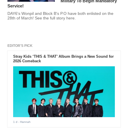
Military To Begin Mandatory
Service!
DAY6's Wonpil and Block B's P.O have both enlisted on the
28th of March! See the full story here.
EDITOR'S PICK
Stray Kids ‘THIS & THAT’ Album Brings a New Sound for
2026 Comeback
1 d
- Hannah