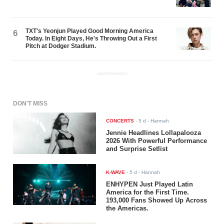
TXT's Yeonjun Played Good Morning America
6
Today. In Eight Days, He's Throwing Out a First
Pitch at Dodger Stadium.
ADVERTISEMENT
DON'T MISS
CONCERTS
-
5 d
- Hannah
Jennie Headlines Lollapalooza
2026 With Powerful Performance
and Surprise Setlist
K-WAVE
-
5 d
- Hannah
ENHYPEN Just Played Latin
America for the First Time.
193,000 Fans Showed Up Across
the Americas.