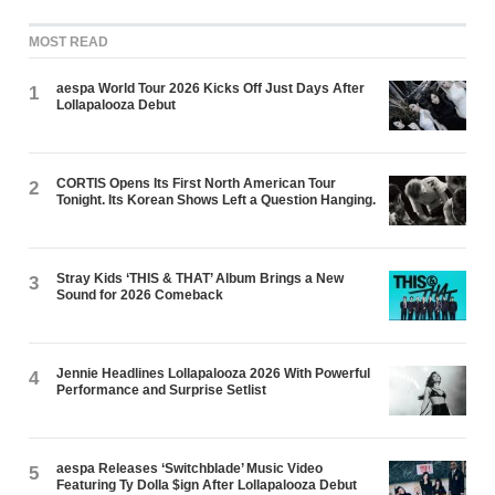
MOST READ
aespa World Tour 2026 Kicks Off Just Days After
1
Lollapalooza Debut
CORTIS Opens Its First North American Tour
2
Tonight. Its Korean Shows Left a Question Hanging.
Stray Kids ‘THIS & THAT’ Album Brings a New
3
Sound for 2026 Comeback
Jennie Headlines Lollapalooza 2026 With Powerful
4
Performance and Surprise Setlist
aespa Releases ‘Switchblade’ Music Video
5
Featuring Ty Dolla $ign After Lollapalooza Debut