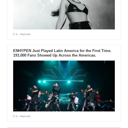
5 d
- Hannah
ENHYPEN Just Played Latin America for the First Time.
193,000 Fans Showed Up Across the Americas.
5 d
- Hannah