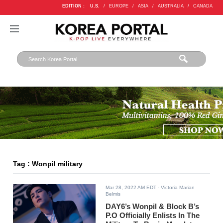
EDITION :
U.S.
/
EUROPE
/
ASIA
/
AUSTRALIA
/
CANADA
Tag : Wonpil military
Mar 28, 2022 AM EDT
- Victoria Marian
Belmis
DAY6’s Wonpil & Block B’s
P.O Officially Enlists In The