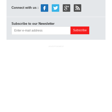
Connect with us :
Subscribe to our Newsletter
ADVERTISEMENT