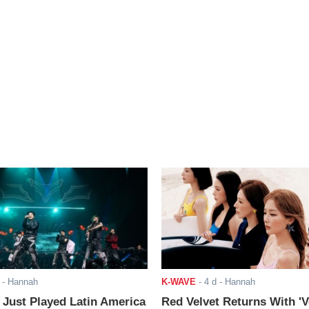
- Hannah
K-WAVE
-
4 d
- Hannah
ust Played Latin America
Red Velvet Returns With 'V