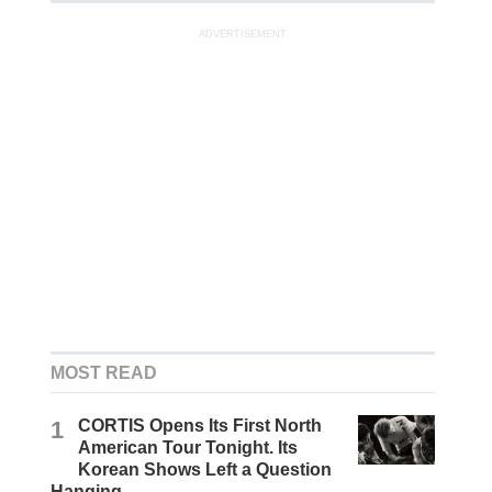
ADVERTISEMENT
MOST READ
1
CORTIS Opens Its First North
American Tour Tonight. Its
Korean Shows Left a Question
Hanging.