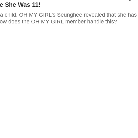
e She Was 11!
a child, OH MY GIRL's Seunghee revealed that she has
 How does the OH MY GIRL member handle this?