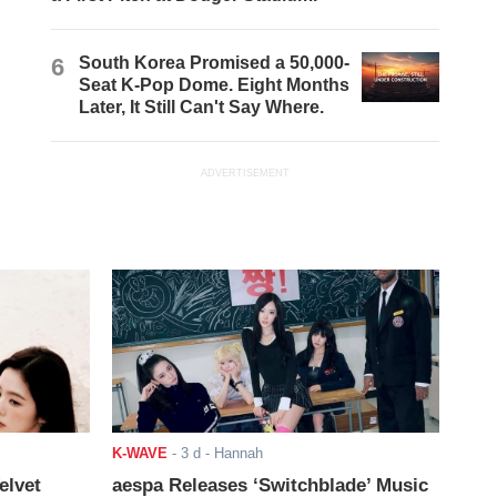
6
South Korea Promised a 50,000-
Seat K-Pop Dome. Eight Months
Later, It Still Can't Say Where.
ADVERTISEMENT
K-WAVE
-
3 d
- Hannah
elvet
aespa Releases ‘Switchblade’ Music