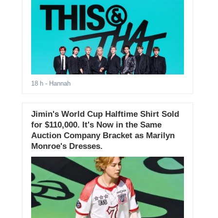
18 h
- Hannah
Jimin's World Cup Halftime Shirt Sold
for $110,000. It's Now in the Same
Auction Company Bracket as Marilyn
Monroe's Dresses.