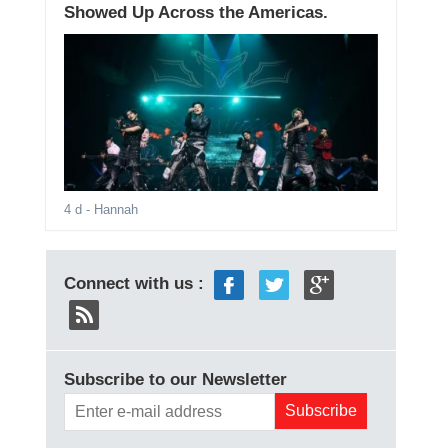
Showed Up Across the Americas.
4 d
- Hannah
Connect with us :
Subscribe to our Newsletter