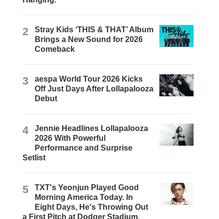
2
Stray Kids ‘THIS & THAT’ Album
Brings a New Sound for 2026
Comeback
3
aespa World Tour 2026 Kicks
Off Just Days After Lollapalooza
Debut
4
Jennie Headlines Lollapalooza
2026 With Powerful
Performance and Surprise
Setlist
5
TXT's Yeonjun Played Good
Morning America Today. In
Eight Days, He's Throwing Out
a First Pitch at Dodger Stadium.