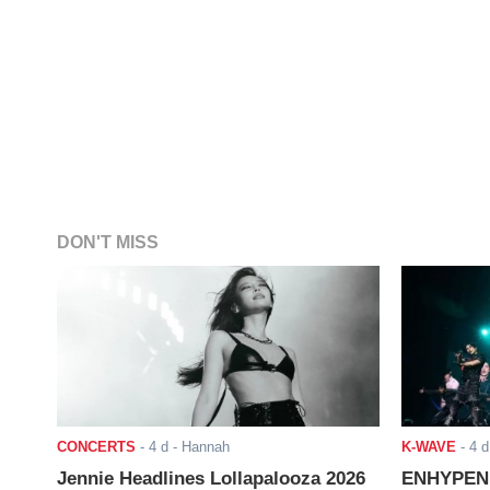
DON'T MISS
CONCERTS
-
4 d
- Hannah
K-WAVE
-
4 d
Jennie Headlines Lollapalooza 2026
ENHYPEN J