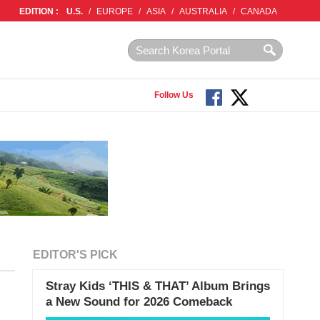
EDITION :
U.S.
/
EUROPE
/
ASIA
/
AUSTRALIA
/
CANADA
Follow Us
EDITOR'S PICK
Stray Kids ‘THIS & THAT’ Album Brings
a New Sound for 2026 Comeback