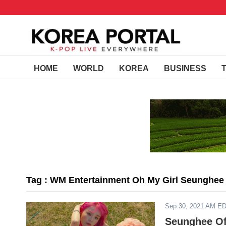
HOME
WORLD
KOREA
BUSINESS
Tag : WM Entertainment Oh My Girl Seunghee
Sep 30, 2021 AM E
Seunghee Of