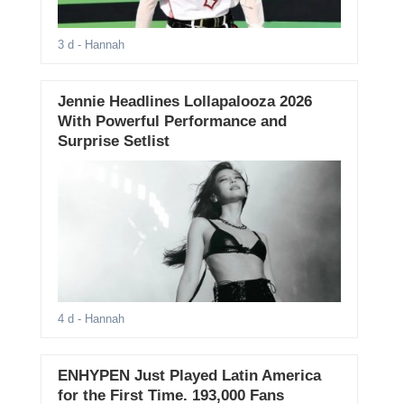
3 d
- Hannah
Jennie Headlines Lollapalooza 2026
With Powerful Performance and
Surprise Setlist
4 d
- Hannah
ENHYPEN Just Played Latin America
for the First Time. 193,000 Fans