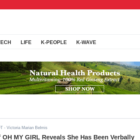
TECH
LIFE
K-PEOPLE
K-WAVE
DT
- Victoria Marian Belmis
 OH MY GIRL Reveals She Has Been Verbally