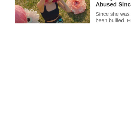
Abused Sinc
Since she was 
been bullied.