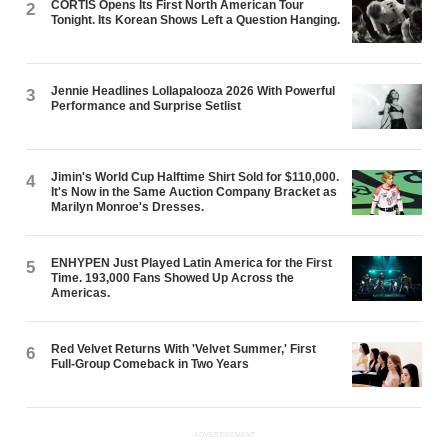
CORTIS Opens Its First North American Tour
2
Tonight. Its Korean Shows Left a Question Hanging.
Jennie Headlines Lollapalooza 2026 With Powerful
3
Performance and Surprise Setlist
Jimin's World Cup Halftime Shirt Sold for $110,000.
4
It's Now in the Same Auction Company Bracket as
Marilyn Monroe's Dresses.
ENHYPEN Just Played Latin America for the First
5
Time. 193,000 Fans Showed Up Across the
Americas.
Red Velvet Returns With 'Velvet Summer,' First
6
Full-Group Comeback in Two Years
ADVERTISEMENT