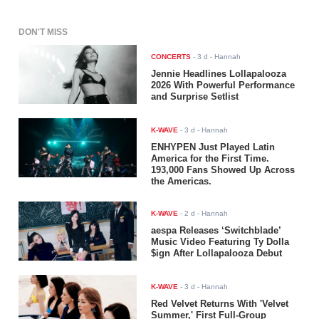
DON'T MISS
CONCERTS
-
3 d
- Hannah
Jennie Headlines Lollapalooza
2026 With Powerful Performance
and Surprise Setlist
K-WAVE
-
3 d
- Hannah
ENHYPEN Just Played Latin
America for the First Time.
193,000 Fans Showed Up Across
the Americas.
K-WAVE
-
2 d
- Hannah
aespa Releases ‘Switchblade’
Music Video Featuring Ty Dolla
$ign After Lollapalooza Debut
K-WAVE
-
3 d
- Hannah
Red Velvet Returns With 'Velvet
Summer,' First Full-Group