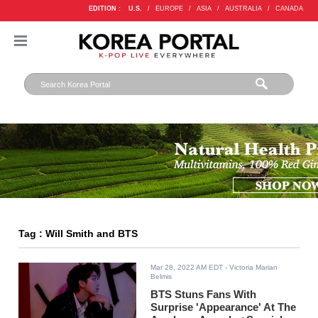
EDITION :
U.S.
/
EUROPE
/
ASIA
/
AUSTRALIA
/
CANADA
Tag : Will Smith and BTS
Mar 28, 2022 AM EDT
- Victoria Marian
Belmis
BTS Stuns Fans With
Surprise 'Appearance' At The