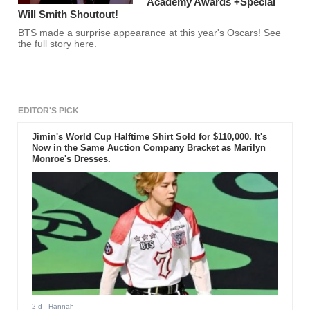
Academy Awards +Special
Will Smith Shoutout!
BTS made a surprise appearance at this year's Oscars! See
the full story here.
EDITOR'S PICK
Jimin's World Cup Halftime Shirt Sold for $110,000. It's
Now in the Same Auction Company Bracket as Marilyn
Monroe's Dresses.
2 d
- Hannah