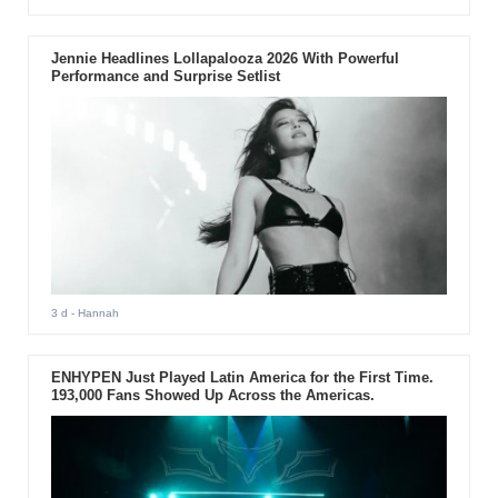
Jennie Headlines Lollapalooza 2026 With Powerful
Performance and Surprise Setlist
3 d
- Hannah
ENHYPEN Just Played Latin America for the First Time.
193,000 Fans Showed Up Across the Americas.