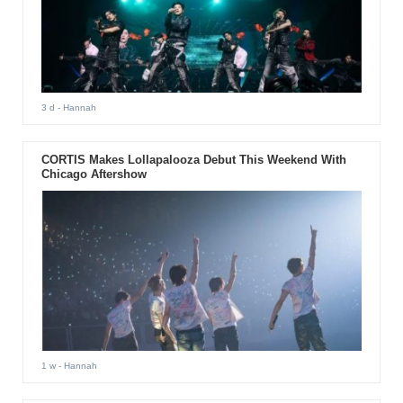
3 d
- Hannah
CORTIS Makes Lollapalooza Debut This Weekend With
Chicago Aftershow
1 w
- Hannah