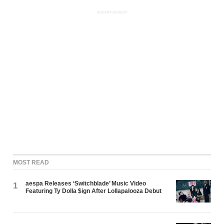
ADVERTISEMENT
MOST READ
aespa Releases ‘Switchblade’ Music Video
1
Featuring Ty Dolla $ign After Lollapalooza Debut