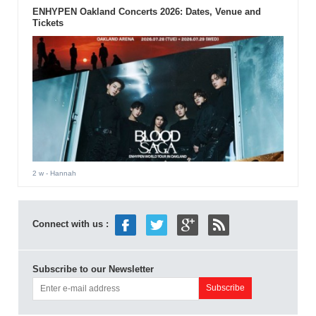
ENHYPEN Oakland Concerts 2026: Dates, Venue and
Tickets
2 w
- Hannah
Connect with us :
Subscribe to our Newsletter