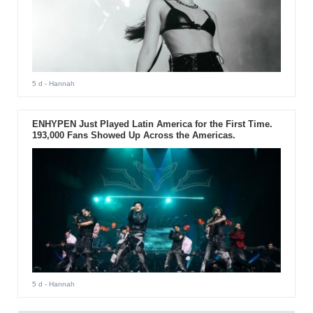
5 d
- Hannah
ENHYPEN Just Played Latin America for the First Time.
193,000 Fans Showed Up Across the Americas.
5 d
- Hannah