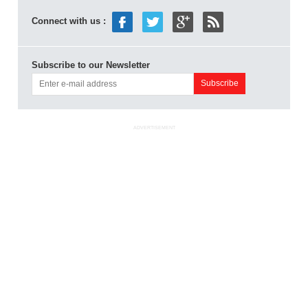
Connect with us :
Subscribe to our Newsletter
ADVERTISEMENT