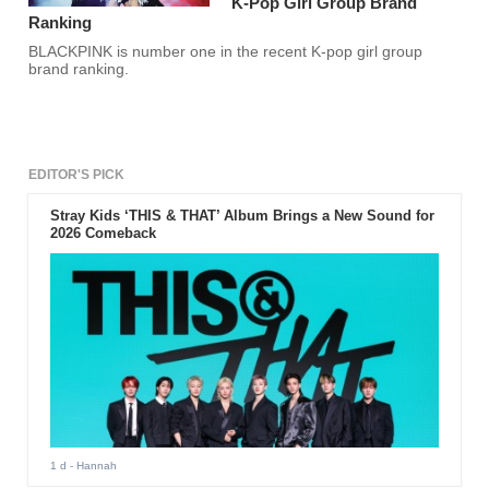
K-Pop Girl Group Brand
Ranking
BLACKPINK is number one in the recent K-pop girl group
brand ranking.
EDITOR'S PICK
Stray Kids ‘THIS & THAT’ Album Brings a New Sound for
2026 Comeback
1 d
- Hannah