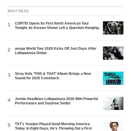
MOST READ
CORTIS Opens Its First North American Tour
1
Tonight. Its Korean Shows Left a Question Hanging.
aespa World Tour 2026 Kicks Off Just Days After
2
Lollapalooza Debut
Stray Kids ‘THIS & THAT’ Album Brings a New
3
Sound for 2026 Comeback
Jennie Headlines Lollapalooza 2026 With Powerful
4
Performance and Surprise Setlist
TXT's Yeonjun Played Good Morning America
5
Today. In Eight Days, He's Throwing Out a First