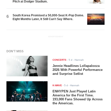
Pitch at Dodger Stadium.
South Korea Promised a 50,000-Seat K-Pop Dome.
6
Eight Months Later, It Still Can't Say Where.
ADVERTISEMENT
DON'T MISS
CONCERTS
-
5 d
- Hannah
Jennie Headlines Lollapalooza
2026 With Powerful Performance
and Surprise Setlist
K-WAVE
-
5 d
- Hannah
ENHYPEN Just Played Latin
America for the First Time.
193,000 Fans Showed Up Across
the Americas.