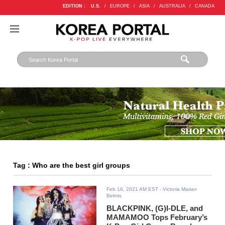
EDITION :
U.S.
/
EUROPE
/
ASIA
/
AUSTRALIA
/
CANADA
Tag : Who are the best girl groups
Feb 16, 2021 AM EST
- Victoria Marian
Belmis
BLACKPINK, (G)I-DLE, and
MAMAMOO Tops February’s