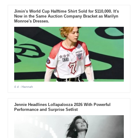
Jimin's World Cup Halftime Shirt Sold for $110,000. It's
Now in the Same Auction Company Bracket as Marilyn
Monroe's Dresses.
4 d
- Hannah
Jennie Headlines Lollapalooza 2026 With Powerful
Performance and Surprise Setlist