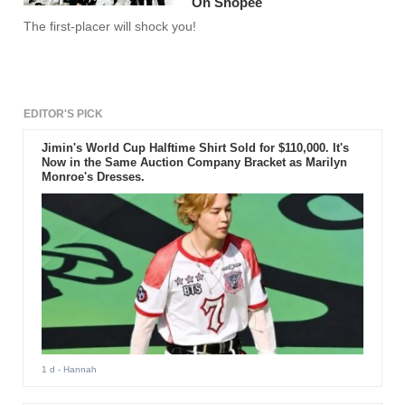
On Shopee
The first-placer will shock you!
EDITOR'S PICK
Jimin's World Cup Halftime Shirt Sold for $110,000. It's
Now in the Same Auction Company Bracket as Marilyn
Monroe's Dresses.
1 d
- Hannah