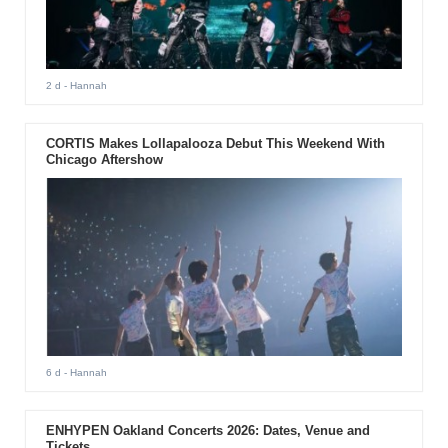
2 d
- Hannah
CORTIS Makes Lollapalooza Debut This Weekend With
Chicago Aftershow
6 d
- Hannah
ENHYPEN Oakland Concerts 2026: Dates, Venue and
Tickets