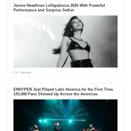
Jennie Headlines Lollapalooza 2026 With Powerful
Performance and Surprise Setlist
2 d
- Hannah
ENHYPEN Just Played Latin America for the First Time.
193,000 Fans Showed Up Across the Americas.