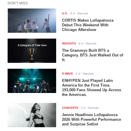
DON'T MISS
U.S.
-
6 d
- Hannah
CORTIS Makes Lollapalooza
Debut This Weekend With
Chicago Aftershow
INSIGHTS
-
6 d
- Hannah
The Grammys Built BTS a
Category. BTS Just Walked Out of
It.
K-WAVE
-
2 d
- Hannah
ENHYPEN Just Played Latin
America for the First Time.
193,000 Fans Showed Up Across
the Americas.
CONCERTS
-
2 d
- Hannah
Jennie Headlines Lollapalooza
2026 With Powerful Performance
and Surprise Setlist