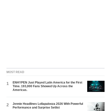
MOST READ
ENHYPEN Just Played Latin America for the First
1
Time. 193,000 Fans Showed Up Across the
Americas.
Jennie Headlines Lollapalooza 2026 With Powerful
2
Performance and Surprise Setlist