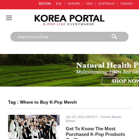
EDITION :
U.S.
/
EUROPE
/
ASIA
/
AUSTRALIA
/
CANADA
Tag : Where to Buy K-Pop Merch
Jan 20, 2021 AM EST
- Victoria Marian
Belmis
Get To Know The Most
Purchased K-Pop Products