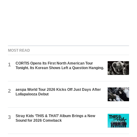
MOST READ
CORTIS Opens Its First North American Tour
1
Tonight. Its Korean Shows Left a Question Hanging.
aespa World Tour 2026 Kicks Off Just Days After
2
Lollapalooza Debut
Stray Kids ‘THIS & THAT’ Album Brings a New
3
Sound for 2026 Comeback