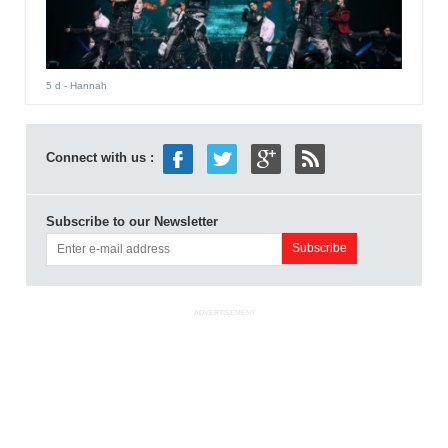
5 d
- Hannah
Connect with us :
Subscribe to our Newsletter
ADVERTISEMENT