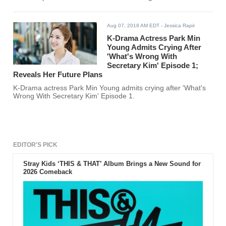
Aug 07, 2018 AM EDT
- Jessica Rapir
K-Drama Actress Park Min
Young Admits Crying After
'What's Wrong With
Secretary Kim' Episode 1;
Reveals Her Future Plans
K-Drama actress Park Min Young admits crying after 'What's
Wrong With Secretary Kim' Episode 1.
EDITOR'S PICK
Stray Kids ‘THIS & THAT’ Album Brings a New Sound for
2026 Comeback