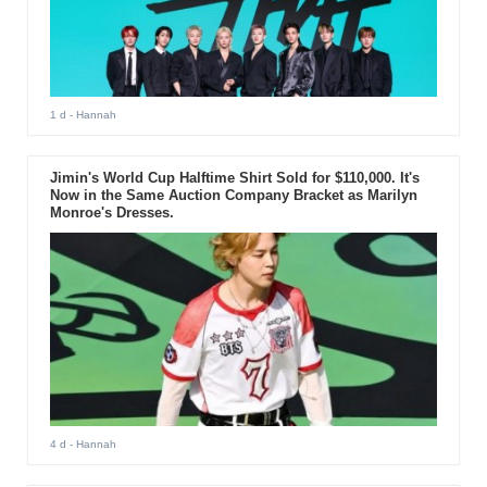
1 d
- Hannah
Jimin's World Cup Halftime Shirt Sold for $110,000. It's
Now in the Same Auction Company Bracket as Marilyn
Monroe's Dresses.
4 d
- Hannah