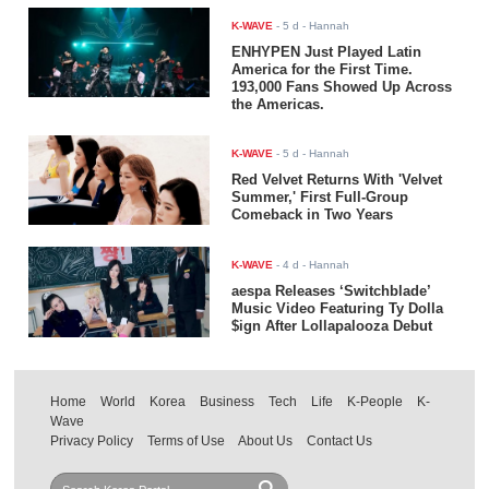
K-WAVE
-
5 d
- Hannah
ENHYPEN Just Played Latin
America for the First Time.
193,000 Fans Showed Up Across
the Americas.
K-WAVE
-
5 d
- Hannah
Red Velvet Returns With 'Velvet
Summer,' First Full-Group
Comeback in Two Years
K-WAVE
-
4 d
- Hannah
aespa Releases ‘Switchblade’
Music Video Featuring Ty Dolla
$ign After Lollapalooza Debut
Home
World
Korea
Business
Tech
Life
K-People
K-
Wave
Privacy Policy
Terms of Use
About Us
Contact Us