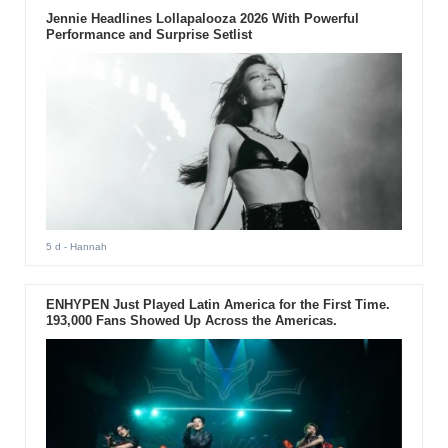
Jennie Headlines Lollapalooza 2026 With Powerful
Performance and Surprise Setlist
5 d
- Hannah
ENHYPEN Just Played Latin America for the First Time.
193,000 Fans Showed Up Across the Americas.