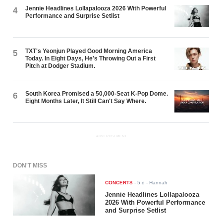
Jennie Headlines Lollapalooza 2026 With Powerful
4
Performance and Surprise Setlist
TXT's Yeonjun Played Good Morning America
5
Today. In Eight Days, He's Throwing Out a First
Pitch at Dodger Stadium.
South Korea Promised a 50,000-Seat K-Pop Dome.
6
Eight Months Later, It Still Can't Say Where.
ADVERTISEMENT
DON'T MISS
CONCERTS
-
5 d
- Hannah
Jennie Headlines Lollapalooza
2026 With Powerful Performance
and Surprise Setlist