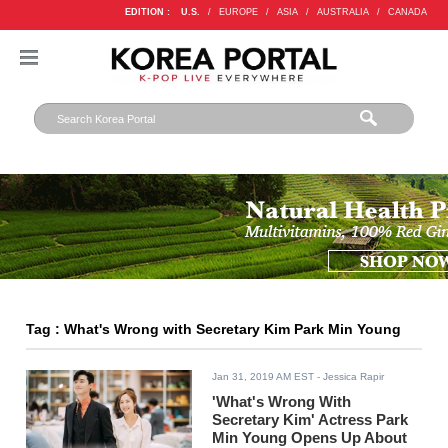
EDITION :
U.S.
/
EUROPE
/
ASIA
/
AUSTRALIA
/
CANADA
Tag : What's Wrong with Secretary Kim Park Min Young
Jan 31, 2019 AM EST
- Jessica Rapir
'What's Wrong With
Secretary Kim' Actress Park
Min Young Opens Up About