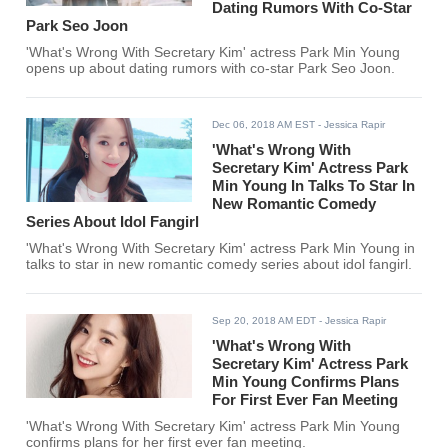
Dating Rumors With Co-Star
Park Seo Joon
'What's Wrong With Secretary Kim' actress Park Min Young
opens up about dating rumors with co-star Park Seo Joon.
Dec 06, 2018 AM EST
- Jessica Rapir
'What's Wrong With
Secretary Kim' Actress Park
Min Young In Talks To Star In
New Romantic Comedy
Series About Idol Fangirl
'What's Wrong With Secretary Kim' actress Park Min Young in
talks to star in new romantic comedy series about idol fangirl.
Sep 20, 2018 AM EDT
- Jessica Rapir
'What's Wrong With
Secretary Kim' Actress Park
Min Young Confirms Plans
For First Ever Fan Meeting
'What's Wrong With Secretary Kim' actress Park Min Young
confirms plans for her first ever fan meeting.