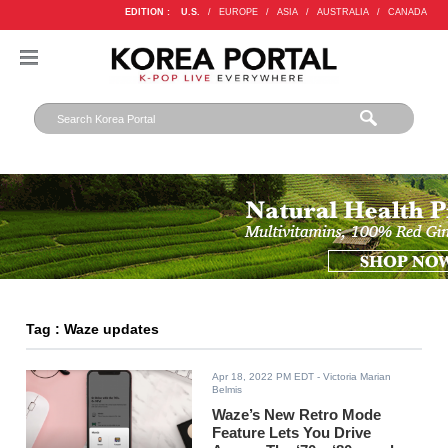
EDITION :
U.S.
/
EUROPE
/
ASIA
/
AUSTRALIA
/
CANADA
Tag : Waze updates
Apr 18, 2022 PM EDT
- Victoria Marian
Belmis
Waze’s New Retro Mode
Feature Lets You Drive