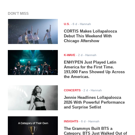
DON'T MISS
U.S.
-
6 d
- Hannah
CORTIS Makes Lollapalooza
Debut This Weekend With
Chicago Aftershow
K-WAVE
-
2 d
- Hannah
ENHYPEN Just Played Latin
America for the First Time.
193,000 Fans Showed Up Across
the Americas.
CONCERTS
-
2 d
- Hannah
Jennie Headlines Lollapalooza
2026 With Powerful Performance
and Surprise Setlist
INSIGHTS
-
6 d
- Hannah
The Grammys Built BTS a
Category. BTS Just Walked Out of