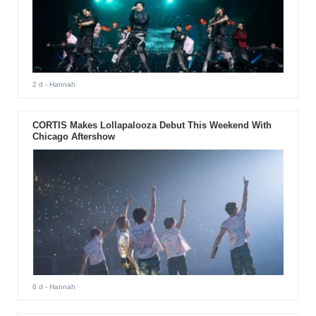
2 d
- Hannah
CORTIS Makes Lollapalooza Debut This Weekend With
Chicago Aftershow
6 d
- Hannah