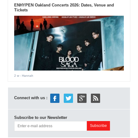
ENHYPEN Oakland Concerts 2026: Dates, Venue and
Tickets
2 w
- Hannah
Connect with us :
Subscribe to our Newsletter