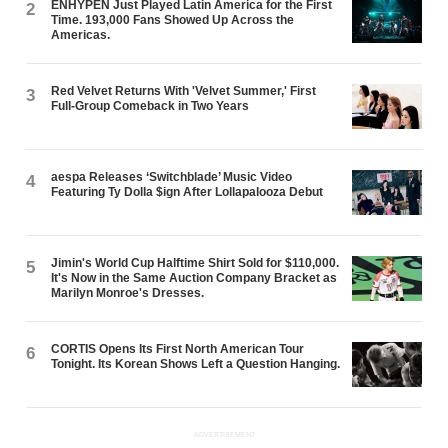
ENHYPEN Just Played Latin America for the First
2
Time. 193,000 Fans Showed Up Across the
Americas.
Red Velvet Returns With 'Velvet Summer,' First
3
Full-Group Comeback in Two Years
aespa Releases ‘Switchblade’ Music Video
4
Featuring Ty Dolla $ign After Lollapalooza Debut
Jimin's World Cup Halftime Shirt Sold for $110,000.
5
It's Now in the Same Auction Company Bracket as
Marilyn Monroe's Dresses.
CORTIS Opens Its First North American Tour
6
Tonight. Its Korean Shows Left a Question Hanging.
ADVERTISEMENT