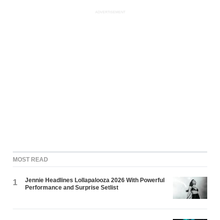
ADVERTISEMENT
MOST READ
Jennie Headlines Lollapalooza 2026 With Powerful
1
Performance and Surprise Setlist