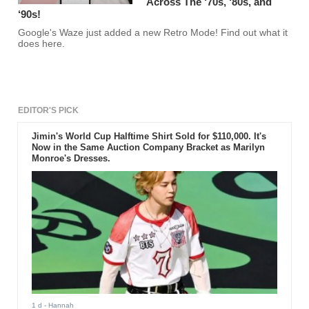
Across The ‘70s, ‘80s, and
‘90s!
Google's Waze just added a new Retro Mode! Find out what it
does here.
EDITOR'S PICK
Jimin's World Cup Halftime Shirt Sold for $110,000. It's
Now in the Same Auction Company Bracket as Marilyn
Monroe's Dresses.
1 d
- Hannah