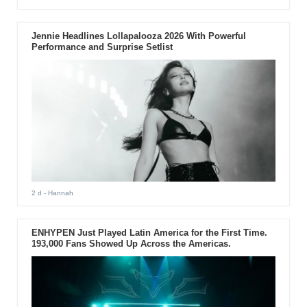
Jennie Headlines Lollapalooza 2026 With Powerful
Performance and Surprise Setlist
2 d
- Hannah
ENHYPEN Just Played Latin America for the First Time.
193,000 Fans Showed Up Across the Americas.