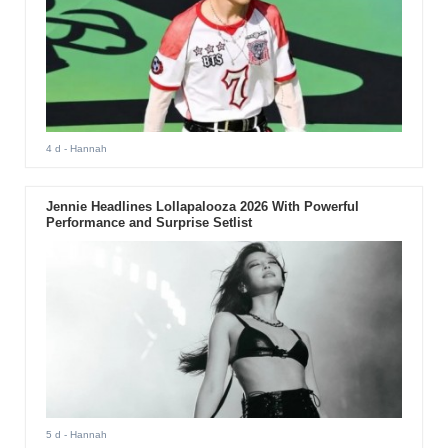
4 d
- Hannah
Jennie Headlines Lollapalooza 2026 With Powerful
Performance and Surprise Setlist
5 d
- Hannah