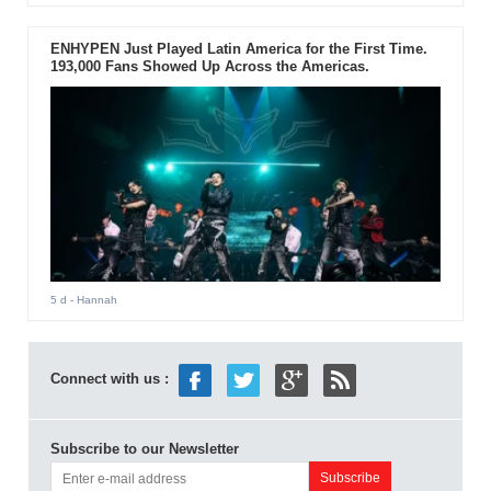
ENHYPEN Just Played Latin America for the First Time.
193,000 Fans Showed Up Across the Americas.
5 d
- Hannah
Connect with us :
Subscribe to our Newsletter