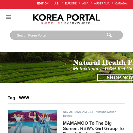
EDITION :
U.S.
/
EUROPE
/
ASIA
/
AUSTRALIA
/
CANADA
Tag : WAW
Nov 26, 2021 AM EST
- Victoria Marian
Belmis
MAMAMOO To The Big
Screen: RBW’s Girl Group To