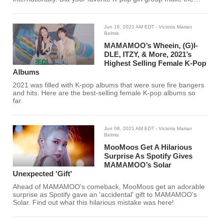
list?
Jun 16, 2021 AM EDT
- Victoria Marian
Belmis
MAMAMOO’s Wheein, (G)I-
DLE, ITZY, & More, 2021’s
Highest Selling Female K-Pop
Albums
2021 was filled with K-pop albums that were sure fire bangers
and hits. Here are the best-selling female K-pop albums so
far.
Jun 08, 2021 AM EDT
- Victoria Marian
Belmis
MooMoos Get A Hilarious
Surprise As Spotify Gives
MAMAMOO’s Solar
Unexpected 'Gift'
Ahead of MAMAMOO's comeback, MooMoos get an adorable
surprise as Spotify gave an 'accidental' gift to MAMAMOO's
Solar. Find out what this hilarious mistake was here!