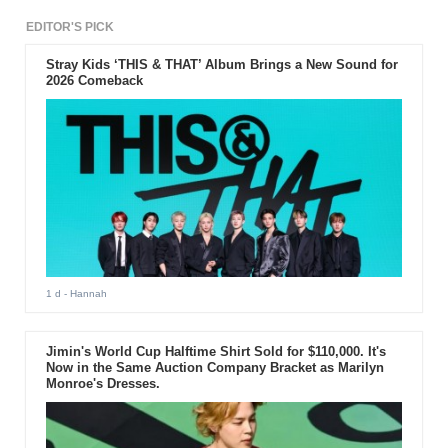
EDITOR'S PICK
Stray Kids ‘THIS & THAT’ Album Brings a New Sound for
2026 Comeback
1 d
- Hannah
Jimin's World Cup Halftime Shirt Sold for $110,000. It's
Now in the Same Auction Company Bracket as Marilyn
Monroe's Dresses.