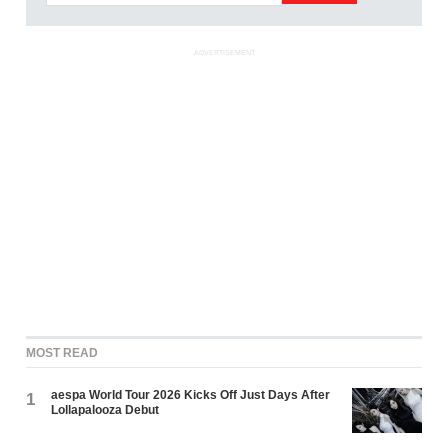
ADVERTISEMENT
MOST READ
aespa World Tour 2026 Kicks Off Just Days After
1
Lollapalooza Debut