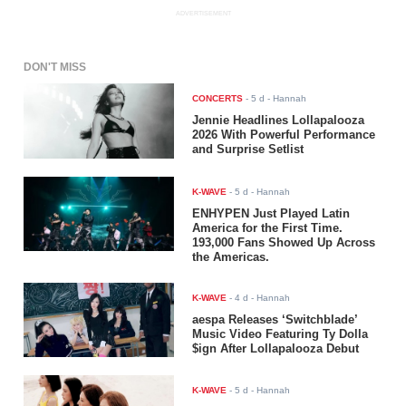
ADVERTISEMENT
DON'T MISS
CONCERTS
-
5 d
- Hannah
Jennie Headlines Lollapalooza
2026 With Powerful Performance
and Surprise Setlist
K-WAVE
-
5 d
- Hannah
ENHYPEN Just Played Latin
America for the First Time.
193,000 Fans Showed Up Across
the Americas.
K-WAVE
-
4 d
- Hannah
aespa Releases ‘Switchblade’
Music Video Featuring Ty Dolla
$ign After Lollapalooza Debut
K-WAVE
-
5 d
- Hannah