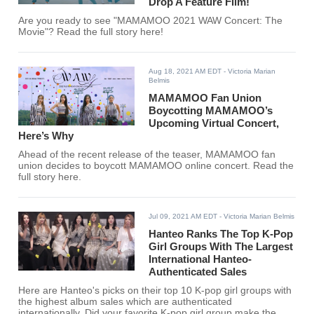
Drop A Feature Film!
Are you ready to see "MAMAMOO 2021 WAW Concert: The
Movie"? Read the full story here!
Aug 18, 2021 AM EDT
- Victoria Marian
Belmis
MAMAMOO Fan Union
Boycotting MAMAMOO’s
Upcoming Virtual Concert,
Here’s Why
Ahead of the recent release of the teaser, MAMAMOO fan
union decides to boycott MAMAMOO online concert. Read the
full story here.
Jul 09, 2021 AM EDT
- Victoria Marian Belmis
Hanteo Ranks The Top K-Pop
Girl Groups With The Largest
International Hanteo-
Authenticated Sales
Here are Hanteo's picks on their top 10 K-pop girl groups with
the highest album sales which are authenticated
internationally. Did your favorite K-pop girl group make the