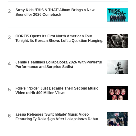
Stray Kids ‘THIS & THAT’ Album Brings a New
2
Sound for 2026 Comeback
CORTIS Opens Its First North American Tour
3
Tonight. Its Korean Shows Left a Question Hanging.
Jennie Headlines Lollapalooza 2026 With Powerful
4
Performance and Surprise Setlist
i-dle's "Nxde" Just Became Their Second Music
5
Video to Hit 400 Million Views
aespa Releases ‘Switchblade’ Music Video
6
Featuring Ty Dolla $ign After Lollapalooza Debut