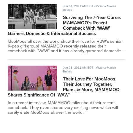
Jun 04, 2021 AM EDT
- Victoria Marian
Belmis
Surviving The 7-Year Curse:
MAMAMOO’s Recent
Comeback WIth ‘WAW’
Garners Domestic & International Success
MooMoos all over the world show their love for RBW's senior
K-pop girl group! MAMAMOO recently released their
comeback with "WAW" and it has already garnered domestic
and international acclaim.
Jun 03, 2021 AM EDT
- Victoria Marian
Belmis
Their Love For MooMoos,
Their Journey Together,
Plans, & More, MAMAMOO
Shares Significance Of ‘WAW’
In a recent interview, MAMAMOO talks about their recent
comeback. They even shared very exciting news which will
surely elate MooMoos all over the world.