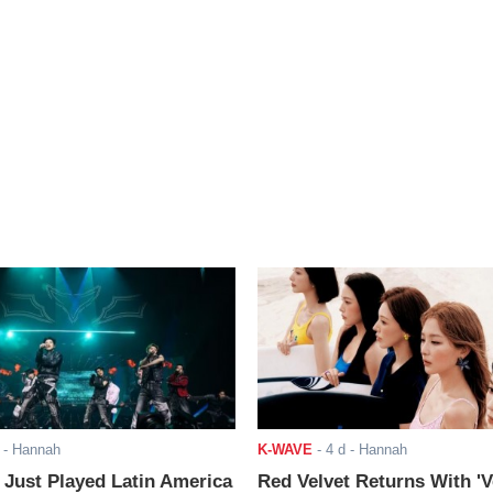
- Hannah
K-WAVE
-
4 d
- Hannah
ust Played Latin America
Red Velvet Returns With 'V