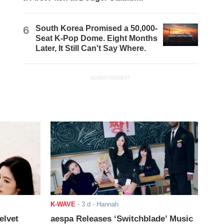
6
South Korea Promised a 50,000-
Seat K-Pop Dome. Eight Months
Later, It Still Can't Say Where.
ADVERTISEMENT
K-WAVE
-
3 d
- Hannah
elvet
aespa Releases ‘Switchblade’ Music