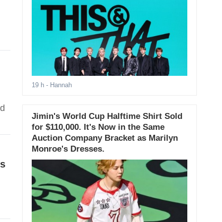
19 h
- Hannah
ed
Jimin's World Cup Halftime Shirt Sold
for $110,000. It's Now in the Same
Auction Company Bracket as Marilyn
Monroe's Dresses.
ls