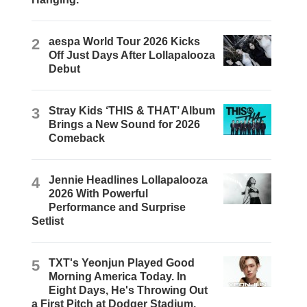
2
aespa World Tour 2026 Kicks
Off Just Days After Lollapalooza
Debut
3
Stray Kids ‘THIS & THAT’ Album
Brings a New Sound for 2026
Comeback
4
Jennie Headlines Lollapalooza
2026 With Powerful
Performance and Surprise
Setlist
5
TXT's Yeonjun Played Good
Morning America Today. In
Eight Days, He's Throwing Out
a First Pitch at Dodger Stadium.