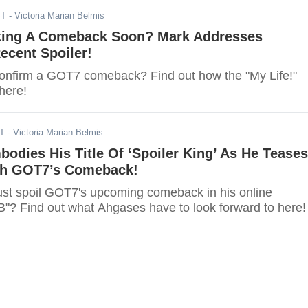
ST
- Victoria Marian Belmis
ing A Comeback Soon? Mark Addresses
cent Spoiler!
confirm a GOT7 comeback? Find out how the "My Life!"
here!
ST
- Victoria Marian Belmis
dies His Title Of ‘Spoiler King’ As He Teases
th GOT7’s Comeback!
t spoil GOT7's upcoming comeback in his online
B"? Find out what Ahgases have to look forward to here!