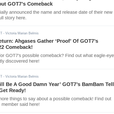
out GOT7’s Comeback
ially announced the name and release date of their new
ll story here.
ST
- Victoria Marian Belmis
eturn: Ahgases Gather ‘Proof’ Of GOT7’s
22 Comeback!
for GOT7's possible comeback? Find out what eagle-ey
ly discovered here!
ST
- Victoria Marian Belmis
Will Be A Good Damn Year’ GOT7’s BamBam Tel
Get Ready!
e things to say about a possible comeback! Find out
 member said here!