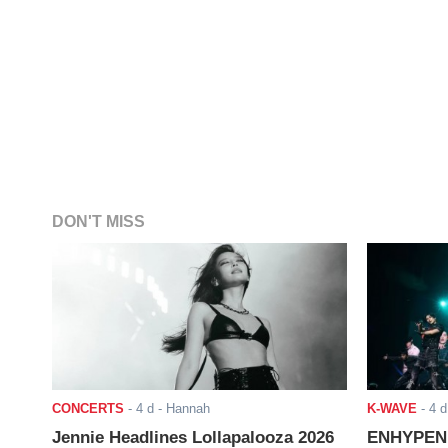
DON'T MISS
CONCERTS
-
4 d
- Hannah
K-WAVE
-
4 d
Jennie Headlines Lollapalooza 2026
ENHYPEN J