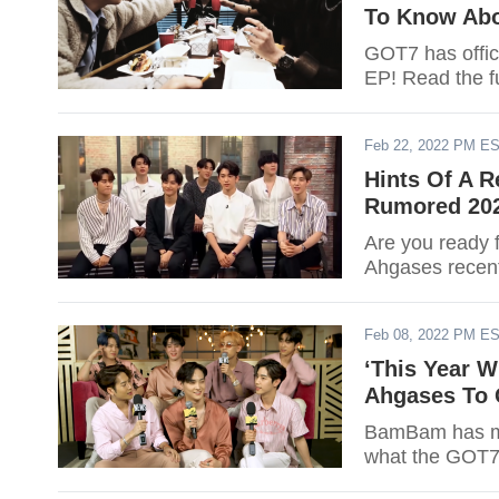
To Know Ab
GOT7 has offic
EP! Read the fu
Feb 22, 2022 PM E
Hints Of A R
Rumored 20
Are you ready 
Ahgases recent
Feb 08, 2022 PM E
‘This Year 
Ahgases To 
BamBam has mor
what the GOT7