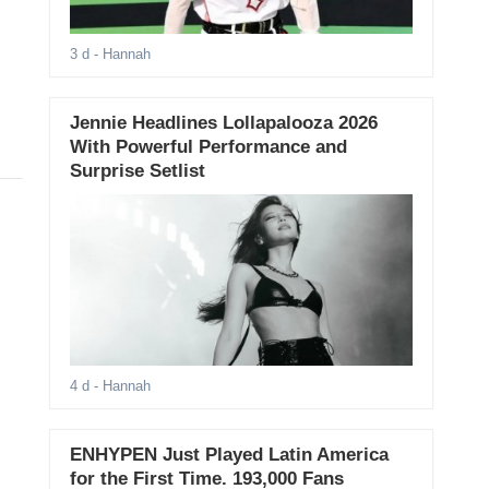
3 d
- Hannah
Jennie Headlines Lollapalooza 2026
With Powerful Performance and
Surprise Setlist
4 d
- Hannah
ENHYPEN Just Played Latin America
for the First Time. 193,000 Fans