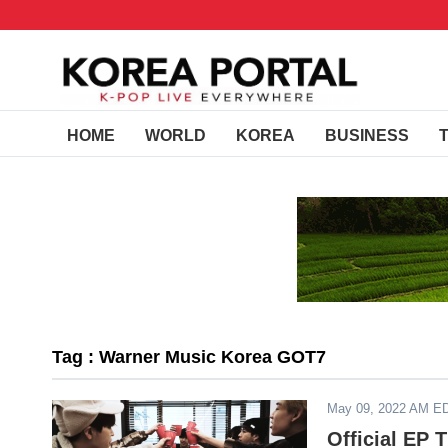
HOME
WORLD
KOREA
BUSINESS
Tag : Warner Music Korea GOT7
May 09, 2022 AM E
Official EP 