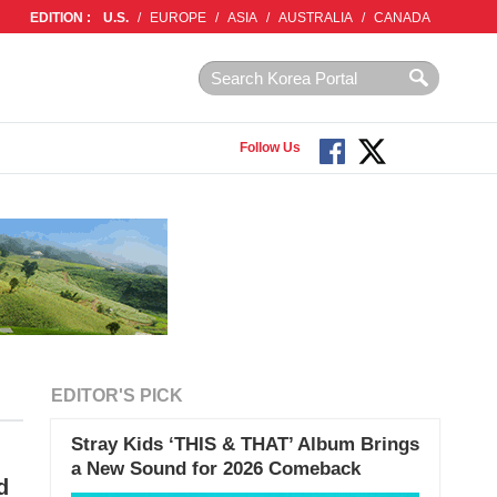
EDITION :
U.S.
/
EUROPE
/
ASIA
/
AUSTRALIA
/
CANADA
Follow Us
EDITOR'S PICK
Stray Kids ‘THIS & THAT’ Album Brings
a New Sound for 2026 Comeback
d