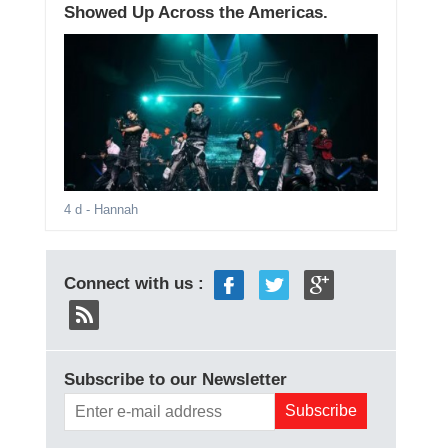
Showed Up Across the Americas.
4 d
- Hannah
Connect with us :
Subscribe to our Newsletter