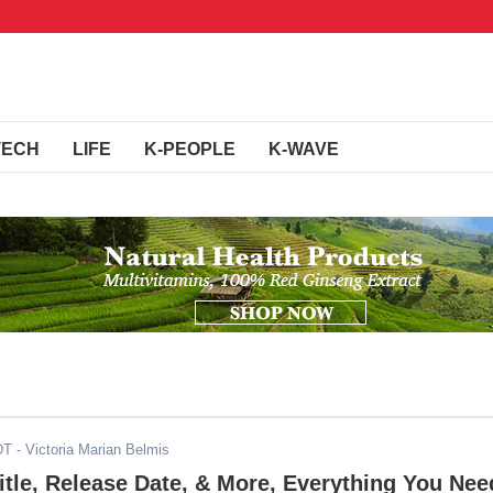
TECH
LIFE
K-PEOPLE
K-WAVE
DT
- Victoria Marian Belmis
Title, Release Date, & More, Everything You Nee