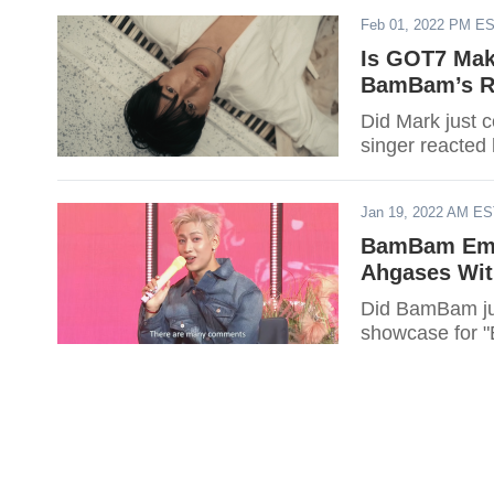
Feb 01, 2022 PM E
Is GOT7 Mak
BamBam’s Re
Did Mark just 
singer reacted 
Jan 19, 2022 AM E
BamBam Embo
Ahgases Wi
Did BamBam jus
showcase for "