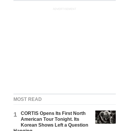
ADVERTISEMENT
MOST READ
1
CORTIS Opens Its First North
American Tour Tonight. Its
Korean Shows Left a Question
Hanging.