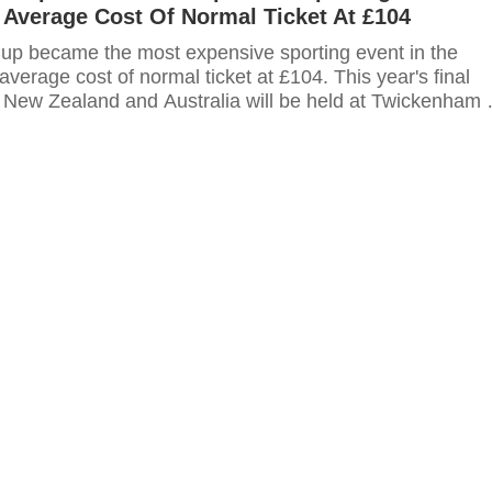
 Average Cost Of Normal Ticket At £104
p became the most expensive sporting event in the
 average cost of normal ticket at £104. This year's final
New Zealand and Australia will be held at Twickenham 