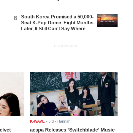
6
South Korea Promised a 50,000-
Seat K-Pop Dome. Eight Months
Later, It Still Can't Say Where.
ADVERTISEMENT
K-WAVE
-
3 d
- Hannah
elvet
aespa Releases ‘Switchblade’ Music