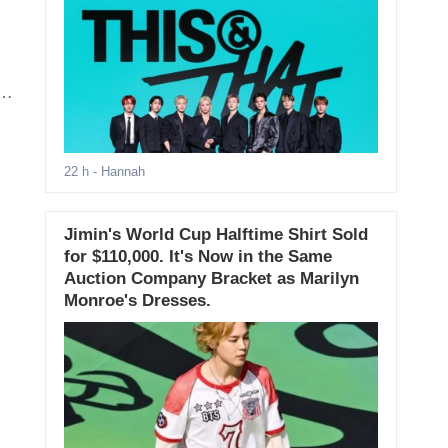
on
22 h
- Hannah
Jimin's World Cup Halftime Shirt Sold
for $110,000. It's Now in the Same
Auction Company Bracket as Marilyn
Monroe's Dresses.