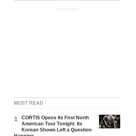
ADVERTISEMENT
MOST READ
1
CORTIS Opens Its First North
American Tour Tonight. Its
Korean Shows Left a Question
Hanging.