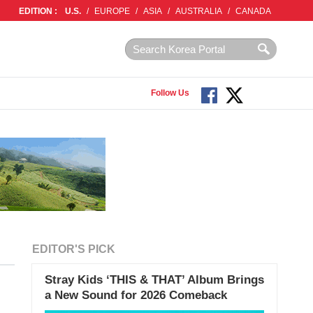
EDITION :
U.S.
/
EUROPE
/
ASIA
/
AUSTRALIA
/
CANADA
Follow Us
EDITOR'S PICK
Stray Kids ‘THIS & THAT’ Album Brings
a New Sound for 2026 Comeback