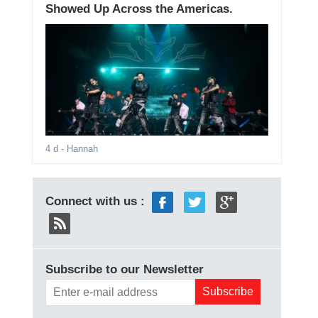
Showed Up Across the Americas.
4 d
- Hannah
Connect with us :
Subscribe to our Newsletter