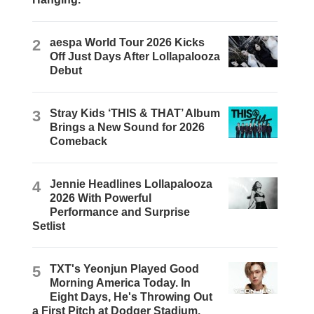
2
aespa World Tour 2026 Kicks
Off Just Days After Lollapalooza
Debut
3
Stray Kids ‘THIS & THAT’ Album
Brings a New Sound for 2026
Comeback
4
Jennie Headlines Lollapalooza
2026 With Powerful
Performance and Surprise
Setlist
5
TXT's Yeonjun Played Good
Morning America Today. In
Eight Days, He's Throwing Out
a First Pitch at Dodger Stadium.