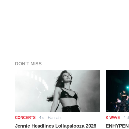
DON'T MISS
CONCERTS
-
4 d
- Hannah
K-WAVE
-
4 d
Jennie Headlines Lollapalooza 2026
ENHYPEN J