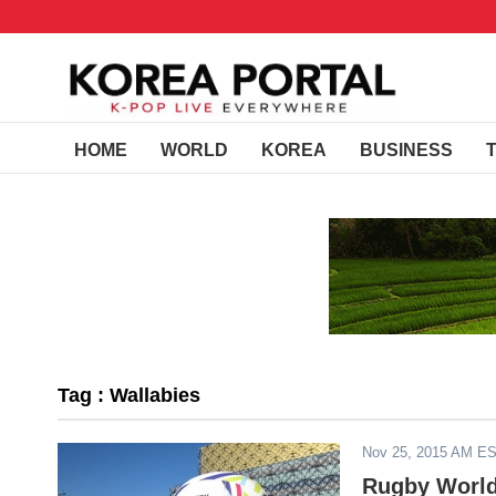
HOME
WORLD
KOREA
BUSINESS
Tag : Wallabies
Nov 25, 2015 AM E
Rugby World