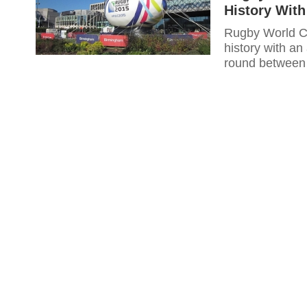
History With
Rugby World Cu
history with an
round between 
Saturday.