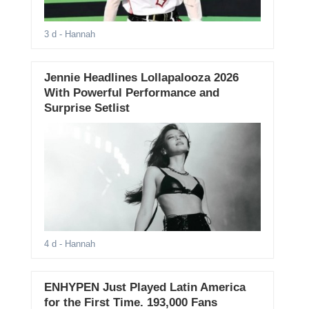
3 d
- Hannah
Jennie Headlines Lollapalooza 2026
With Powerful Performance and
Surprise Setlist
4 d
- Hannah
ENHYPEN Just Played Latin America
for the First Time. 193,000 Fans