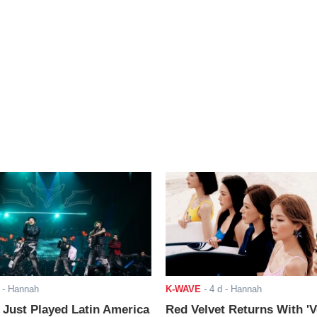
- Hannah
K-WAVE
-
4 d
- Hannah
ust Played Latin America
Red Velvet Returns With 'V