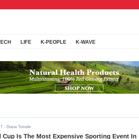
TECH
LIFE
K-PEOPLE
K-WAVE
ST
- Diana Tomale
 Cup Is The Most Expensive Sporting Event In