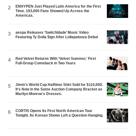
ENHYPEN Just Played Latin America for the First
2
Time. 193,000 Fans Showed Up Across the
Americas.
aespa Releases ‘Switchblade’ Music Video
3
Featuring Ty Dolla $ign After Lollapalooza Debut
Red Velvet Returns With 'Velvet Summer,' First
4
Full-Group Comeback in Two Years
Jimin's World Cup Halftime Shirt Sold for $110,000.
5
It's Now in the Same Auction Company Bracket as
Marilyn Monroe's Dresses.
CORTIS Opens Its First North American Tour
6
Tonight. Its Korean Shows Left a Question Hanging.