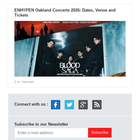
ENHYPEN Oakland Concerts 2026: Dates, Venue and
Tickets
2 w
- Hannah
Connect with us :
Subscribe to our Newsletter