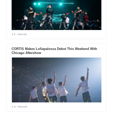
3 d
- Hannah
CORTIS Makes Lollapalooza Debut This Weekend With
Chicago Aftershow
1 w
- Hannah