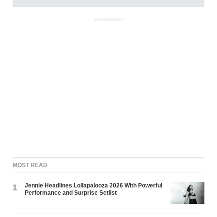
ADVERTISEMENT
MOST READ
Jennie Headlines Lollapalooza 2026 With Powerful
1
Performance and Surprise Setlist