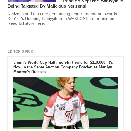
Trend As Kep1er’s Bahiyyih Is
Being Targeted By Malicious Netizens!
Netizens and fans are demanding better treatment towards
Kep1er's Huening Bahiyyih from WAKEONE Entertainment!
Read full story here.
EDITOR'S PICK
Jimin's World Cup Halftime Shirt Sold for $110,000. It's
Now in the Same Auction Company Bracket as Marilyn
Monroe's Dresses.