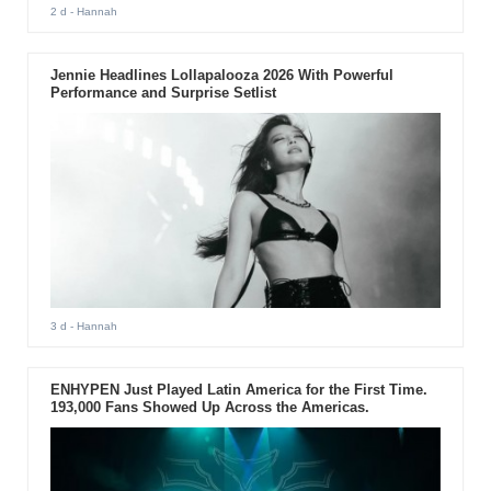
2 d
- Hannah
Jennie Headlines Lollapalooza 2026 With Powerful
Performance and Surprise Setlist
3 d
- Hannah
ENHYPEN Just Played Latin America for the First Time.
193,000 Fans Showed Up Across the Americas.