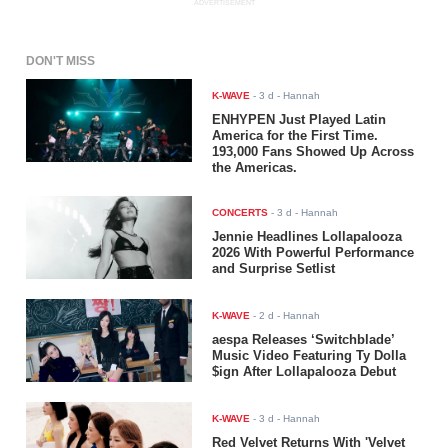
ADVERTISEMENT
DON'T MISS
K-WAVE
-
3 d
- Hannah
ENHYPEN Just Played Latin
America for the First Time.
193,000 Fans Showed Up Across
the Americas.
CONCERTS
-
3 d
- Hannah
Jennie Headlines Lollapalooza
2026 With Powerful Performance
and Surprise Setlist
K-WAVE
-
2 d
- Hannah
aespa Releases ‘Switchblade’
Music Video Featuring Ty Dolla
$ign After Lollapalooza Debut
K-WAVE
-
3 d
- Hannah
Red Velvet Returns With 'Velvet