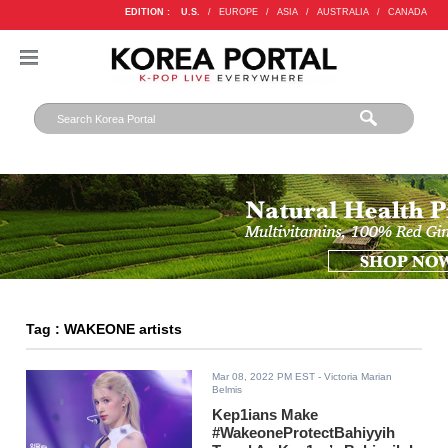
EDITION :
U.S.
/
EUROPE
/
ASIA
/
AUSTRALIA
/
CANADA
Tag : WAKEONE artists
Mar 08, 2022 PM EST
- Victoria Marian
Belmis
Kep1ians Make
#WakeoneProtectBahiyyih