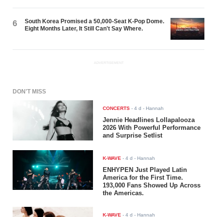
South Korea Promised a 50,000-Seat K-Pop Dome.
6
Eight Months Later, It Still Can't Say Where.
ADVERTISEMENT
DON'T MISS
CONCERTS
-
4 d
- Hannah
Jennie Headlines Lollapalooza
2026 With Powerful Performance
and Surprise Setlist
K-WAVE
-
4 d
- Hannah
ENHYPEN Just Played Latin
America for the First Time.
193,000 Fans Showed Up Across
the Americas.
K-WAVE
-
4 d
- Hannah