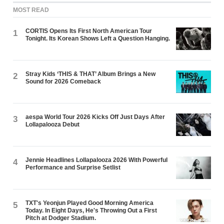
MOST READ
CORTIS Opens Its First North American Tour
1
Tonight. Its Korean Shows Left a Question Hanging.
Stray Kids ‘THIS & THAT’ Album Brings a New
2
Sound for 2026 Comeback
aespa World Tour 2026 Kicks Off Just Days After
3
Lollapalooza Debut
Jennie Headlines Lollapalooza 2026 With Powerful
4
Performance and Surprise Setlist
TXT's Yeonjun Played Good Morning America
5
Today. In Eight Days, He's Throwing Out a First
Pitch at Dodger Stadium.