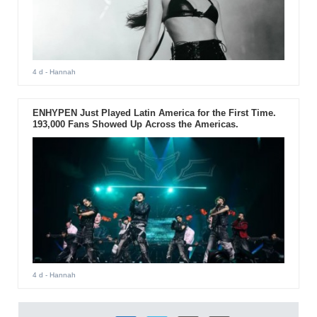
4 d
- Hannah
ENHYPEN Just Played Latin America for the First Time.
193,000 Fans Showed Up Across the Americas.
4 d
- Hannah