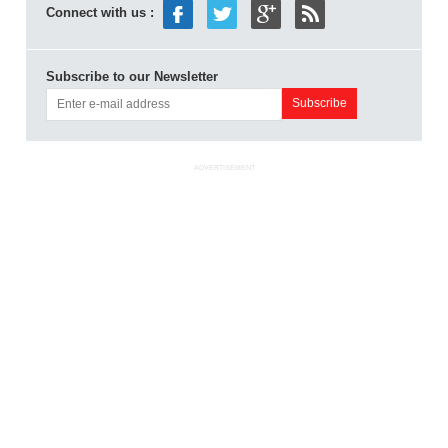
Connect with us :
Subscribe to our Newsletter
ADVERTISEMENT