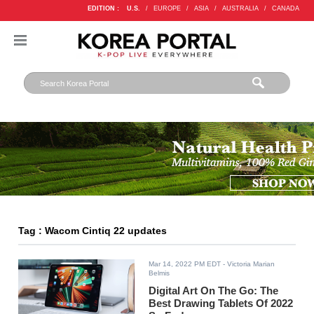
EDITION :
U.S.
/
EUROPE
/
ASIA
/
AUSTRALIA
/
CANADA
Tag : Wacom Cintiq 22 updates
Mar 14, 2022 PM EDT
- Victoria Marian
Belmis
Digital Art On The Go: The
Best Drawing Tablets Of 2022