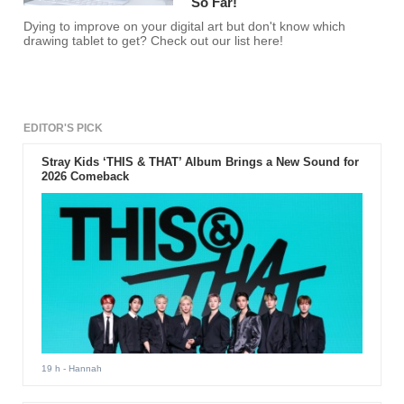
So Far!
Dying to improve on your digital art but don't know which
drawing tablet to get? Check out our list here!
EDITOR'S PICK
Stray Kids ‘THIS & THAT’ Album Brings a New Sound for
2026 Comeback
19 h
- Hannah