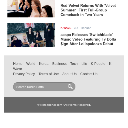
Red Velvet Returns With 'Velvet
Summer,' First Full-Group
Comeback in Two Years
K-WAVE
-
3 d
- Hannah
aespa Releases ‘Switchblade’
Music Video Featuring Ty Dolla
$ign After Lollapalooza Debut
Home
World
Korea
Business
Tech
Life
K-People
K-
Wave
Privacy Policy
Terms of Use
About Us
Contact Us
© Koreaportal.com / All Rights Reserved.