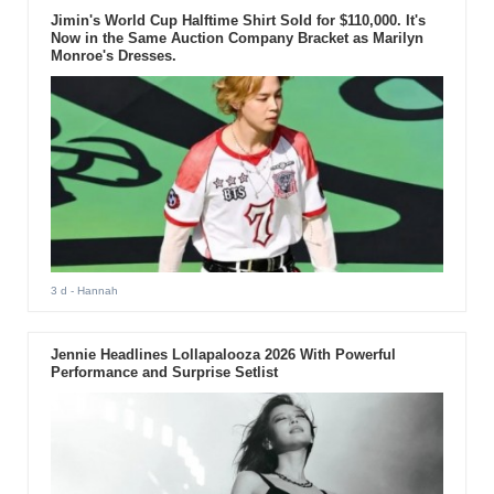
Jimin's World Cup Halftime Shirt Sold for $110,000. It's
Now in the Same Auction Company Bracket as Marilyn
Monroe's Dresses.
3 d
- Hannah
Jennie Headlines Lollapalooza 2026 With Powerful
Performance and Surprise Setlist