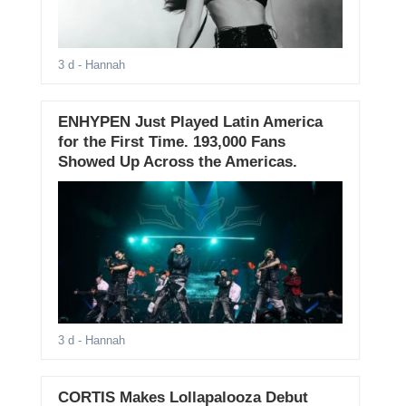
3 d
- Hannah
ENHYPEN Just Played Latin America
for the First Time. 193,000 Fans
Showed Up Across the Americas.
3 d
- Hannah
CORTIS Makes Lollapalooza Debut