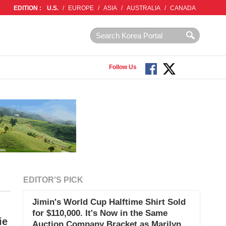
EDITION :
U.S.
/
EUROPE
/
ASIA
/
AUSTRALIA
/
CANADA
Follow Us
EDITOR'S PICK
Jimin's World Cup Halftime Shirt Sold
for $110,000. It's Now in the Same
ie
Auction Company Bracket as Marilyn