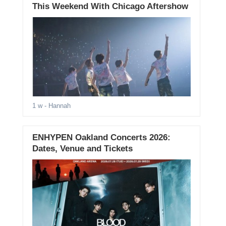
This Weekend With Chicago Aftershow
1 w
- Hannah
ENHYPEN Oakland Concerts 2026:
Dates, Venue and Tickets