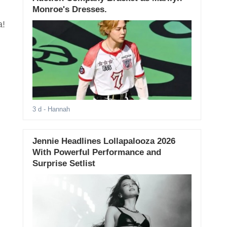
Monroe's Dresses.
a!
3 d
- Hannah
Jennie Headlines Lollapalooza 2026
With Powerful Performance and
Surprise Setlist