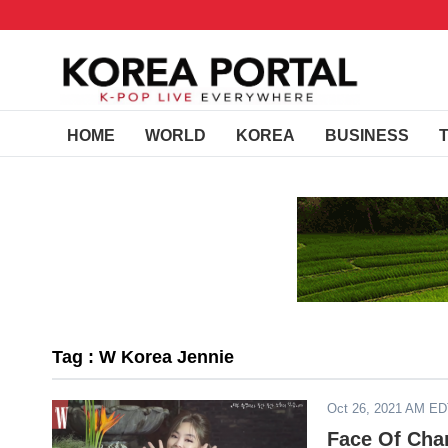
HOME
WORLD
KOREA
BUSINESS
Tag : W Korea Jennie
Oct 26, 2021 AM E
Face Of Cha