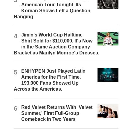
American Tour Tonight. Its
Korean Shows Left a Question
Hanging.
4
Jimin's World Cup Halftime
Shirt Sold for $110,000. It's Now
in the Same Auction Company
Bracket as Marilyn Monroe's Dresses.
5
ENHYPEN Just Played Latin
America for the First Time.
193,000 Fans Showed Up
Across the Americas.
6
Red Velvet Returns With 'Velvet
Summer,' First Full-Group
Comeback in Two Years