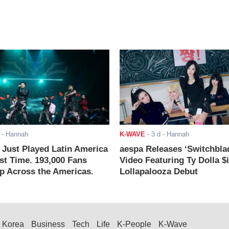
- Hannah
K-WAVE
-
3 d
- Hannah
ust Played Latin America
aespa Releases ‘Switchbla
rst Time. 193,000 Fans
Video Featuring Ty Dolla $
 Across the Americas.
Lollapalooza Debut
Korea
Business
Tech
Life
K-People
K-Wave