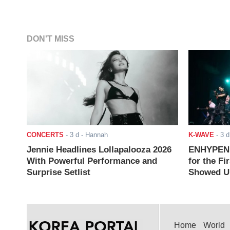
DON'T MISS
CONCERTS
-
3 d
- Hannah
K-WAVE
-
3 d
Jennie Headlines Lollapalooza 2026
ENHYPEN J
With Powerful Performance and
for the Fi
Surprise Setlist
Showed Up
Home
World