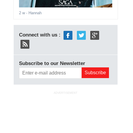
2 w
- Hannah
Connect with us :
Subscribe to our Newsletter
ADVERTISEMENT