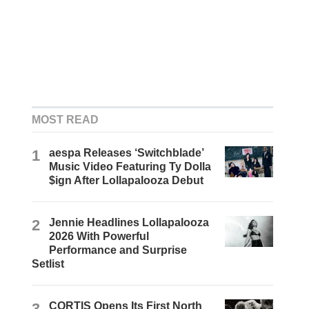
MOST READ
1
aespa Releases ‘Switchblade’
Music Video Featuring Ty Dolla
$ign After Lollapalooza Debut
2
Jennie Headlines Lollapalooza
2026 With Powerful
Performance and Surprise
Setlist
3
CORTIS Opens Its First North