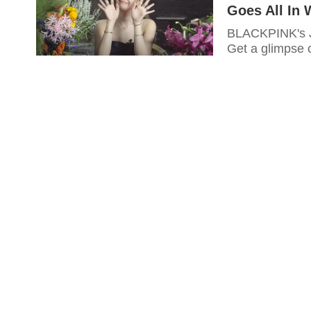
Goes All In 
BLACKPINK's Je
Get a glimpse 