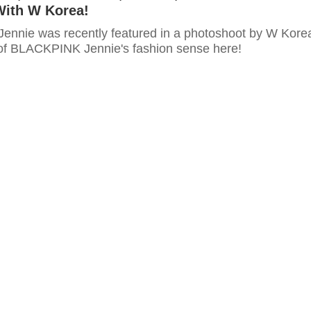
With W Korea!
nnie was recently featured in a photoshoot by W Kore
of BLACKPINK Jennie's fashion sense here!