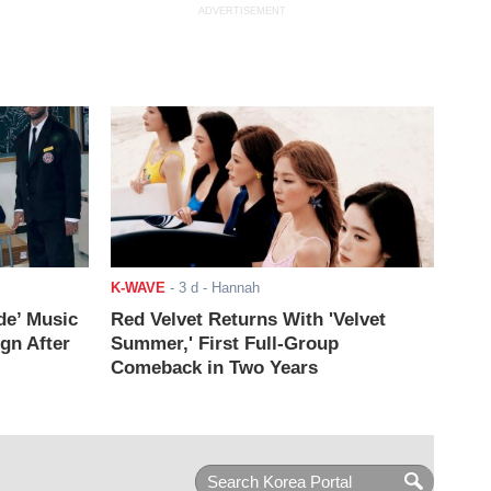
ADVERTISEMENT
K-WAVE
-
3 d
- Hannah
de’ Music
Red Velvet Returns With 'Velvet
ign After
Summer,' First Full-Group
Comeback in Two Years