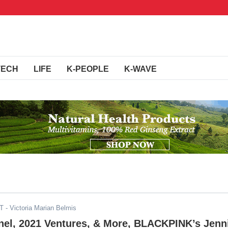
TECH
LIFE
K-PEOPLE
K-WAVE
DT
- Victoria Marian Belmis
nel, 2021 Ventures, & More, BLACKPINK’s Jenn