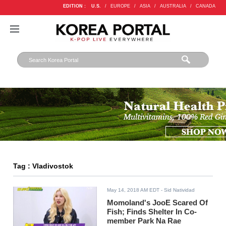
EDITION :
U.S.
/
EUROPE
/
ASIA
/
AUSTRALIA
/
CANADA
Tag : Vladivostok
May 14, 2018 AM EDT
- Sid Natividad
Momoland's JooE Scared Of
Fish; Finds Shelter In Co-
member Park Na Rae