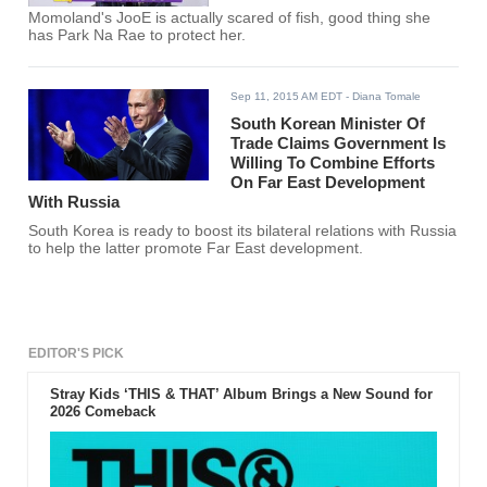
Momoland's JooE is actually scared of fish, good thing she
has Park Na Rae to protect her.
Sep 11, 2015 AM EDT
- Diana Tomale
South Korean Minister Of
Trade Claims Government Is
Willing To Combine Efforts
On Far East Development
With Russia
South Korea is ready to boost its bilateral relations with Russia
to help the latter promote Far East development.
EDITOR'S PICK
Stray Kids ‘THIS & THAT’ Album Brings a New Sound for
2026 Comeback