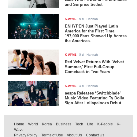
and Surprise Setlist
K-WAVE
-
5 d
- Hannah
ENHYPEN Just Played Latin
America for the First Time.
193,000 Fans Showed Up Across
the Americas.
K-WAVE
-
5 d
- Hannah
Red Velvet Returns With 'Velvet
Summer,' First Full-Group
Comeback in Two Years
K-WAVE
-
4 d
- Hannah
aespa Releases ‘Switchblade’
Music Video Featuring Ty Dolla
$ign After Lollapalooza Debut
Home
World
Korea
Business
Tech
Life
K-People
K-
Wave
Privacy Policy
Terms of Use
About Us
Contact Us