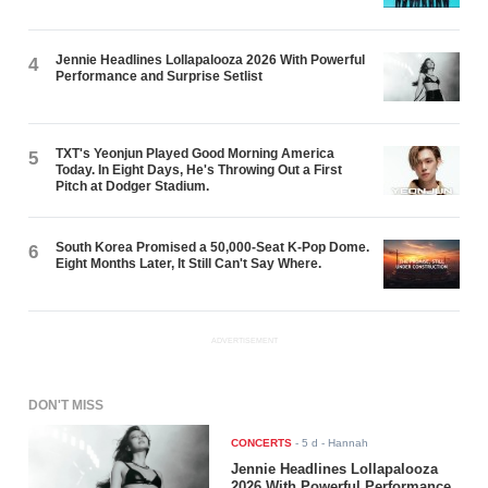
Jennie Headlines Lollapalooza 2026 With Powerful
4
Performance and Surprise Setlist
TXT's Yeonjun Played Good Morning America
5
Today. In Eight Days, He's Throwing Out a First
Pitch at Dodger Stadium.
South Korea Promised a 50,000-Seat K-Pop Dome.
6
Eight Months Later, It Still Can't Say Where.
ADVERTISEMENT
DON'T MISS
CONCERTS
-
5 d
- Hannah
Jennie Headlines Lollapalooza
2026 With Powerful Performance