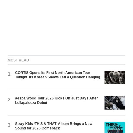
MOST READ
CORTIS Opens Its First North American Tour
1
Tonight. Its Korean Shows Left a Question Hanging.
aespa World Tour 2026 Kicks Off Just Days After
2
Lollapalooza Debut
Stray Kids ‘THIS & THAT’ Album Brings a New
3
Sound for 2026 Comeback