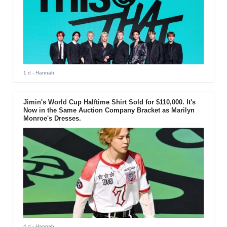
1 d
- Hannah
Jimin's World Cup Halftime Shirt Sold for $110,000. It's
Now in the Same Auction Company Bracket as Marilyn
Monroe's Dresses.
4 d
- Hannah