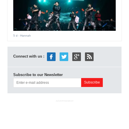
5 d
- Hannah
Connect with us :
Subscribe to our Newsletter
ADVERTISEMENT