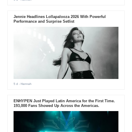
Jennie Headlines Lollapalooza 2026 With Powerful
Performance and Surprise Setlist
5 d
- Hannah
ENHYPEN Just Played Latin America for the First Time.
193,000 Fans Showed Up Across the Americas.