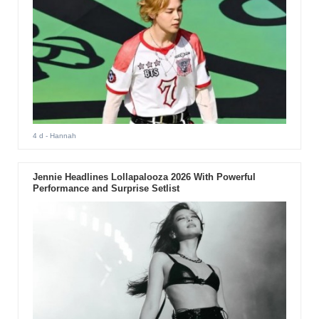
4 d
- Hannah
Jennie Headlines Lollapalooza 2026 With Powerful
Performance and Surprise Setlist