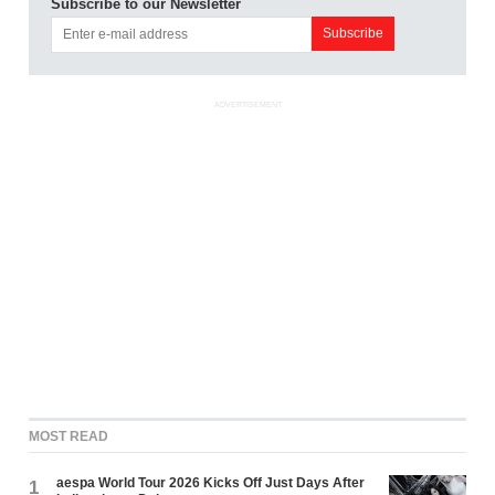
Subscribe to our Newsletter
ADVERTISEMENT
MOST READ
aespa World Tour 2026 Kicks Off Just Days After
1