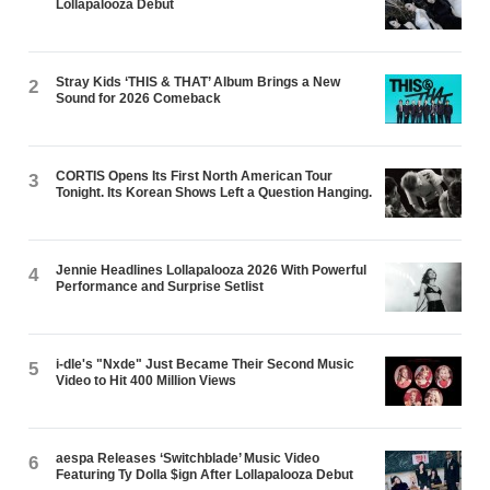
Lollapalooza Debut
Stray Kids ‘THIS & THAT’ Album Brings a New
2
Sound for 2026 Comeback
CORTIS Opens Its First North American Tour
3
Tonight. Its Korean Shows Left a Question Hanging.
Jennie Headlines Lollapalooza 2026 With Powerful
4
Performance and Surprise Setlist
i-dle's "Nxde" Just Became Their Second Music
5
Video to Hit 400 Million Views
aespa Releases ‘Switchblade’ Music Video
6
Featuring Ty Dolla $ign After Lollapalooza Debut