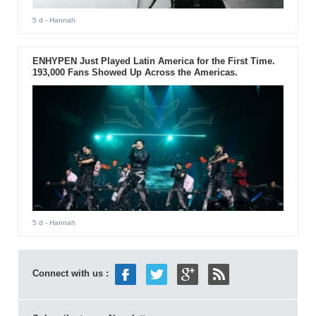
5 d
- Hannah
ENHYPEN Just Played Latin America for the First Time.
193,000 Fans Showed Up Across the Americas.
5 d
- Hannah
Connect with us :