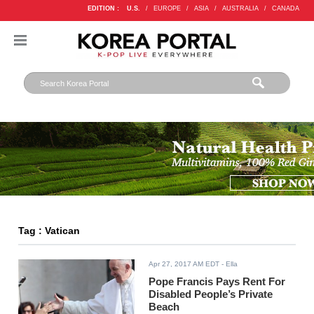
EDITION :
U.S.
/
EUROPE
/
ASIA
/
AUSTRALIA
/
CANADA
Tag : Vatican
Apr 27, 2017 AM EDT
- Ella
Pope Francis Pays Rent For
Disabled People’s Private
Beach