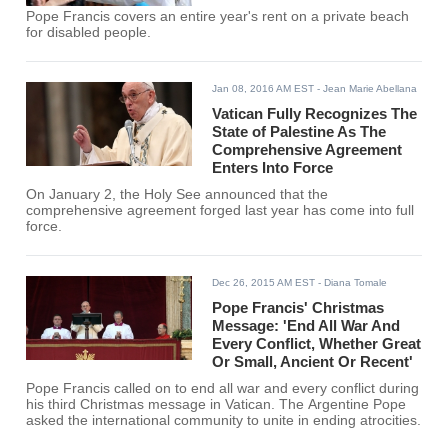
Pope Francis covers an entire year's rent on a private beach
for disabled people.
Jan 08, 2016 AM EST
- Jean Marie Abellana
Vatican Fully Recognizes The
State of Palestine As The
Comprehensive Agreement
Enters Into Force
On January 2, the Holy See announced that the
comprehensive agreement forged last year has come into full
force.
Dec 26, 2015 AM EST
- Diana Tomale
Pope Francis' Christmas
Message: 'End All War And
Every Conflict, Whether Great
Or Small, Ancient Or Recent'
Pope Francis called on to end all war and every conflict during
his third Christmas message in Vatican. The Argentine Pope
asked the international community to unite in ending atrocities.