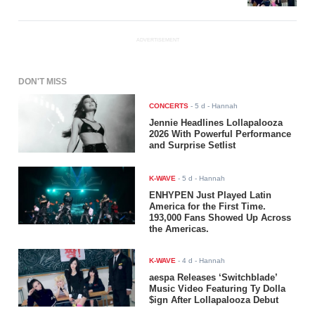
ADVERTISEMENT
DON'T MISS
CONCERTS
-
5 d
- Hannah
Jennie Headlines Lollapalooza
2026 With Powerful Performance
and Surprise Setlist
K-WAVE
-
5 d
- Hannah
ENHYPEN Just Played Latin
America for the First Time.
193,000 Fans Showed Up Across
the Americas.
K-WAVE
-
4 d
- Hannah
aespa Releases ‘Switchblade’
Music Video Featuring Ty Dolla
$ign After Lollapalooza Debut