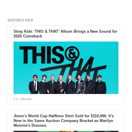
EDITOR'S PICK
Stray Kids ‘THIS & THAT’ Album Brings a New Sound for
2026 Comeback
1 d
- Hannah
Jimin's World Cup Halftime Shirt Sold for $110,000. It's
Now in the Same Auction Company Bracket as Marilyn
Monroe's Dresses.