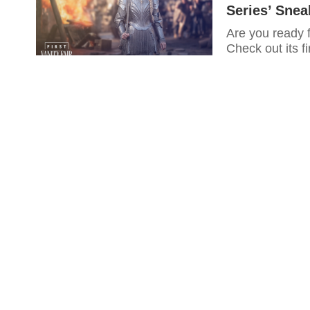
Series’ Sne
Are you ready 
Check out its fi