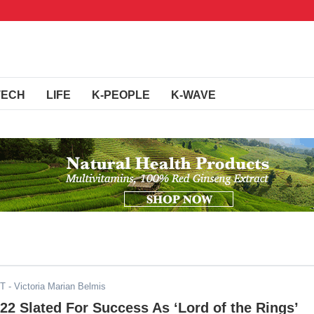
TECH
LIFE
K-PEOPLE
K-WAVE
ST
- Victoria Marian Belmis
2 Slated For Success As ‘Lord of the Rings’