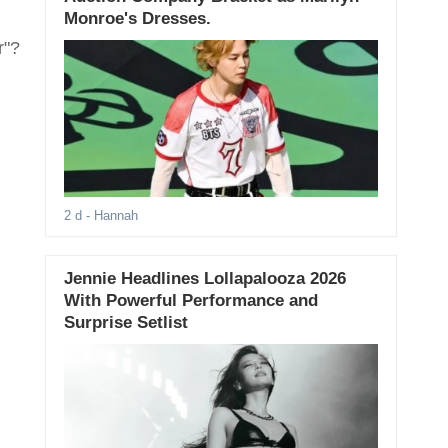
Monroe's Dresses.
r"?
2 d
- Hannah
Jennie Headlines Lollapalooza 2026
With Powerful Performance and
Surprise Setlist