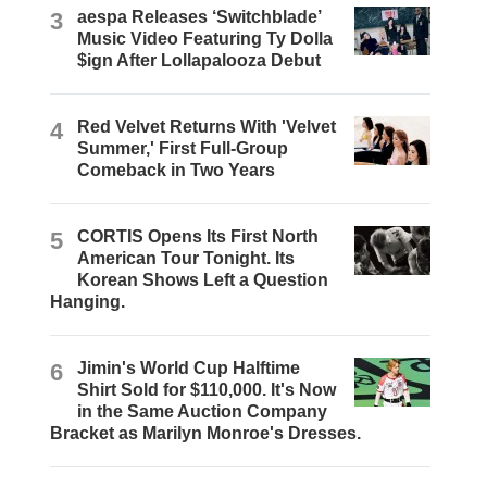
3
aespa Releases ‘Switchblade’
Music Video Featuring Ty Dolla
$ign After Lollapalooza Debut
4
Red Velvet Returns With 'Velvet
Summer,' First Full-Group
Comeback in Two Years
5
CORTIS Opens Its First North
American Tour Tonight. Its
Korean Shows Left a Question
Hanging.
6
Jimin's World Cup Halftime
Shirt Sold for $110,000. It's Now
in the Same Auction Company
Bracket as Marilyn Monroe's Dresses.