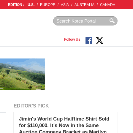
EDITION :
U.S.
/
EUROPE
/
ASIA
/
AUSTRALIA
/
CANADA
Follow Us
EDITOR'S PICK
Jimin's World Cup Halftime Shirt Sold
for $110,000. It's Now in the Same
Auction Company Bracket as Marilyn