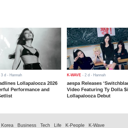
-
3 d
- Hannah
K-WAVE
-
2 d
- Hannah
adlines Lollapalooza 2026
aespa Releases ‘Switchbla
rful Performance and
Video Featuring Ty Dolla $
etlist
Lollapalooza Debut
Korea
Business
Tech
Life
K-People
K-Wave