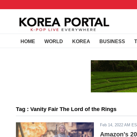
HOME
WORLD
KOREA
BUSINESS
Tag : Vanity Fair The Lord of the Rings
Feb 14, 2022 AM E
Amazon’s 202