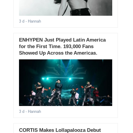
3 d
- Hannah
ENHYPEN Just Played Latin America
for the First Time. 193,000 Fans
Showed Up Across the Americas.
3 d
- Hannah
CORTIS Makes Lollapalooza Debut