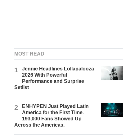
MOST READ
1
Jennie Headlines Lollapalooza
2026 With Powerful
Performance and Surprise
Setlist
2
ENHYPEN Just Played Latin
America for the First Time.
193,000 Fans Showed Up
Across the Americas.