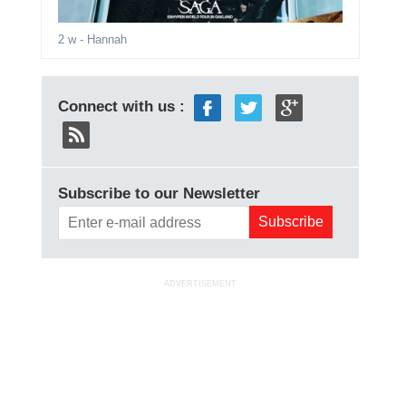
2 w
- Hannah
Connect with us :
Subscribe to our Newsletter
ADVERTISEMENT