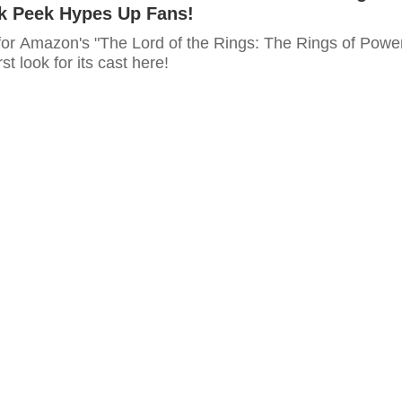
ak Peek Hypes Up Fans!
for Amazon's "The Lord of the Rings: The Rings of Powe
rst look for its cast here!