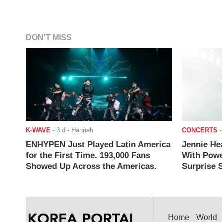
DON'T MISS
K-WAVE
-
3 d
- Hannah
CONCERTS
ENHYPEN Just Played Latin America
Jennie He
for the First Time. 193,000 Fans
With Powe
Showed Up Across the Americas.
Surprise S
Home
World