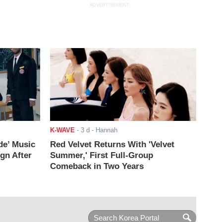
ADVERTISEMENT
K-WAVE
-
3 d
- Hannah
de’ Music
Red Velvet Returns With 'Velvet
ign After
Summer,' First Full-Group
Comeback in Two Years