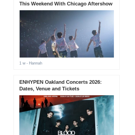
This Weekend With Chicago Aftershow
1 w
- Hannah
ENHYPEN Oakland Concerts 2026:
Dates, Venue and Tickets