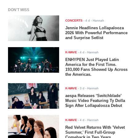
DON'T MISS
CONCERTS
-
4 d
- Hannah
Jennie Headlines Lollapalooza
2026 With Powerful Performance
and Surprise Setlist
K-WAVE
-
4 d
- Hannah
ENHYPEN Just Played Latin
America for the First Time.
193,000 Fans Showed Up Across
the Americas.
K-WAVE
-
3 d
- Hannah
aespa Releases ‘Switchblade’
Music Video Featuring Ty Dolla
$ign After Lollapalooza Debut
K-WAVE
-
4 d
- Hannah
Red Velvet Returns With 'Velvet
Summer,' First Full-Group
Comeback in Two Years