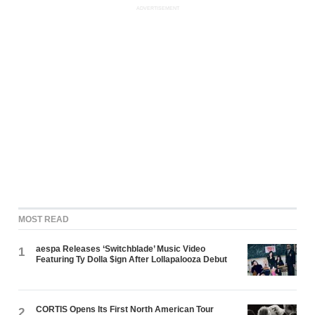
ADVERTISEMENT
MOST READ
aespa Releases ‘Switchblade’ Music Video
1
Featuring Ty Dolla $ign After Lollapalooza Debut
CORTIS Opens Its First North American Tour
2