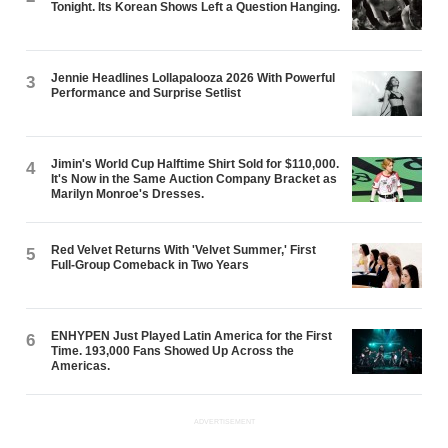
Tonight. Its Korean Shows Left a Question Hanging.
Jennie Headlines Lollapalooza 2026 With Powerful
3
Performance and Surprise Setlist
Jimin's World Cup Halftime Shirt Sold for $110,000.
4
It's Now in the Same Auction Company Bracket as
Marilyn Monroe's Dresses.
Red Velvet Returns With 'Velvet Summer,' First
5
Full-Group Comeback in Two Years
ENHYPEN Just Played Latin America for the First
6
Time. 193,000 Fans Showed Up Across the
Americas.
ADVERTISEMENT