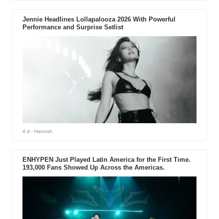
Jennie Headlines Lollapalooza 2026 With Powerful
Performance and Surprise Setlist
4 d
- Hannah
ENHYPEN Just Played Latin America for the First Time.
193,000 Fans Showed Up Across the Americas.