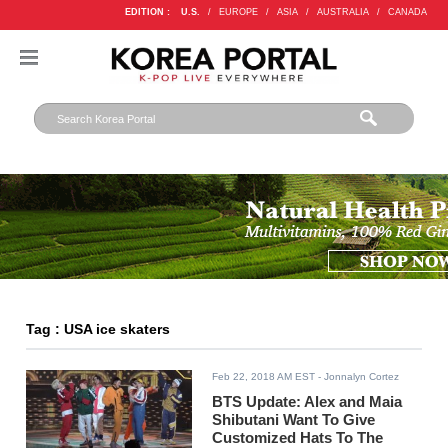
EDITION :
U.S.
/
EUROPE
/
ASIA
/
AUSTRALIA
/
CANADA
Tag : USA ice skaters
Feb 22, 2018 AM EST
- Jonnalyn Cortez
BTS Update: Alex and Maia
Shibutani Want To Give
Customized Hats To The