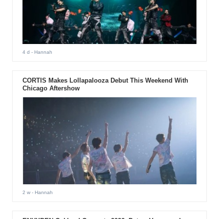
4 d
- Hannah
CORTIS Makes Lollapalooza Debut This Weekend With
Chicago Aftershow
2 w
- Hannah