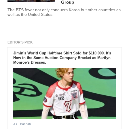
Group
The BTS fever not only conquers Korea but other countries as
well as the United States.
EDITOR'S PICK
Jimin's World Cup Halftime Shirt Sold for $110,000. It's
Now in the Same Auction Company Bracket as Marilyn
Monroe's Dresses.
3 d
- Hannah