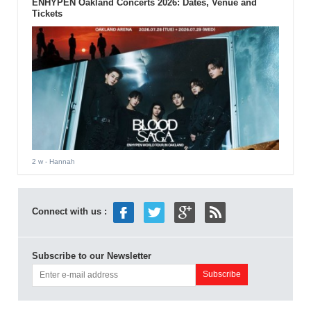
ENHYPEN Oakland Concerts 2026: Dates, Venue and
Tickets
2 w
- Hannah
Connect with us :
Subscribe to our Newsletter