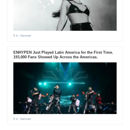
5 d
- Hannah
ENHYPEN Just Played Latin America for the First Time.
193,000 Fans Showed Up Across the Americas.
5 d
- Hannah