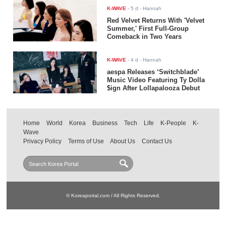
K-WAVE
-
5 d
- Hannah
Red Velvet Returns With 'Velvet
Summer,' First Full-Group
Comeback in Two Years
K-WAVE
-
4 d
- Hannah
aespa Releases ‘Switchblade’
Music Video Featuring Ty Dolla
$ign After Lollapalooza Debut
Home
World
Korea
Business
Tech
Life
K-People
K-
Wave
Privacy Policy
Terms of Use
About Us
Contact Us
© Koreaportal.com / All Rights Reserved.