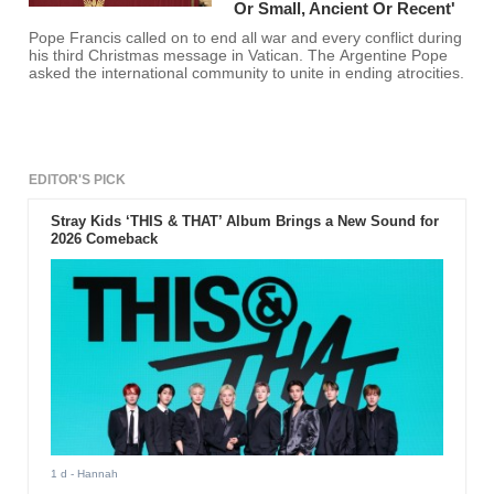
Or Small, Ancient Or Recent'
Pope Francis called on to end all war and every conflict during
his third Christmas message in Vatican. The Argentine Pope
asked the international community to unite in ending atrocities.
EDITOR'S PICK
Stray Kids ‘THIS & THAT’ Album Brings a New Sound for
2026 Comeback
1 d
- Hannah