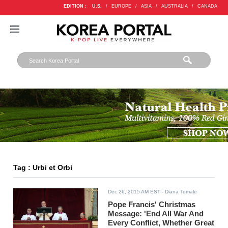
EDITION :
U.S.
/
EUROPE
/
ASIA
/
AUSTRALIA
/
CANADA
Tag : Urbi et Orbi
Dec 26, 2015 AM EST
- Diana Tomale
Pope Francis' Christmas
Message: 'End All War And
Every Conflict, Whether Great