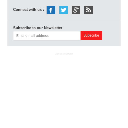
Connect with us :
Subscribe to our Newsletter
ADVERTISEMENT