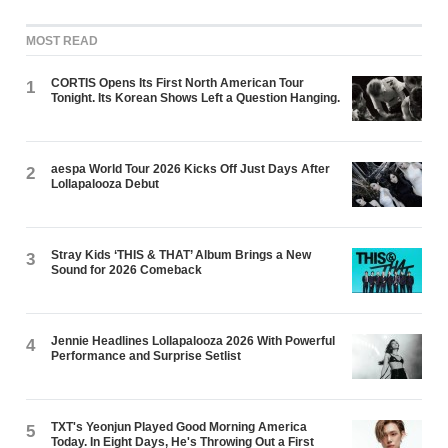
MOST READ
CORTIS Opens Its First North American Tour
1
Tonight. Its Korean Shows Left a Question Hanging.
aespa World Tour 2026 Kicks Off Just Days After
2
Lollapalooza Debut
Stray Kids ‘THIS & THAT’ Album Brings a New
3
Sound for 2026 Comeback
Jennie Headlines Lollapalooza 2026 With Powerful
4
Performance and Surprise Setlist
TXT's Yeonjun Played Good Morning America
5
Today. In Eight Days, He's Throwing Out a First