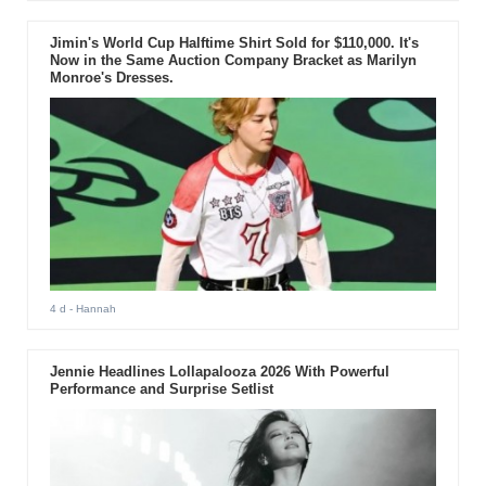
Jimin's World Cup Halftime Shirt Sold for $110,000. It's
Now in the Same Auction Company Bracket as Marilyn
Monroe's Dresses.
4 d
- Hannah
Jennie Headlines Lollapalooza 2026 With Powerful
Performance and Surprise Setlist