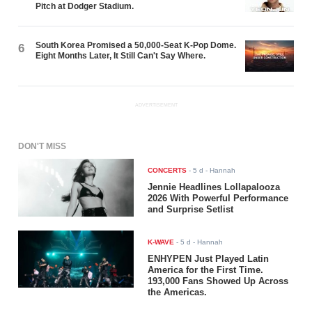
Pitch at Dodger Stadium.
South Korea Promised a 50,000-Seat K-Pop Dome.
6
Eight Months Later, It Still Can't Say Where.
ADVERTISEMENT
DON'T MISS
CONCERTS
-
5 d
- Hannah
Jennie Headlines Lollapalooza
2026 With Powerful Performance
and Surprise Setlist
K-WAVE
-
5 d
- Hannah
ENHYPEN Just Played Latin
America for the First Time.
193,000 Fans Showed Up Across
the Americas.