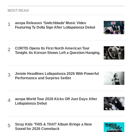
MOST READ
aespa Releases ‘Switchblade’ Music Video
1
Featuring Ty Dolla $ign After Lollapalooza Debut
CORTIS Opens Its First North American Tour
2
Tonight. Its Korean Shows Left a Question Hanging.
Jennie Headlines Lollapalooza 2026 With Powerful
3
Performance and Surprise Setlist
aespa World Tour 2026 Kicks Off Just Days After
4
Lollapalooza Debut
Stray Kids ‘THIS & THAT’ Album Brings a New
5
Sound for 2026 Comeback