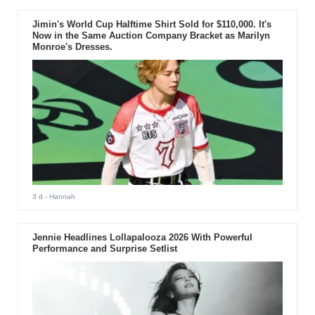
Jimin's World Cup Halftime Shirt Sold for $110,000. It's
Now in the Same Auction Company Bracket as Marilyn
Monroe's Dresses.
3 d
- Hannah
Jennie Headlines Lollapalooza 2026 With Powerful
Performance and Surprise Setlist