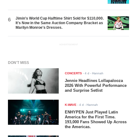
Jimin's World Cup Halftime Shirt Sold for $110,000.
6
It's Now in the Same Auction Company Bracket as
Marilyn Monroe's Dresses.
ADVERTISEMENT
DON'T MISS
CONCERTS
-
4 d
- Hannah
Jennie Headlines Lollapalooza
2026 With Powerful Performance
and Surprise Setlist
K-WAVE
-
4 d
- Hannah
ENHYPEN Just Played Latin
America for the First Time.
193,000 Fans Showed Up Across
the Americas.