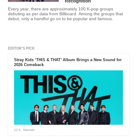
Recognition
Every year, there are approximately 100 K-pop groups
debuting as per data from Billboard. Among the groups that
debut, only a handful go on to be popular and famous.
EDITOR'S PICK
Stray Kids ‘THIS & THAT’ Album Brings a New Sound for
2026 Comeback
12 h
- Hannah