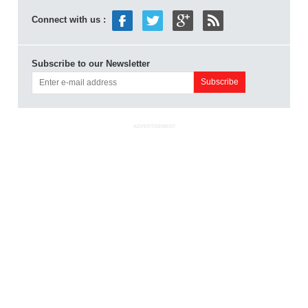
Connect with us :
Subscribe to our Newsletter
ADVERTISEMENT