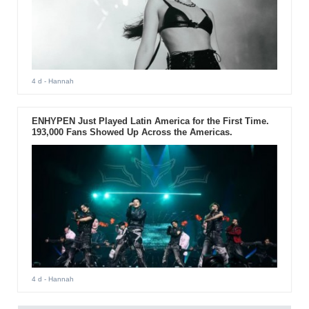
4 d
- Hannah
ENHYPEN Just Played Latin America for the First Time.
193,000 Fans Showed Up Across the Americas.
4 d
- Hannah