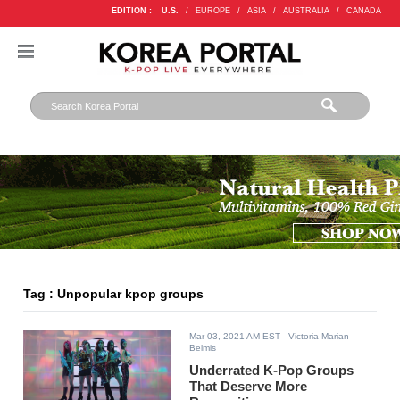
EDITION :
U.S.
/
EUROPE
/
ASIA
/
AUSTRALIA
/
CANADA
Tag : Unpopular kpop groups
Mar 03, 2021 AM EST
- Victoria Marian
Belmis
Underrated K-Pop Groups
That Deserve More