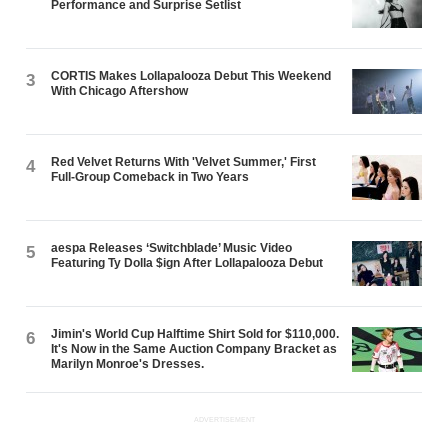
Performance and Surprise Setlist
CORTIS Makes Lollapalooza Debut This Weekend
3
With Chicago Aftershow
Red Velvet Returns With 'Velvet Summer,' First
4
Full-Group Comeback in Two Years
aespa Releases ‘Switchblade’ Music Video
5
Featuring Ty Dolla $ign After Lollapalooza Debut
Jimin's World Cup Halftime Shirt Sold for $110,000.
6
It's Now in the Same Auction Company Bracket as
Marilyn Monroe's Dresses.
ADVERTISEMENT