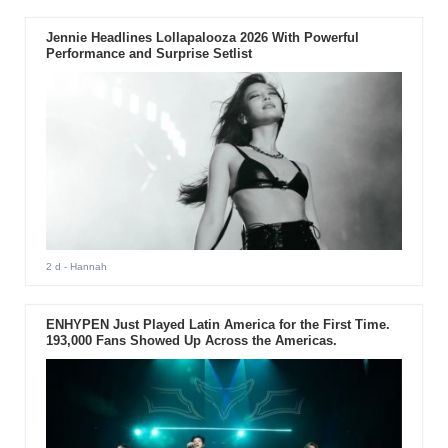
Jennie Headlines Lollapalooza 2026 With Powerful
Performance and Surprise Setlist
2 d
- Hannah
ENHYPEN Just Played Latin America for the First Time.
193,000 Fans Showed Up Across the Americas.