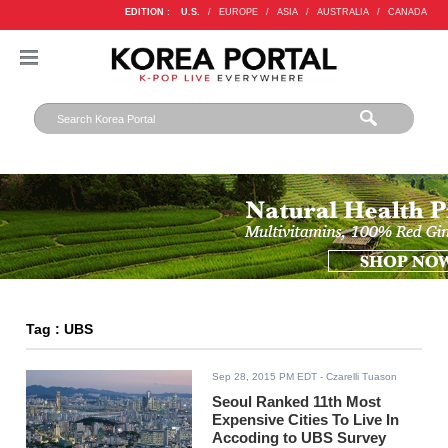
EDITION :
U.S.
/
EUROPE
/
ASIA
/
AUSTRALIA
/
CANADA
Tag : UBS
Sep 28, 2015 PM EDT
- Czarelli Tuason
Seoul Ranked 11th Most
Expensive Cities To Live In
Accoding to UBS Survey