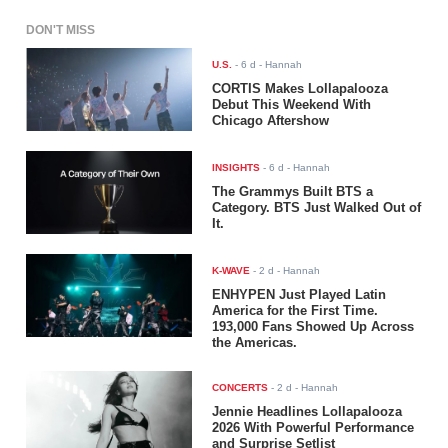
DON'T MISS
U.S.
-
6 d
- Hannah
CORTIS Makes Lollapalooza
Debut This Weekend With
Chicago Aftershow
INSIGHTS
-
6 d
- Hannah
The Grammys Built BTS a
Category. BTS Just Walked Out of
It.
K-WAVE
-
2 d
- Hannah
ENHYPEN Just Played Latin
America for the First Time.
193,000 Fans Showed Up Across
the Americas.
CONCERTS
-
2 d
- Hannah
Jennie Headlines Lollapalooza
2026 With Powerful Performance
and Surprise Setlist