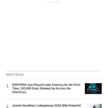
ADVERTISEMENT
MOST READ
ENHYPEN Just Played Latin America for the First
1
Time. 193,000 Fans Showed Up Across the
Americas.
Jennie Headlines Lollapalooza 2026 With Powerful
2