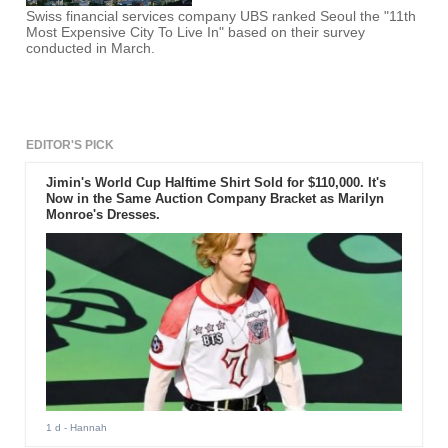
Swiss financial services company UBS ranked Seoul the "11th
Most Expensive City To Live In" based on their survey
conducted in March.
EDITOR'S PICK
Jimin's World Cup Halftime Shirt Sold for $110,000. It's
Now in the Same Auction Company Bracket as Marilyn
Monroe's Dresses.
1 d
- Hannah