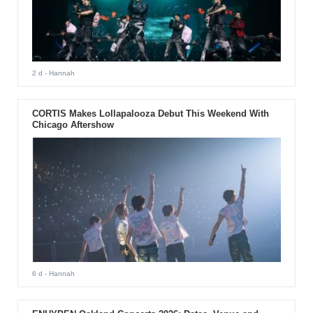
2 d
- Hannah
CORTIS Makes Lollapalooza Debut This Weekend With
Chicago Aftershow
6 d
- Hannah