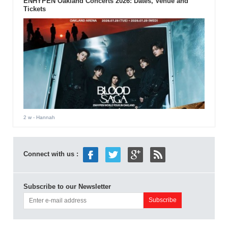
ENHYPEN Oakland Concerts 2026: Dates, Venue and
Tickets
2 w
- Hannah
Connect with us :
Subscribe to our Newsletter