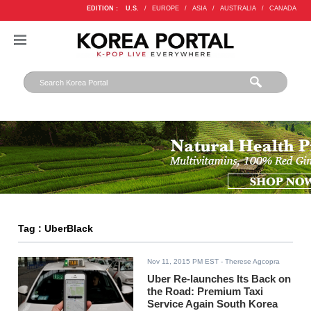
EDITION :
U.S.
/
EUROPE
/
ASIA
/
AUSTRALIA
/
CANADA
Tag : UberBlack
Nov 11, 2015 PM EST
- Therese Agcopra
Uber Re-launches Its Back on
the Road: Premium Taxi
Service Again South Korea