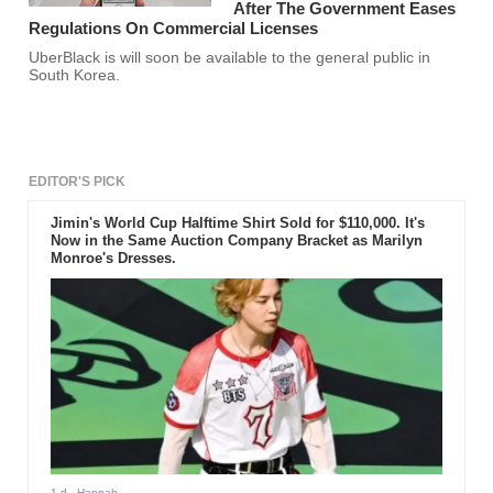
After The Government Eases
Regulations On Commercial Licenses
UberBlack is will soon be available to the general public in
South Korea.
EDITOR'S PICK
Jimin's World Cup Halftime Shirt Sold for $110,000. It's
Now in the Same Auction Company Bracket as Marilyn
Monroe's Dresses.
1 d
- Hannah