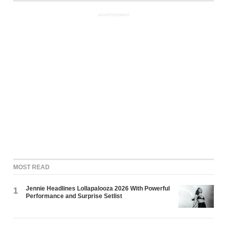
ADVERTISEMENT
MOST READ
Jennie Headlines Lollapalooza 2026 With Powerful
1
Performance and Surprise Setlist