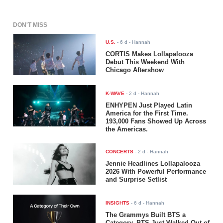
DON'T MISS
U.S.
-
6 d
- Hannah
CORTIS Makes Lollapalooza
Debut This Weekend With
Chicago Aftershow
K-WAVE
-
2 d
- Hannah
ENHYPEN Just Played Latin
America for the First Time.
193,000 Fans Showed Up Across
the Americas.
CONCERTS
-
2 d
- Hannah
Jennie Headlines Lollapalooza
2026 With Powerful Performance
and Surprise Setlist
INSIGHTS
-
6 d
- Hannah
The Grammys Built BTS a
Category. BTS Just Walked Out of