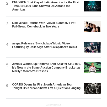
ENHYPEN Just Played Latin America for the First
2
Time. 193,000 Fans Showed Up Across the
Americas.
Red Velvet Returns With 'Velvet Summer,' First
3
Full-Group Comeback in Two Years
aespa Releases ‘Switchblade’ Music Video
4
Featuring Ty Dolla $ign After Lollapalooza Debut
Jimin's World Cup Halftime Shirt Sold for $110,000.
5
It's Now in the Same Auction Company Bracket as
Marilyn Monroe's Dresses.
CORTIS Opens Its First North American Tour
6
Tonight. Its Korean Shows Left a Question Hanging.
ADVERTISEMENT