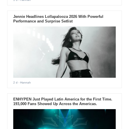
Jennie Headlines Lollapalooza 2026 With Powerful
Performance and Surprise Setlist
2 d
- Hannah
ENHYPEN Just Played Latin America for the First Time.
193,000 Fans Showed Up Across the Americas.