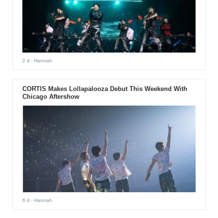
2 d
- Hannah
CORTIS Makes Lollapalooza Debut This Weekend With
Chicago Aftershow
6 d
- Hannah