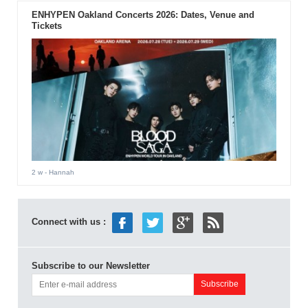
ENHYPEN Oakland Concerts 2026: Dates, Venue and
Tickets
2 w
- Hannah
Connect with us :
Subscribe to our Newsletter