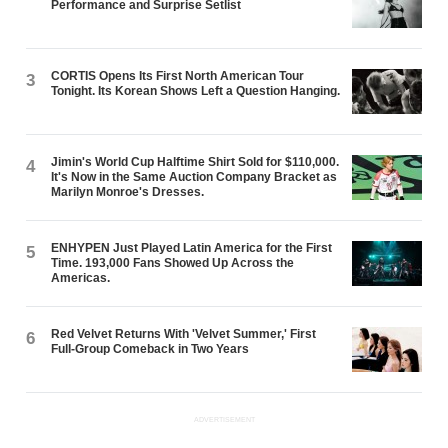
Performance and Surprise Setlist
CORTIS Opens Its First North American Tour
3
Tonight. Its Korean Shows Left a Question Hanging.
Jimin's World Cup Halftime Shirt Sold for $110,000.
4
It's Now in the Same Auction Company Bracket as
Marilyn Monroe's Dresses.
ENHYPEN Just Played Latin America for the First
5
Time. 193,000 Fans Showed Up Across the
Americas.
Red Velvet Returns With 'Velvet Summer,' First
6
Full-Group Comeback in Two Years
ADVERTISEMENT