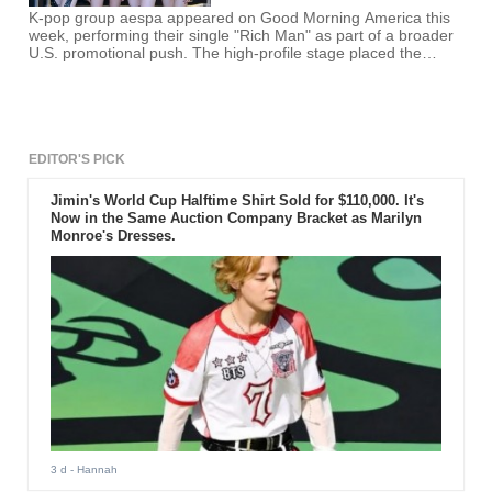
K-pop group aespa appeared on Good Morning America this
week, performing their single "Rich Man" as part of a broader
U.S. promotional push. The high-profile stage placed the
quartet in front of millions of viewers, marking another step in
their bid to expand beyond Asia.
EDITOR'S PICK
Jimin's World Cup Halftime Shirt Sold for $110,000. It's
Now in the Same Auction Company Bracket as Marilyn
Monroe's Dresses.
3 d
- Hannah