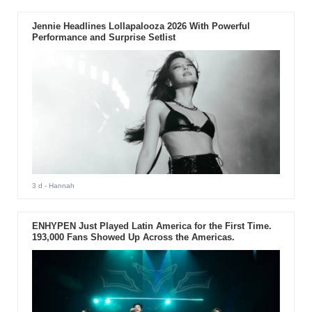
Jennie Headlines Lollapalooza 2026 With Powerful
Performance and Surprise Setlist
3 d
- Hannah
ENHYPEN Just Played Latin America for the First Time.
193,000 Fans Showed Up Across the Americas.