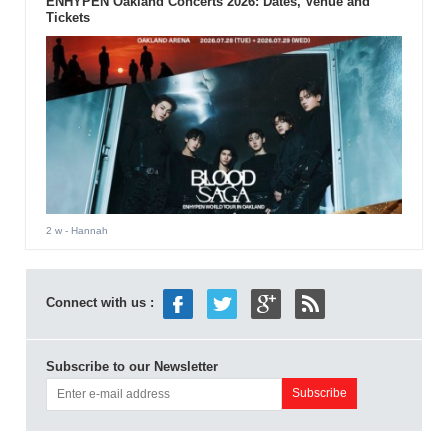
ENHYPEN Oakland Concerts 2026: Dates, Venue and
Tickets
2 w
- Hannah
Connect with us :
Subscribe to our Newsletter