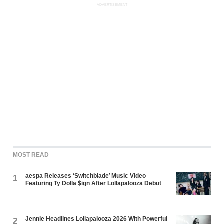
ADVERTISEMENT
MOST READ
aespa Releases ‘Switchblade’ Music Video
1
Featuring Ty Dolla $ign After Lollapalooza Debut
Jennie Headlines Lollapalooza 2026 With Powerful
2