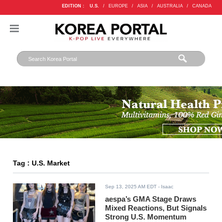
EDITION :
U.S.
/
EUROPE
/
ASIA
/
AUSTRALIA
/
CANADA
Tag : U.S. Market
Sep 13, 2025 AM EDT
- Isaac
aespa’s GMA Stage Draws
Mixed Reactions, But Signals
Strong U.S. Momentum