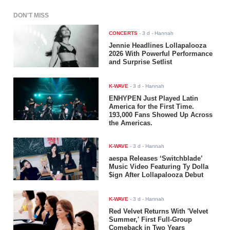
DON'T MISS
CONCERTS
-
3 d
- Hannah
Jennie Headlines Lollapalooza
2026 With Powerful Performance
and Surprise Setlist
K-WAVE
-
3 d
- Hannah
ENHYPEN Just Played Latin
America for the First Time.
193,000 Fans Showed Up Across
the Americas.
K-WAVE
-
3 d
- Hannah
aespa Releases ‘Switchblade’
Music Video Featuring Ty Dolla
$ign After Lollapalooza Debut
K-WAVE
-
3 d
- Hannah
Red Velvet Returns With 'Velvet
Summer,' First Full-Group
Comeback in Two Years