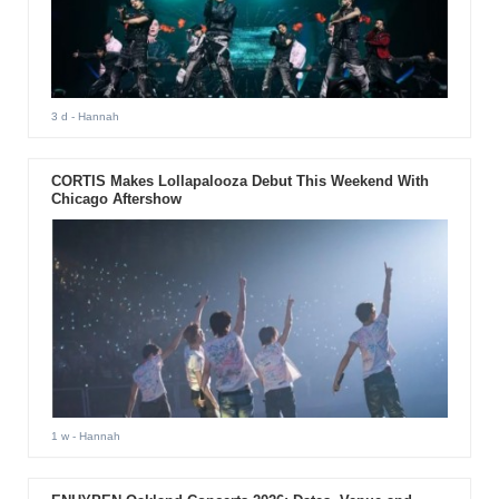
3 d
- Hannah
CORTIS Makes Lollapalooza Debut This Weekend With
Chicago Aftershow
1 w
- Hannah