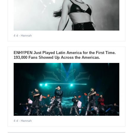
4 d
- Hannah
ENHYPEN Just Played Latin America for the First Time.
193,000 Fans Showed Up Across the Americas.
4 d
- Hannah