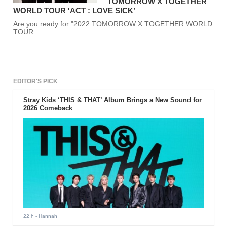
TOMORROW X TOGETHER
WORLD TOUR 'ACT : LOVE SICK’
Are you ready for "2022 TOMORROW X TOGETHER WORLD
TOUR
EDITOR'S PICK
Stray Kids ‘THIS & THAT’ Album Brings a New Sound for
2026 Comeback
22 h
- Hannah