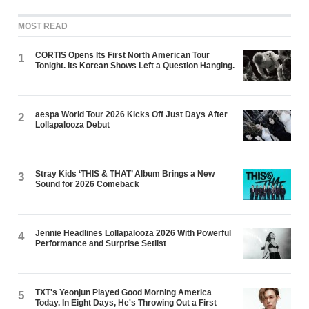
MOST READ
CORTIS Opens Its First North American Tour
1
Tonight. Its Korean Shows Left a Question Hanging.
aespa World Tour 2026 Kicks Off Just Days After
2
Lollapalooza Debut
Stray Kids ‘THIS & THAT’ Album Brings a New
3
Sound for 2026 Comeback
Jennie Headlines Lollapalooza 2026 With Powerful
4
Performance and Surprise Setlist
TXT's Yeonjun Played Good Morning America
5
Today. In Eight Days, He's Throwing Out a First