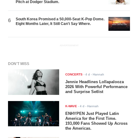
Pitch at Dodger Stadium.
South Korea Promised a 50,000-Seat K-Pop Dome.
6
Eight Months Later, It Still Can't Say Where.
ADVERTISEMENT
DON'T MISS
CONCERTS
-
4 d
- Hannah
Jennie Headlines Lollapalooza
2026 With Powerful Performance
and Surprise Setlist
K-WAVE
-
4 d
- Hannah
ENHYPEN Just Played Latin
America for the First Time.
193,000 Fans Showed Up Across
the Americas.