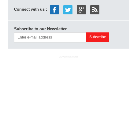
Connect with us :
Subscribe to our Newsletter
ADVERTISEMENT