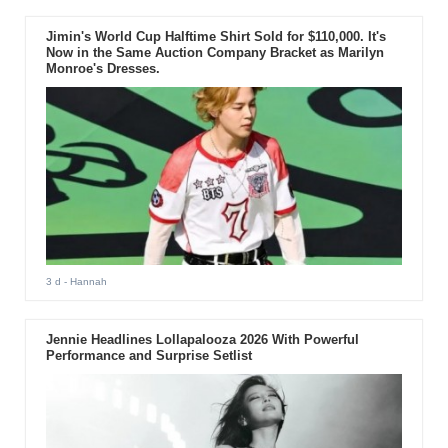
Jimin's World Cup Halftime Shirt Sold for $110,000. It's
Now in the Same Auction Company Bracket as Marilyn
Monroe's Dresses.
3 d
- Hannah
Jennie Headlines Lollapalooza 2026 With Powerful
Performance and Surprise Setlist