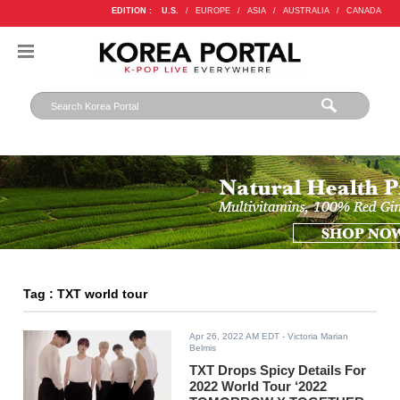
EDITION :
U.S.
/
EUROPE
/
ASIA
/
AUSTRALIA
/
CANADA
Tag : TXT world tour
Apr 26, 2022 AM EDT
- Victoria Marian
Belmis
TXT Drops Spicy Details For
2022 World Tour ‘2022