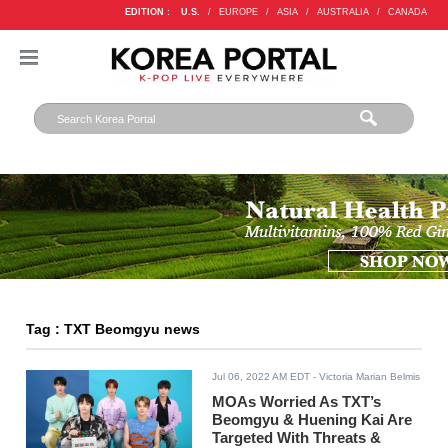
EDITION :
U.S.
/
EUROPE
/
ASIA
/
AUSTRALIA
/
CANADA
Tag : TXT Beomgyu news
Jul 06, 2022 AM EDT
- Victoria Marian Belmis
MOAs Worried As TXT’s
Beomgyu & Huening Kai Are
Targeted With Threats &