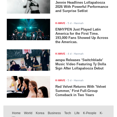
Jennie Headlines Lollapalooza
2026 With Powerful Performance
and Surprise Setlist
K-WAVE
-
5 d
- Hannah
ENHYPEN Just Played Latin
America for the First Time.
193,000 Fans Showed Up Across
the Americas.
K-WAVE
-
4 d
- Hannah
aespa Releases ‘Switchblade’
Music Video Featuring Ty Dolla
$ign After Lollapalooza Debut
K-WAVE
-
5 d
- Hannah
Red Velvet Returns With 'Velvet
Summer,' First Full-Group
Comeback in Two Years
Home
World
Korea
Business
Tech
Life
K-People
K-