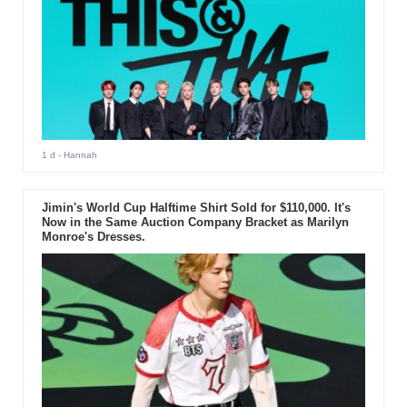
1 d
- Hannah
Jimin's World Cup Halftime Shirt Sold for $110,000. It's
Now in the Same Auction Company Bracket as Marilyn
Monroe's Dresses.