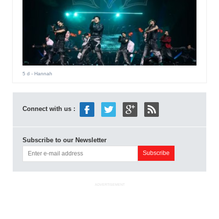
5 d
- Hannah
Connect with us :
Subscribe to our Newsletter
ADVERTISEMENT