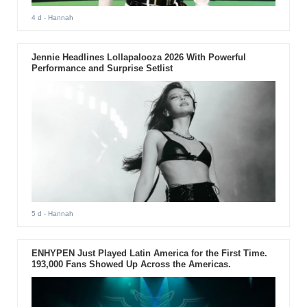
4 d
- Hannah
Jennie Headlines Lollapalooza 2026 With Powerful
Performance and Surprise Setlist
5 d
- Hannah
ENHYPEN Just Played Latin America for the First Time.
193,000 Fans Showed Up Across the Americas.