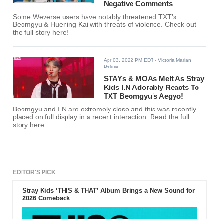
Negative Comments
Some Weverse users have notably threatened TXT’s
Beomgyu & Huening Kai with threats of violence. Check out
the full story here!
Apr 03, 2022 PM EDT
- Victoria Marian
Belmis
STAYs & MOAs Melt As Stray
Kids I.N Adorably Reacts To
TXT Beomgyu’s Aegyo!
Beomgyu and I.N are extremely close and this was recently
placed on full display in a recent interaction. Read the full
story here.
EDITOR'S PICK
Stray Kids ‘THIS & THAT’ Album Brings a New Sound for
2026 Comeback