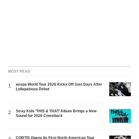
MOST READ
aespa World Tour 2026 Kicks Off Just Days After
1
Lollapalooza Debut
Stray Kids ‘THIS & THAT’ Album Brings a New
2
Sound for 2026 Comeback
CORTIS Opens Its First North American Tour