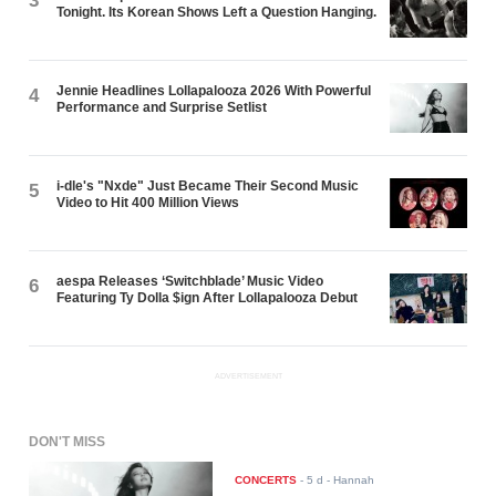
3
Tonight. Its Korean Shows Left a Question Hanging.
Jennie Headlines Lollapalooza 2026 With Powerful
4
Performance and Surprise Setlist
i-dle's "Nxde" Just Became Their Second Music
5
Video to Hit 400 Million Views
aespa Releases ‘Switchblade’ Music Video
6
Featuring Ty Dolla $ign After Lollapalooza Debut
ADVERTISEMENT
DON'T MISS
CONCERTS
-
5 d
- Hannah