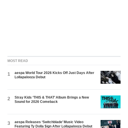
MOST READ
aespa World Tour 2026 Kicks Off Just Days After
1
Lollapalooza Debut
Stray Kids ‘THIS & THAT’ Album Brings a New
2
Sound for 2026 Comeback
aespa Releases ‘Switchblade’ Music Video
3
Featuring Ty Dolla $ign After Lollapalooza Debut