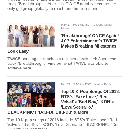
track "Breakthrough." After this, TWICE notably became the
only girl group globally to reach another milestone.
May 17, 2021 AM EDT
- Victoria Marian
Belmis
‘Breakthrough’ ONCE Again!
JYP Entertainment’s TWICE
Makes Breaking Milestones
Look Easy
TWICE once again reaches a milestone with their Japanese
track "Breakthrough." Find out what TWICE was able to
achieve here.
Dec 21, 2018 AM EST
- Jessica Rapir
Top 10 K-Pop Songs Of 2018:
BTS's 'Fake Love,' Red
Velvet's 'Bad Boy,' iKON's
'Love Scenario,'
BLACKPINK's 'Ddu-Du Ddu-Du' & More
Top 10 K-pop songs of 2018 include BTS's 'Fake Love,' Red
Velvet's 'Bad Boy,' iKON's 'Love Scenario,' BLACKPINK's 'Ddu-