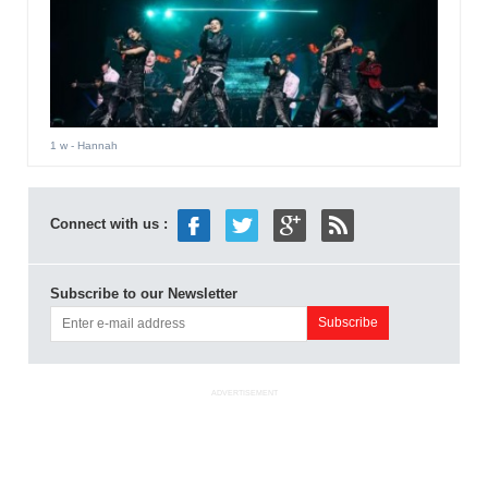
1 w
- Hannah
Connect with us :
Subscribe to our Newsletter
ADVERTISEMENT