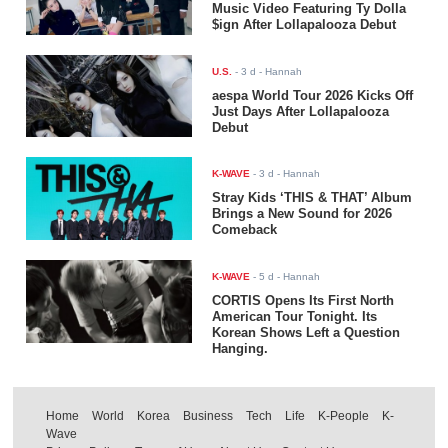
Music Video Featuring Ty Dolla
$ign After Lollapalooza Debut
U.S.
-
3 d
- Hannah
aespa World Tour 2026 Kicks Off
Just Days After Lollapalooza
Debut
K-WAVE
-
3 d
- Hannah
Stray Kids ‘THIS & THAT’ Album
Brings a New Sound for 2026
Comeback
K-WAVE
-
5 d
- Hannah
CORTIS Opens Its First North
American Tour Tonight. Its
Korean Shows Left a Question
Hanging.
Home
World
Korea
Business
Tech
Life
K-People
K-
Wave