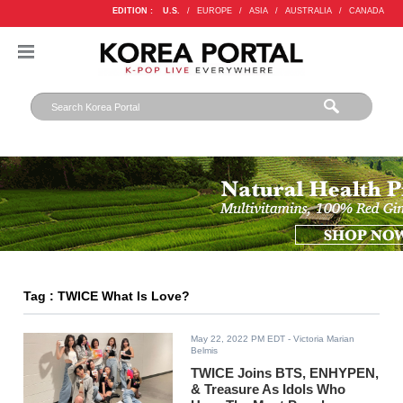
EDITION :
U.S.
/
EUROPE
/
ASIA
/
AUSTRALIA
/
CANADA
Tag : TWICE What Is Love?
May 22, 2022 PM EDT
- Victoria Marian
Belmis
TWICE Joins BTS, ENHYPEN,
& Treasure As Idols Who