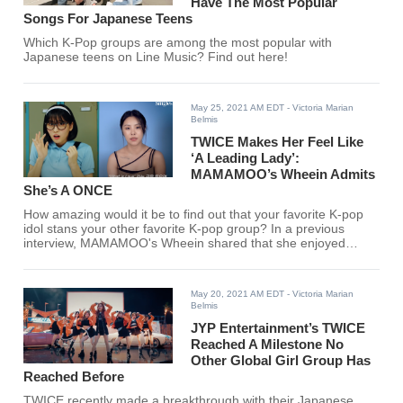
Have The Most Popular
Songs For Japanese Teens
Which K-Pop groups are among the most popular with
Japanese teens on Line Music? Find out here!
May 25, 2021 AM EDT
- Victoria Marian
Belmis
TWICE Makes Her Feel Like
‘A Leading Lady’:
MAMAMOO’s Wheein Admits
She’s A ONCE
How amazing would it be to find out that your favorite K-pop
idol stans your other favorite K-pop group? In a previous
interview, MAMAMOO's Wheein shared that she enjoyed
listening to TWICE.
May 20, 2021 AM EDT
- Victoria Marian
Belmis
JYP Entertainment’s TWICE
Reached A Milestone No
Other Global Girl Group Has
Reached Before
TWICE recently made a breakthrough with their Japanese