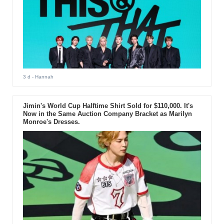
3 d
- Hannah
Jimin's World Cup Halftime Shirt Sold for $110,000. It's
Now in the Same Auction Company Bracket as Marilyn
Monroe's Dresses.