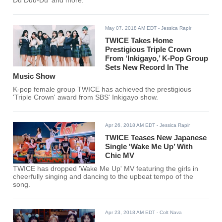
Du Ddu-Du' and more.
May 07, 2018 AM EDT
- Jessica Rapir
TWICE Takes Home
Prestigious Triple Crown
From ‘Inkigayo,’ K-Pop Group
Sets New Record In The
Music Show
K-pop female group TWICE has achieved the prestigious
'Triple Crown' award from SBS' Inkigayo show.
Apr 26, 2018 AM EDT
- Jessica Rapir
TWICE Teases New Japanese
Single 'Wake Me Up’ With
Chic MV
TWICE has dropped 'Wake Me Up' MV featuring the girls in
cheerfully singing and dancing to the upbeat tempo of the
song.
Apr 23, 2018 AM EDT
- Colt Nava