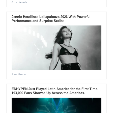
6 d
- Hannah
Jennie Headlines Lollapalooza 2026 With Powerful
Performance and Surprise Setlist
1 w
- Hannah
ENHYPEN Just Played Latin America for the First Time.
193,000 Fans Showed Up Across the Americas.