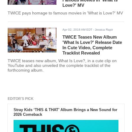
Love?' MV
TWICE pays homage to famous movies in 'What is Love?' MV
Apr 02, 2018 AM EDT
- Jessica Rapir
TWICE Teases New Album
'What Is Love?' Release Date
In Cute Video, Complete
Tracklist Revealed
TWICE teases new album, What Is Love?, in a cute clip on
YouTube and also unveiled the complete tracklist of the
forthcoming album.
EDITOR'S PICK
Stray Kids ‘THIS & THAT’ Album Brings a New Sound for
2026 Comeback