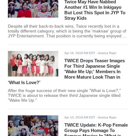
Twice May Have Nabbed
Another #1 Win In Inkigayo
But Lost This Spot In JYP To
Stray Kids
Despite all their back-to-back wins, Twice recently lost in a
totally different category, which is being the 'maknae' group of
JYP Entertainment. That position is currently being enjoyed by
Stray Kids.
Apr 16, 2018 AM EDT
- Jessica Rapir
TWICE Drops Teaser Images
For Third Japanese Single
'Wake Me Up;' Members In
More Mature Look Than in
‘What Is Love?’
After the huge success of their new single "What is Love?,"
TWICE is about to release their third Japanese single titled
"Wake Me Up."
Apr 10, 2018 AM EDT
- Jessica Rapir
TWICE Update: K-Pop Female
Group Pays Homage To
Famous Movies In 'What is