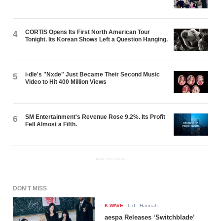
CORTIS Opens Its First North American Tour
4
Tonight. Its Korean Shows Left a Question Hanging.
i-dle's "Nxde" Just Became Their Second Music
5
Video to Hit 400 Million Views
SM Entertainment's Revenue Rose 9.2%. Its Profit
6
Fell Almost a Fifth.
ADVERTISEMENT
DON'T MISS
K-WAVE
-
6 d
- Hannah
aespa Releases ‘Switchblade’