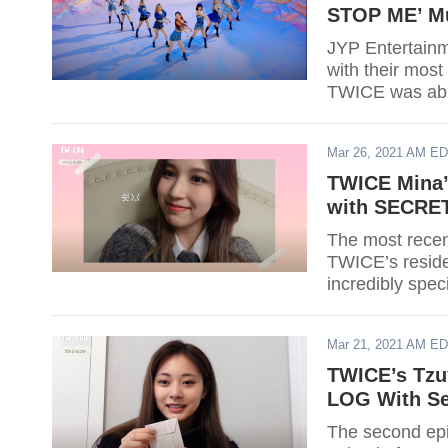
STOP ME’ Mu
JYP Entertainm
with their most
TWICE was able
Mar 26, 2021 AM E
TWICE Mina’s
with SECRE
The most rece
TWICE’s residen
incredibly speci
Mar 21, 2021 AM E
TWICE’s Tzu
LOG With Se
The second epi