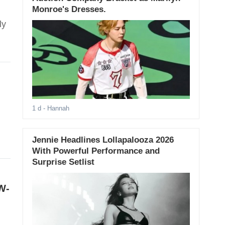
Monroe's Dresses.
ly
1 d
- Hannah
Jennie Headlines Lollapalooza 2026
With Powerful Performance and
Surprise Setlist
W-