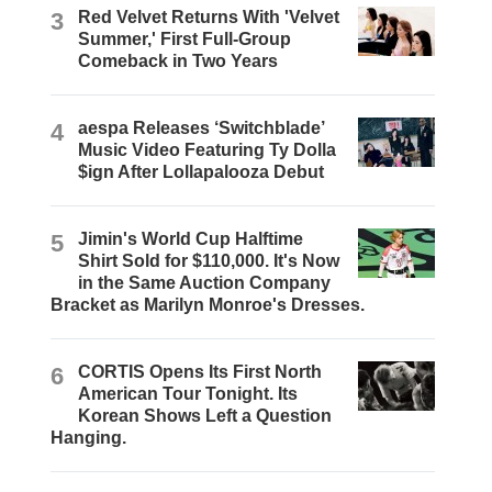
3
Red Velvet Returns With 'Velvet
Summer,' First Full-Group
Comeback in Two Years
4
aespa Releases ‘Switchblade’
Music Video Featuring Ty Dolla
$ign After Lollapalooza Debut
5
Jimin's World Cup Halftime
Shirt Sold for $110,000. It's Now
in the Same Auction Company
Bracket as Marilyn Monroe's Dresses.
6
CORTIS Opens Its First North
American Tour Tonight. Its
Korean Shows Left a Question
Hanging.