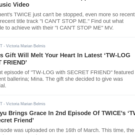
sic Video
ent's TWICE just can't be stopped, even more so recent
 recent title track "I CAN'T STOP ME." Find out what
 to achieve with their "I CAN'T STOP ME" MV.
DT
- Victoria Marian Belmis
 Gift Will Melt Your Heart In Latest ‘TW-LOG
T FRIEND’
nt episode of "TW-LOG with SECRET FRIEND" featured
t ballerina; Mina. The gift she decided to give was
al.
DT
- Victoria Marian Belmis
yu Brings Grace In 2nd Episode Of TWICE’s ‘T
cret Friend’
sode was uploaded on the 16th of March. This time, the