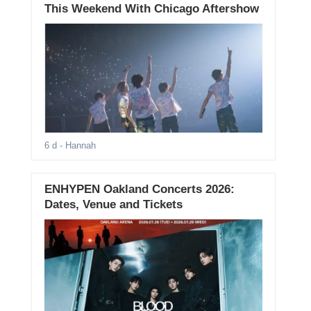
This Weekend With Chicago Aftershow
6 d
- Hannah
ENHYPEN Oakland Concerts 2026:
Dates, Venue and Tickets