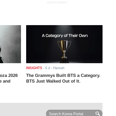
ADVERTISEMENT
INSIGHTS
-
6 d
- Hannah
ooza 2026
The Grammys Built BTS a Category.
e and
BTS Just Walked Out of It.