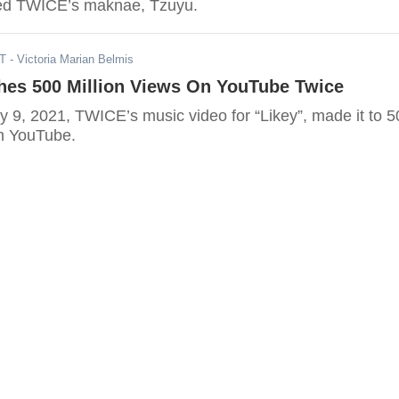
red TWICE’s maknae, Tzuyu.
ST
- Victoria Marian Belmis
es 500 Million Views On YouTube Twice
y 9, 2021, TWICE’s music video for “Likey”, made it to 5
on YouTube.