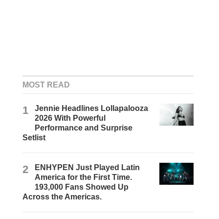
MOST READ
1
Jennie Headlines Lollapalooza
2026 With Powerful
Performance and Surprise
Setlist
2
ENHYPEN Just Played Latin
America for the First Time.
193,000 Fans Showed Up
Across the Americas.