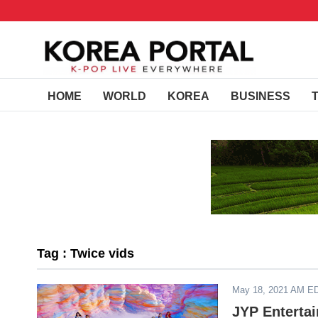
HOME
WORLD
KOREA
BUSINESS
Tag : Twice vids
May 18, 2021 AM E
JYP Enterta