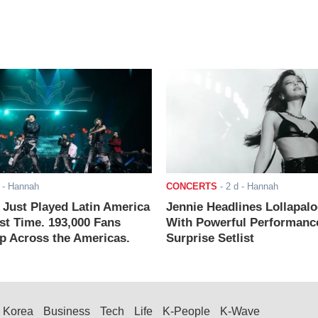
- Hannah
CONCERTS
-
2 d
- Hannah
ust Played Latin America
Jennie Headlines Lollapal
rst Time. 193,000 Fans
With Powerful Performanc
 Across the Americas.
Surprise Setlist
Korea
Business
Tech
Life
K-People
K-Wave