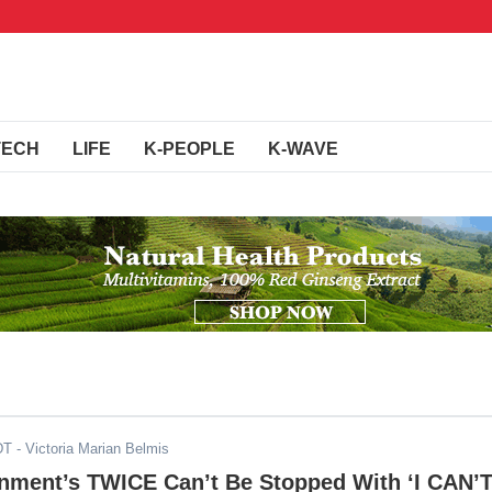
TECH
LIFE
K-PEOPLE
K-WAVE
DT
- Victoria Marian Belmis
inment’s TWICE Can’t Be Stopped With ‘I CAN’