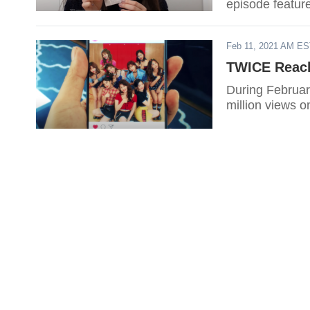
episode featu
Feb 11, 2021 AM E
TWICE Reach
During Februar
million views 