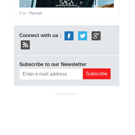
2 w
- Hannah
Connect with us :
Subscribe to our Newsletter
ADVERTISEMENT