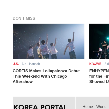
DON'T MISS
U.S.
-
6 d
- Hannah
K-WAVE
-
2 d
CORTIS Makes Lollapalooza Debut
ENHYPEN J
This Weekend With Chicago
for the Fi
Aftershow
Showed Up
Home
World