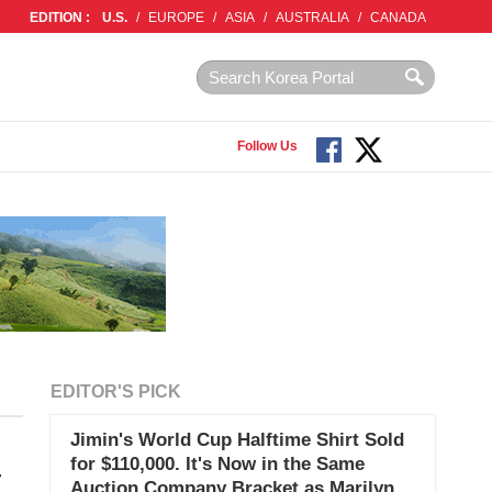
EDITION :
U.S.
/
EUROPE
/
ASIA
/
AUSTRALIA
/
CANADA
Follow Us
EDITOR'S PICK
Jimin's World Cup Halftime Shirt Sold
for $110,000. It's Now in the Same
T
Auction Company Bracket as Marilyn