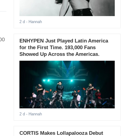
2 d
- Hannah
00
ENHYPEN Just Played Latin America
for the First Time. 193,000 Fans
Showed Up Across the Americas.
2 d
- Hannah
CORTIS Makes Lollapalooza Debut