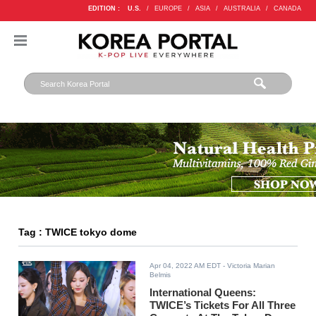
EDITION :
U.S.
/
EUROPE
/
ASIA
/
AUSTRALIA
/
CANADA
Tag : TWICE tokyo dome
Apr 04, 2022 AM EDT
- Victoria Marian
Belmis
International Queens:
TWICE’s Tickets For All Three