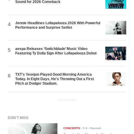
Sound for 2026 Comeback
Jennie Headlines Lollapalooza 2026 With Powerful
4
Performance and Surprise Setlist
aespa Releases ‘Switchblade’ Music Video
5
Featuring Ty Dolla $ign After Lollapalooza Debut
TXT's Yeonjun Played Good Morning America
6
Today. In Eight Days, He's Throwing Out a First
Pitch at Dodger Stadium.
ADVERTISEMENT
DON'T MISS
CONCERTS
-
5 d
- Hannah