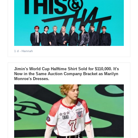
1 d
- Hannah
Jimin's World Cup Halftime Shirt Sold for $110,000. It's
Now in the Same Auction Company Bracket as Marilyn
Monroe's Dresses.