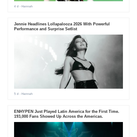
4 d
- Hannah
Jennie Headlines Lollapalooza 2026 With Powerful
Performance and Surprise Setlist
5 d
- Hannah
ENHYPEN Just Played Latin America for the First Time.
193,000 Fans Showed Up Across the Americas.