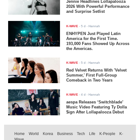
Jennie Headlines Lollapalooza
2026 With Powerful Performance
and Surprise Setlist
K-WAVE
-
5 d
- Hannah
ENHYPEN Just Played Latin
America for the First Time.
193,000 Fans Showed Up Across
the Americas.
K-WAVE
-
5 d
- Hannah
Red Velvet Returns With 'Velvet
Summer,' First Full-Group
Comeback in Two Years
K-WAVE
-
4 d
- Hannah
aespa Releases ‘Switchblade’
Music Video Featuring Ty Dolla
$ign After Lollapalooza Debut
Home
World
Korea
Business
Tech
Life
K-People
K-
Wave