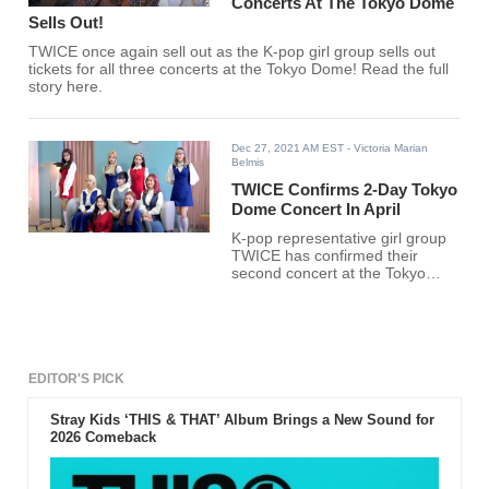
Concerts At The Tokyo Dome
Sells Out!
TWICE once again sell out as the K-pop girl group sells out
tickets for all three concerts at the Tokyo Dome! Read the full
story here.
Dec 27, 2021 AM EST
- Victoria Marian
Belmis
TWICE Confirms 2-Day Tokyo
Dome Concert In April
K-pop representative girl group
TWICE has confirmed their
second concert at the Tokyo
Dome in Japan in April next year.
EDITOR'S PICK
Stray Kids ‘THIS & THAT’ Album Brings a New Sound for
2026 Comeback