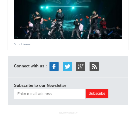
5 d
- Hannah
Connect with us :
Subscribe to our Newsletter
ADVERTISEMENT