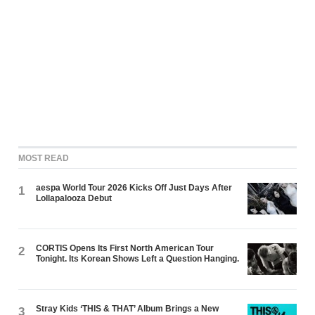
MOST READ
aespa World Tour 2026 Kicks Off Just Days After
1
Lollapalooza Debut
CORTIS Opens Its First North American Tour
2
Tonight. Its Korean Shows Left a Question Hanging.
Stray Kids ‘THIS & THAT’ Album Brings a New
3