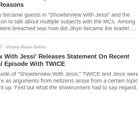
 Reasons
 became guests in "Showterview With Jessi" and the
n to talk about multiple subjects with the MCs. Among
t were breached was how did Jihyo became the leader.
ICE had to say.
DT
- Victoria Marian Belmis
w With Jessi’ Releases Statement On Recent
al Episode With TWICE
isode of "Showterview With Jessi," TWICE and Jessi wer
re as arguments from netizens arose from a certain topic
ht up. Find out what the showrunners had to say regardi