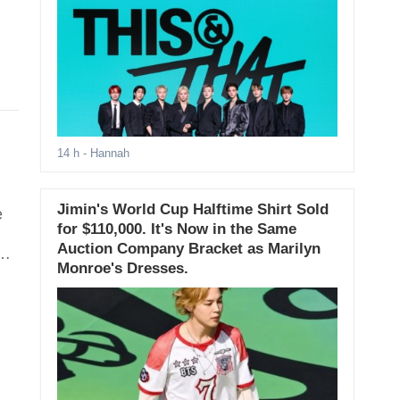
14 h
- Hannah
Jimin's World Cup Halftime Shirt Sold
e
for $110,000. It's Now in the Same
Auction Company Bracket as Marilyn
ng
Monroe's Dresses.