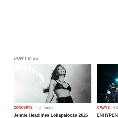
DON'T MISS
CONCERTS
-
4 d
- Hannah
K-WAVE
-
4 d
Jennie Headlines Lollapalooza 2026
ENHYPEN J