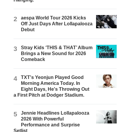
2
aespa World Tour 2026 Kicks
Off Just Days After Lollapalooza
Debut
3
Stray Kids ‘THIS & THAT’ Album
Brings a New Sound for 2026
Comeback
4
TXT's Yeonjun Played Good
Morning America Today. In
Eight Days, He's Throwing Out
a First Pitch at Dodger Stadium.
5
Jennie Headlines Lollapalooza
2026 With Powerful
Performance and Surprise
Setlist