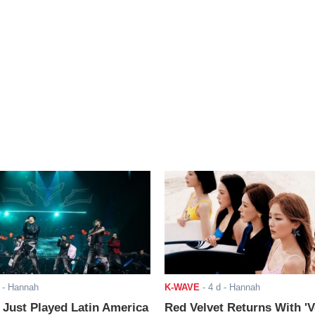
- Hannah
K-WAVE
-
4 d
- Hannah
ust Played Latin America
Red Velvet Returns With 'V