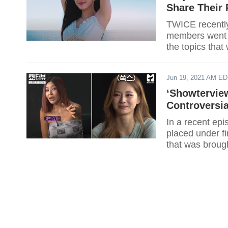
Share Their
TWICE recently
members went o
the topics tha
Here's what TW
Jun 19, 2021 AM E
‘Showtervie
Controversi
In a recent ep
placed under fi
that was broug
the issue.