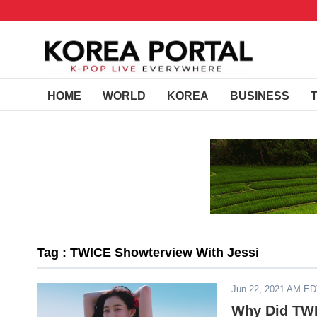
HOME
WORLD
KOREA
BUSINESS
Tag : TWICE Showterview With Jessi
Jun 22, 2021 AM E
Why Did TWI