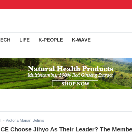
TECH
LIFE
K-PEOPLE
K-WAVE
DT
- Victoria Marian Belmis
CE Choose Jihyo As Their Leader? The Membe