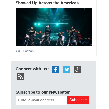
Showed Up Across the Americas.
4 d
- Hannah
Connect with us :
Subscribe to our Newsletter