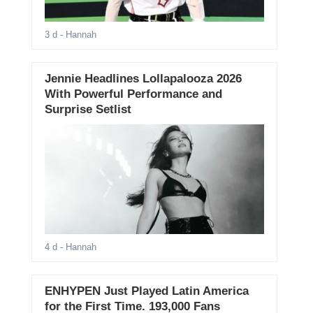
3 d
- Hannah
Jennie Headlines Lollapalooza 2026
With Powerful Performance and
Surprise Setlist
4 d
- Hannah
ENHYPEN Just Played Latin America
for the First Time. 193,000 Fans