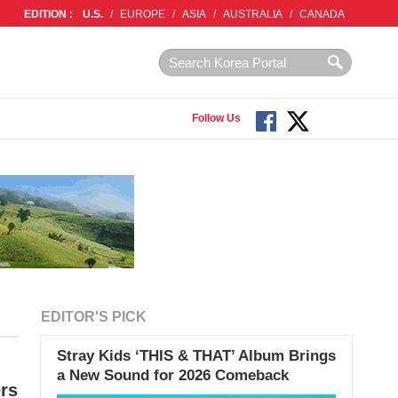
EDITION :
U.S.
/
EUROPE
/
ASIA
/
AUSTRALIA
/
CANADA
Follow Us
EDITOR'S PICK
Stray Kids ‘THIS & THAT’ Album Brings
a New Sound for 2026 Comeback
rs