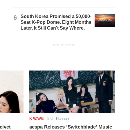
6
South Korea Promised a 50,000-
Seat K-Pop Dome. Eight Months
Later, It Still Can't Say Where.
ADVERTISEMENT
K-WAVE
-
3 d
- Hannah
elvet
aespa Releases ‘Switchblade’ Music