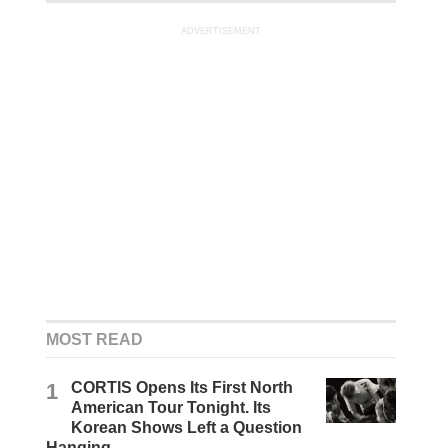
ADVERTISEMENT
MOST READ
1
CORTIS Opens Its First North
American Tour Tonight. Its
Korean Shows Left a Question
Hanging.