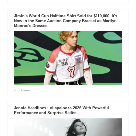
Jimin's World Cup Halftime Shirt Sold for $110,000. It's
Now in the Same Auction Company Bracket as Marilyn
Monroe's Dresses.
4 d
- Hannah
Jennie Headlines Lollapalooza 2026 With Powerful
Performance and Surprise Setlist