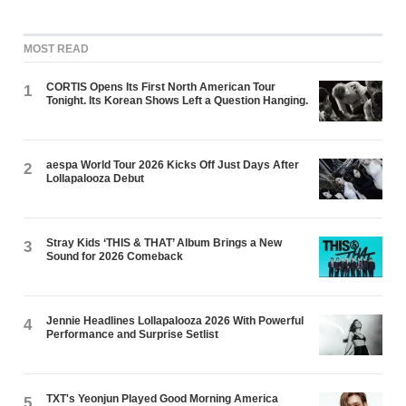
MOST READ
CORTIS Opens Its First North American Tour
1
Tonight. Its Korean Shows Left a Question Hanging.
aespa World Tour 2026 Kicks Off Just Days After
2
Lollapalooza Debut
Stray Kids ‘THIS & THAT’ Album Brings a New
3
Sound for 2026 Comeback
Jennie Headlines Lollapalooza 2026 With Powerful
4
Performance and Surprise Setlist
TXT's Yeonjun Played Good Morning America
5