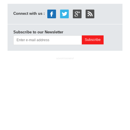
Connect with us :
Subscribe to our Newsletter
ADVERTISEMENT