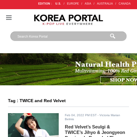
EDITION :
U.S.
/
EUROPE
/
ASIA
/
AUSTRALIA
/
CANADA
Tag : TWICE and Red Velvet
Feb 04, 2022 PM EST
- Victoria Marian
Belmis
Red Velvet’s Seulgi &
TWICE’s Jihyo & Jeongyeon