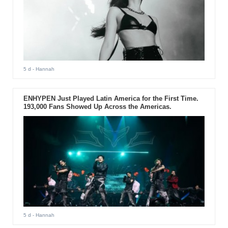
5 d
- Hannah
ENHYPEN Just Played Latin America for the First Time.
193,000 Fans Showed Up Across the Americas.
5 d
- Hannah