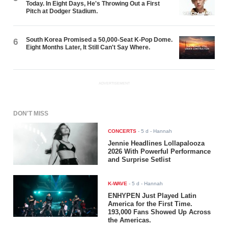
Today. In Eight Days, He's Throwing Out a First
Pitch at Dodger Stadium.
South Korea Promised a 50,000-Seat K-Pop Dome.
6
Eight Months Later, It Still Can't Say Where.
ADVERTISEMENT
DON'T MISS
CONCERTS
-
5 d
- Hannah
Jennie Headlines Lollapalooza
2026 With Powerful Performance
and Surprise Setlist
K-WAVE
-
5 d
- Hannah
ENHYPEN Just Played Latin
America for the First Time.
193,000 Fans Showed Up Across
the Americas.