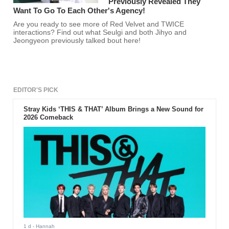
Previously Revealed They
Want To Go To Each Other's Agency!
Are you ready to see more of Red Velvet and TWICE
interactions? Find out what Seulgi and both Jihyo and
Jeongyeon previously talked bout here!
EDITOR'S PICK
Stray Kids ‘THIS & THAT’ Album Brings a New Sound for
2026 Comeback
1 d
- Hannah