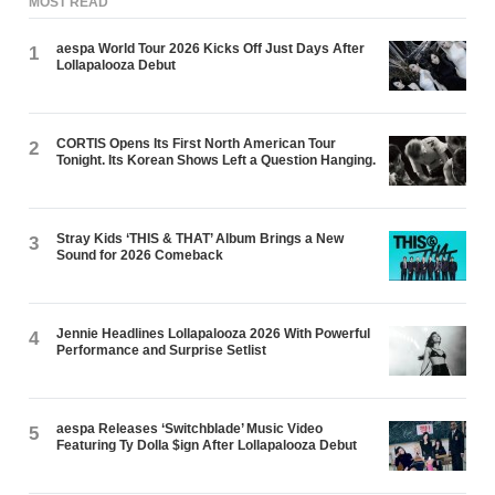
MOST READ
aespa World Tour 2026 Kicks Off Just Days After
1
Lollapalooza Debut
CORTIS Opens Its First North American Tour
2
Tonight. Its Korean Shows Left a Question Hanging.
Stray Kids ‘THIS & THAT’ Album Brings a New
3
Sound for 2026 Comeback
Jennie Headlines Lollapalooza 2026 With Powerful
4
Performance and Surprise Setlist
aespa Releases ‘Switchblade’ Music Video
5
Featuring Ty Dolla $ign After Lollapalooza Debut