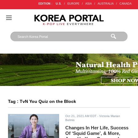
EDITION :
U.S.
/
EUROPE
/
ASIA
/
AUSTRALIA
/
CANADA
Tag : TvN You Quiz on the Block
Oct 21, 2021 AM EDT
- Victoria Marian
Belmis
Changes In Her Life, Success
Of ‘Squid Game’, & More,