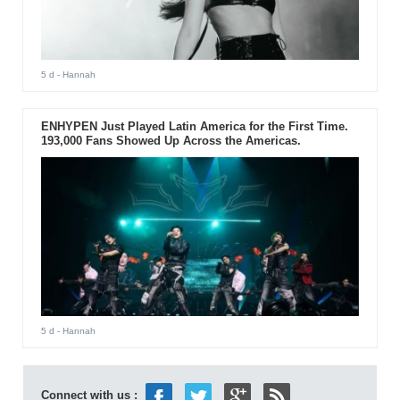
5 d
- Hannah
ENHYPEN Just Played Latin America for the First Time.
193,000 Fans Showed Up Across the Americas.
5 d
- Hannah
Connect with us :