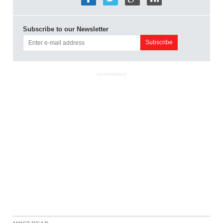
Subscribe to our Newsletter
ADVERTISEMENT