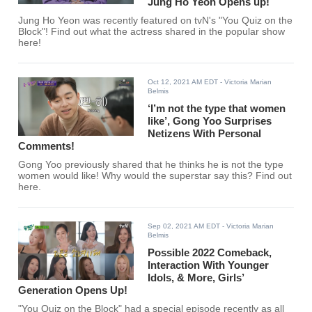
Jung Ho Yeon Opens up!
Jung Ho Yeon was recently featured on tvN's "You Quiz on the
Block"! Find out what the actress shared in the popular show
here!
Oct 12, 2021 AM EDT
- Victoria Marian
Belmis
‘I’m not the type that women
like’, Gong Yoo Surprises
Netizens With Personal
Comments!
Gong Yoo previously shared that he thinks he is not the type
women would like! Why would the superstar say this? Find out
here.
Sep 02, 2021 AM EDT
- Victoria Marian
Belmis
Possible 2022 Comeback,
Interaction With Younger
Idols, & More, Girls’
Generation Opens Up!
"You Quiz on the Block" had a special episode recently as all