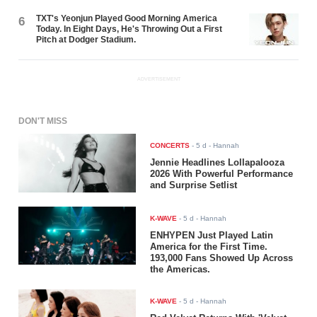
TXT's Yeonjun Played Good Morning America
6
Today. In Eight Days, He's Throwing Out a First
Pitch at Dodger Stadium.
ADVERTISEMENT
DON'T MISS
CONCERTS
-
5 d
- Hannah
Jennie Headlines Lollapalooza
2026 With Powerful Performance
and Surprise Setlist
K-WAVE
-
5 d
- Hannah
ENHYPEN Just Played Latin
America for the First Time.
193,000 Fans Showed Up Across
the Americas.
K-WAVE
-
5 d
- Hannah