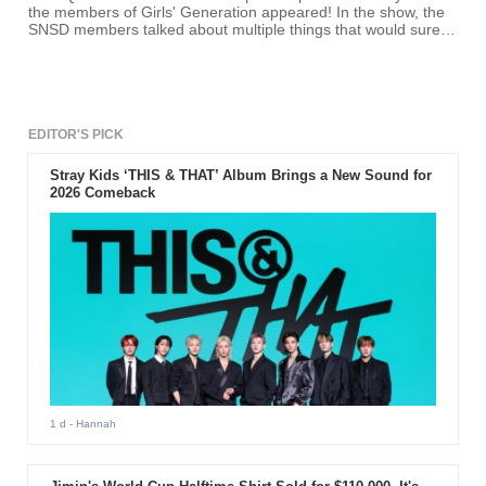
the members of Girls' Generation appeared! In the show, the
SNSD members talked about multiple things that would surely
make fans excited.
EDITOR'S PICK
Stray Kids ‘THIS & THAT’ Album Brings a New Sound for
2026 Comeback
1 d
- Hannah