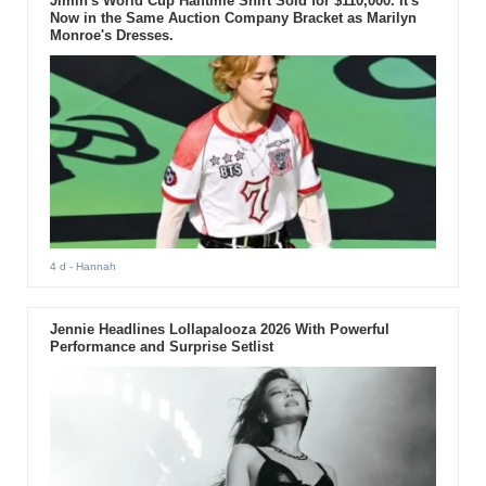
Jimin's World Cup Halftime Shirt Sold for $110,000. It's
Now in the Same Auction Company Bracket as Marilyn
Monroe's Dresses.
4 d
- Hannah
Jennie Headlines Lollapalooza 2026 With Powerful
Performance and Surprise Setlist