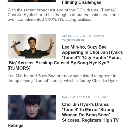
Filming Challenges
With the recent broadcast end of the OCN drama “Tunnel,”
Choi Jin Hyuk shared his thoughts about the said series and
even complimented VIXX’s N’s acting abilities.
Apr 10, 2017 AM EDT
- Serena
Vanderwoodsen
Lee Min-ho, Suzy Bae
Appearing In Choi Jun Hyuk’s
‘Tunnel’? ‘City Hunter’ Actor,
‘Big’ Actress’ Breakup Caused By Song Hye Kyo?
[RUMORS]
Lee Min-ho and Suzy Bae are now speculated to appear in
the upcoming "Tunnel" series, which is led by Choi Jin Hyuk.
Mar 27, 2017 AM EDT
- RG Ferrer
Choi Jin Hyuk’s Drama
‘Tunnel’ To Mirror ‘Strong
Woman Do Bong Soon’
Success, Registers High TV
Ratings