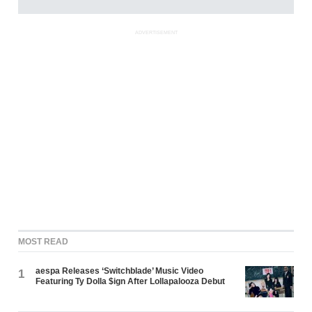
ADVERTISEMENT
MOST READ
aespa Releases ‘Switchblade’ Music Video
1
Featuring Ty Dolla $ign After Lollapalooza Debut