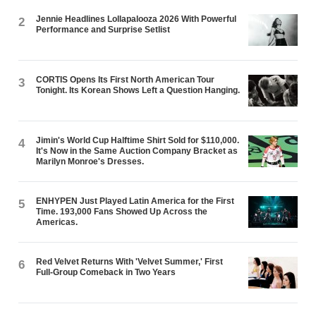
Jennie Headlines Lollapalooza 2026 With Powerful
2
Performance and Surprise Setlist
CORTIS Opens Its First North American Tour
3
Tonight. Its Korean Shows Left a Question Hanging.
Jimin's World Cup Halftime Shirt Sold for $110,000.
4
It's Now in the Same Auction Company Bracket as
Marilyn Monroe's Dresses.
ENHYPEN Just Played Latin America for the First
5
Time. 193,000 Fans Showed Up Across the
Americas.
Red Velvet Returns With 'Velvet Summer,' First
6
Full-Group Comeback in Two Years