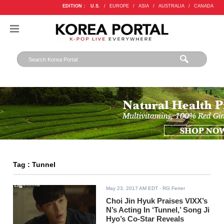
EDITION :
U.S.
/
EUROPE
/
ASIA
/
AUSTRALIA
/
CANADA
Tag : Tunnel
May 23, 2017 AM EDT
- RG Ferrer
Choi Jin Hyuk Praises VIXX’s
N’s Acting In ‘Tunnel,’ Song Ji
Hyo’s Co-Star Reveals