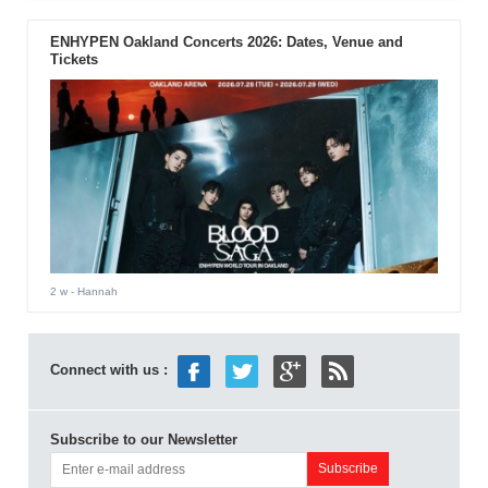
ENHYPEN Oakland Concerts 2026: Dates, Venue and
Tickets
2 w
- Hannah
Connect with us :
Subscribe to our Newsletter