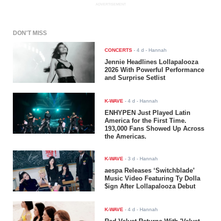
ADVERTISEMENT
DON'T MISS
CONCERTS
-
4 d
- Hannah
Jennie Headlines Lollapalooza
2026 With Powerful Performance
and Surprise Setlist
K-WAVE
-
4 d
- Hannah
ENHYPEN Just Played Latin
America for the First Time.
193,000 Fans Showed Up Across
the Americas.
K-WAVE
-
3 d
- Hannah
aespa Releases ‘Switchblade’
Music Video Featuring Ty Dolla
$ign After Lollapalooza Debut
K-WAVE
-
4 d
- Hannah