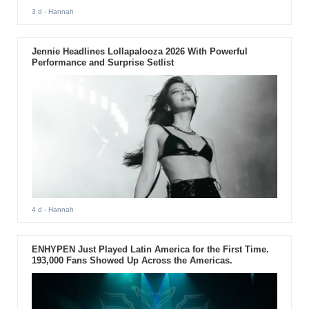
3 d
- Hannah
Jennie Headlines Lollapalooza 2026 With Powerful
Performance and Surprise Setlist
4 d
- Hannah
ENHYPEN Just Played Latin America for the First Time.
193,000 Fans Showed Up Across the Americas.