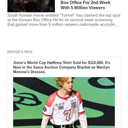
Box Office For 2nd Week
With 5 Million Viewers
South Korean movie entitled "Tunnel" has claimed the top spot
at the Korean Box Office Hit for its second week screening
that gained more than 5 million viewers nationwide according
to the data released on Monday.
EDITOR'S PICK
Jimin's World Cup Halftime Shirt Sold for $110,000. It's
Now in the Same Auction Company Bracket as Marilyn
Monroe's Dresses.