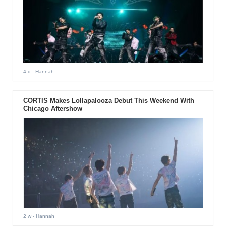
4 d
- Hannah
CORTIS Makes Lollapalooza Debut This Weekend With
Chicago Aftershow
2 w
- Hannah