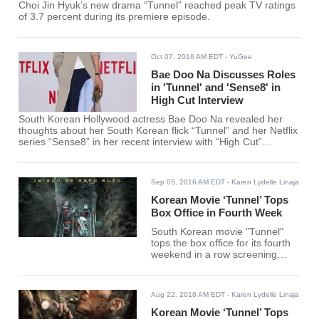
Choi Jin Hyuk’s new drama “Tunnel” reached peak TV ratings
of 3.7 percent during its premiere episode.
Oct 07, 2016 AM EDT
- YuGee
Bae Doo Na Discusses Roles
in 'Tunnel' and 'Sense8' in
High Cut Interview
South Korean Hollywood actress Bae Doo Na revealed her
thoughts about her South Korean flick “Tunnel” and her Netflix
series “Sense8” in her recent interview with “High Cut”
magazine.
Sep 05, 2016 AM EDT
- Karen Lydelle Linaja
Korean Movie ‘Tunnel’ Tops
Box Office in Fourth Week
South Korean movie "Tunnel"
tops the box office for its fourth
weekend in a row screening
according to the data gathered.
Aug 22, 2016 AM EDT
- Karen Lydelle Linaja
Korean Movie ‘Tunnel’ Tops