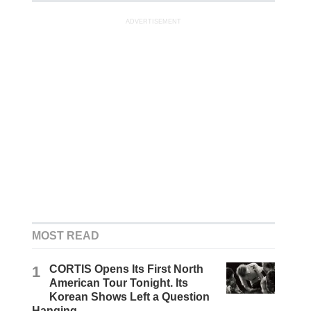
ADVERTISEMENT
MOST READ
1
CORTIS Opens Its First North
American Tour Tonight. Its
Korean Shows Left a Question
Hanging.