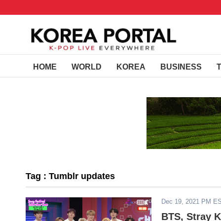
HOME
WORLD
KOREA
BUSINESS
Tag : Tumblr updates
Dec 19, 2021 PM E
BTS, Stray K