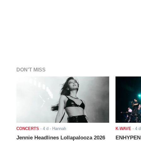
DON'T MISS
CONCERTS
-
4 d
- Hannah
K-WAVE
-
4 d
Jennie Headlines Lollapalooza 2026
ENHYPEN J