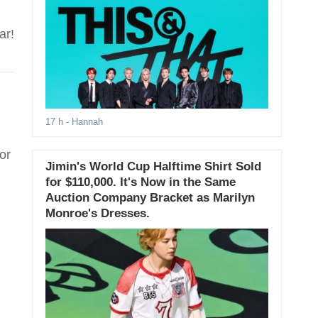
ar!
17 h
- Hannah
or
Jimin's World Cup Halftime Shirt Sold
for $110,000. It's Now in the Same
Auction Company Bracket as Marilyn
Monroe's Dresses.