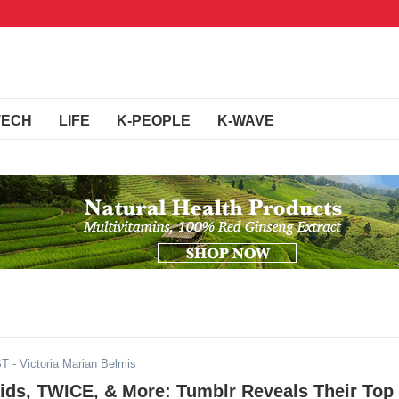
TECH
LIFE
K-PEOPLE
K-WAVE
ST
- Victoria Marian Belmis
ids, TWICE, & More: Tumblr Reveals Their Top