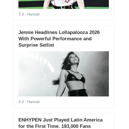
3 d
- Hannah
Jennie Headlines Lollapalooza 2026
With Powerful Performance and
Surprise Setlist
4 d
- Hannah
ENHYPEN Just Played Latin America
for the First Time. 193,000 Fans