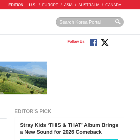
EDITION :
U.S.
/
EUROPE
/
ASIA
/
AUSTRALIA
/
CANADA
Follow Us
EDITOR'S PICK
Stray Kids ‘THIS & THAT’ Album Brings
a New Sound for 2026 Comeback