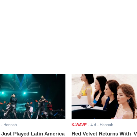
- Hannah
K-WAVE
-
4 d
- Hannah
ust Played Latin America
Red Velvet Returns With 'V