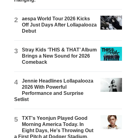
2
aespa World Tour 2026 Kicks
Off Just Days After Lollapalooza
Debut
3
Stray Kids ‘THIS & THAT’ Album
Brings a New Sound for 2026
Comeback
4
Jennie Headlines Lollapalooza
2026 With Powerful
Performance and Surprise
Setlist
5
TXT's Yeonjun Played Good
Morning America Today. In
Eight Days, He's Throwing Out
a First Pitch at Dodger Stadium.