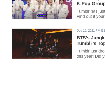
K-Pop Group
Tumblr has just
Find out if you
Dec 19, 2021 PM E
BTS’s Jungk
Tumblr’s Top
Tumblr just dro
this year! Did 