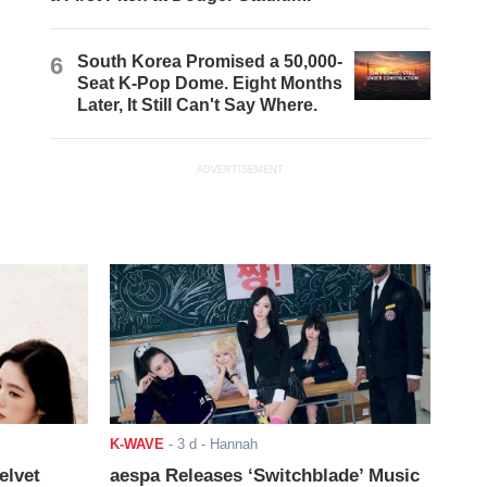
6
South Korea Promised a 50,000-
Seat K-Pop Dome. Eight Months
Later, It Still Can't Say Where.
ADVERTISEMENT
K-WAVE
-
3 d
- Hannah
elvet
aespa Releases ‘Switchblade’ Music