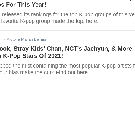
s For This Year!
 released its rankings for the top K-pop groups of this ye
r favorite K-pop group made the top, here.
ST
- Victoria Marian Belmis
ook, Stray Kids’ Chan, NCT’s Jaehyun, & More:
 K-Pop Stars Of 2021!
pped their list containing the most popular K-pop artists f
your bias make the cut? Find out here.