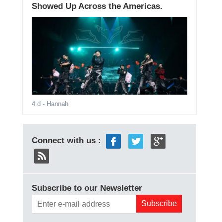
Showed Up Across the Americas.
4 d
- Hannah
Connect with us :
Subscribe to our Newsletter