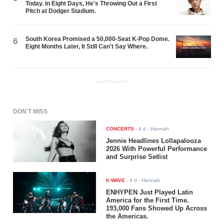
Today. In Eight Days, He's Throwing Out a First
Pitch at Dodger Stadium.
South Korea Promised a 50,000-Seat K-Pop Dome.
6
Eight Months Later, It Still Can't Say Where.
ADVERTISEMENT
DON'T MISS
CONCERTS
-
4 d
- Hannah
Jennie Headlines Lollapalooza
2026 With Powerful Performance
and Surprise Setlist
K-WAVE
-
4 d
- Hannah
ENHYPEN Just Played Latin
America for the First Time.
193,000 Fans Showed Up Across
the Americas.