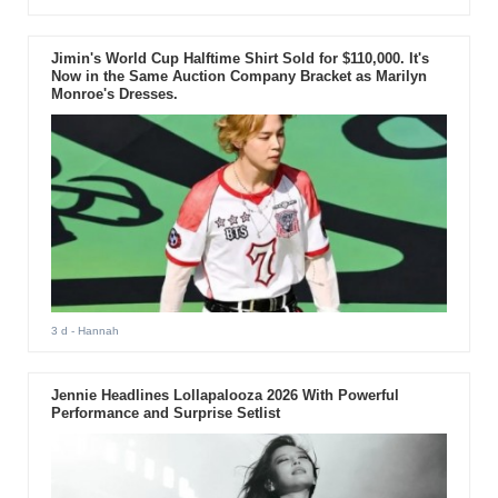
Jimin's World Cup Halftime Shirt Sold for $110,000. It's
Now in the Same Auction Company Bracket as Marilyn
Monroe's Dresses.
3 d
- Hannah
Jennie Headlines Lollapalooza 2026 With Powerful
Performance and Surprise Setlist