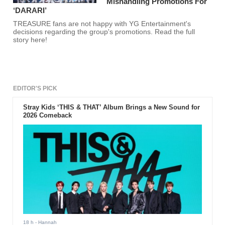
Mishandling Promotions For
‘DARARI’
TREASURE fans are not happy with YG Entertainment's
decisions regarding the group's promotions. Read the full
story here!
EDITOR'S PICK
Stray Kids ‘THIS & THAT’ Album Brings a New Sound for
2026 Comeback
18 h
- Hannah