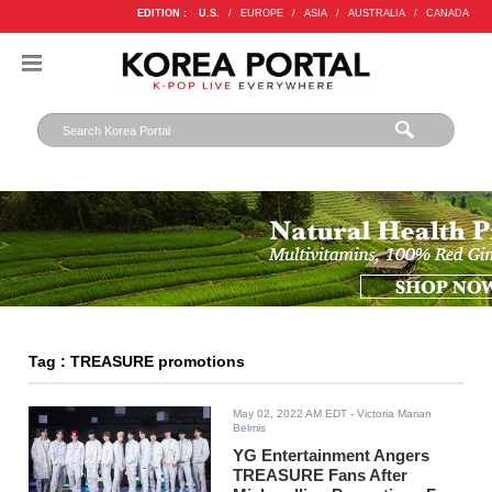
EDITION :
U.S.
/
EUROPE
/
ASIA
/
AUSTRALIA
/
CANADA
Tag : TREASURE promotions
May 02, 2022 AM EDT
- Victoria Marian
Belmis
YG Entertainment Angers
TREASURE Fans After