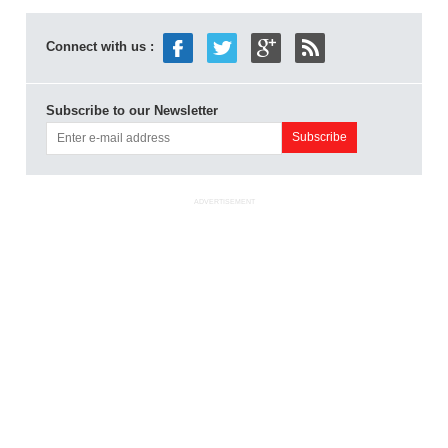
Connect with us :
Subscribe to our Newsletter
ADVERTISEMENT