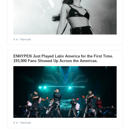
4 d
- Hannah
ENHYPEN Just Played Latin America for the First Time.
193,000 Fans Showed Up Across the Americas.
4 d
- Hannah