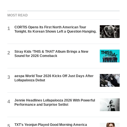
MOST READ
CORTIS Opens Its First North American Tour
1
Tonight. Its Korean Shows Left a Question Hanging.
Stray Kids ‘THIS & THAT’ Album Brings a New
2
Sound for 2026 Comeback
aespa World Tour 2026 Kicks Off Just Days After
3
Lollapalooza Debut
Jennie Headlines Lollapalooza 2026 With Powerful
4
Performance and Surprise Setlist
TXT's Yeonjun Played Good Morning America
5