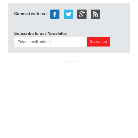
Connect with us :
Subscribe to our Newsletter
ADVERTISEMENT