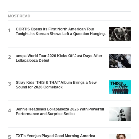
MOST READ
CORTIS Opens Its First North American Tour
1
Tonight. Its Korean Shows Left a Question Hanging.
aespa World Tour 2026 Kicks Off Just Days After
2
Lollapalooza Debut
Stray Kids ‘THIS & THAT’ Album Brings a New
3
Sound for 2026 Comeback
Jennie Headlines Lollapalooza 2026 With Powerful
4
Performance and Surprise Setlist
TXT's Yeonjun Played Good Morning America
5