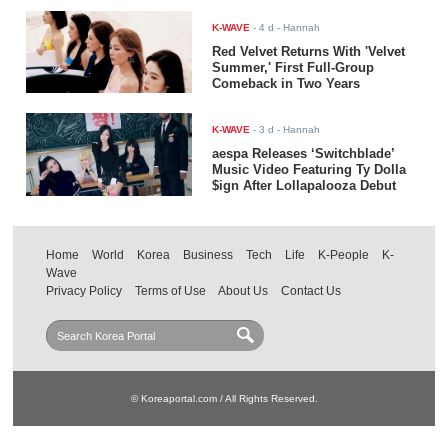
K-WAVE
-
4 d
- Hannah
Red Velvet Returns With 'Velvet
Summer,' First Full-Group
Comeback in Two Years
K-WAVE
-
3 d
- Hannah
aespa Releases ‘Switchblade’
Music Video Featuring Ty Dolla
$ign After Lollapalooza Debut
Home
World
Korea
Business
Tech
Life
K-People
K-
Wave
Privacy Policy
Terms of Use
About Us
Contact Us
© Koreaportal.com / All Rights Reserved.