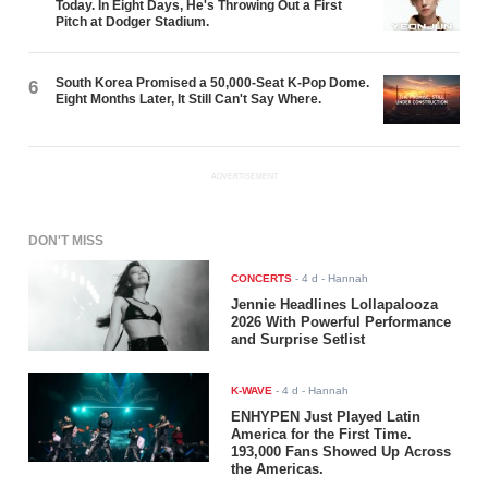
Today. In Eight Days, He's Throwing Out a First
Pitch at Dodger Stadium.
South Korea Promised a 50,000-Seat K-Pop Dome.
6
Eight Months Later, It Still Can't Say Where.
ADVERTISEMENT
DON'T MISS
CONCERTS
-
4 d
- Hannah
Jennie Headlines Lollapalooza
2026 With Powerful Performance
and Surprise Setlist
K-WAVE
-
4 d
- Hannah
ENHYPEN Just Played Latin
America for the First Time.
193,000 Fans Showed Up Across
the Americas.