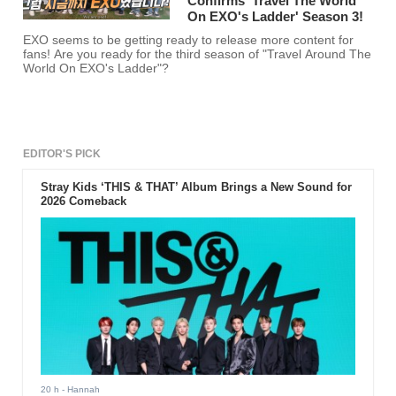
Confirms 'Travel The World
On EXO's Ladder' Season 3!
EXO seems to be getting ready to release more content for
fans! Are you ready for the third season of "Travel Around The
World On EXO's Ladder"?
EDITOR'S PICK
Stray Kids ‘THIS & THAT’ Album Brings a New Sound for
2026 Comeback
20 h
- Hannah