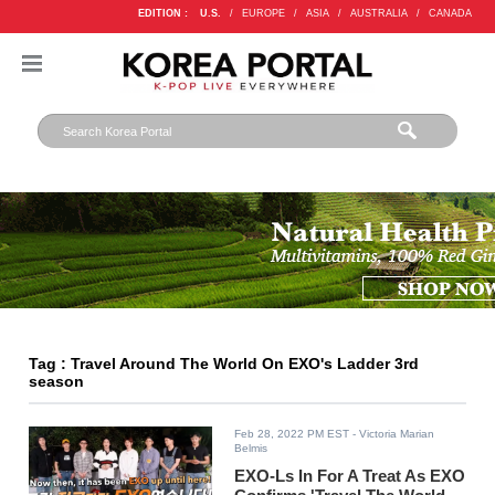
EDITION :
U.S.
/
EUROPE
/
ASIA
/
AUSTRALIA
/
CANADA
Tag : Travel Around The World On EXO's Ladder 3rd
season
Feb 28, 2022 PM EST
- Victoria Marian
Belmis
EXO-Ls In For A Treat As EXO