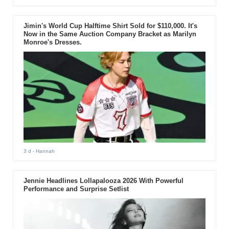
Jimin's World Cup Halftime Shirt Sold for $110,000. It's
Now in the Same Auction Company Bracket as Marilyn
Monroe's Dresses.
3 d
- Hannah
Jennie Headlines Lollapalooza 2026 With Powerful
Performance and Surprise Setlist