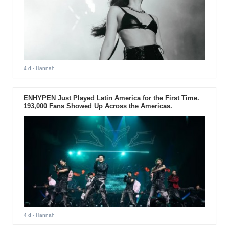
4 d
- Hannah
ENHYPEN Just Played Latin America for the First Time.
193,000 Fans Showed Up Across the Americas.
4 d
- Hannah