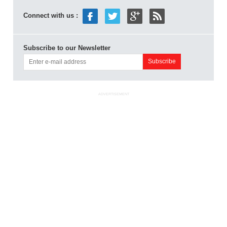
Connect with us :
Subscribe to our Newsletter
ADVERTISEMENT