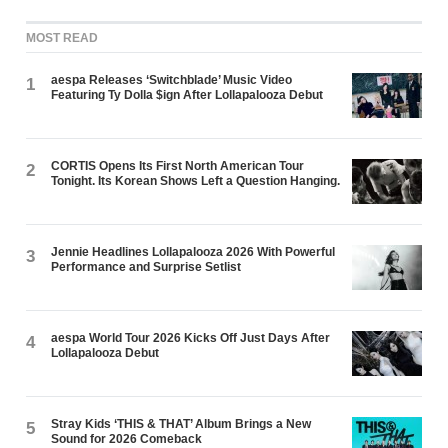
MOST READ
aespa Releases ‘Switchblade’ Music Video
1
Featuring Ty Dolla $ign After Lollapalooza Debut
CORTIS Opens Its First North American Tour
2
Tonight. Its Korean Shows Left a Question Hanging.
Jennie Headlines Lollapalooza 2026 With Powerful
3
Performance and Surprise Setlist
aespa World Tour 2026 Kicks Off Just Days After
4
Lollapalooza Debut
Stray Kids ‘THIS & THAT’ Album Brings a New
5
Sound for 2026 Comeback