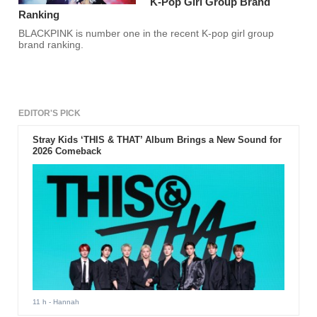
K-Pop Girl Group Brand
Ranking
BLACKPINK is number one in the recent K-pop girl group
brand ranking.
EDITOR'S PICK
Stray Kids ‘THIS & THAT’ Album Brings a New Sound for
2026 Comeback
11 h
- Hannah