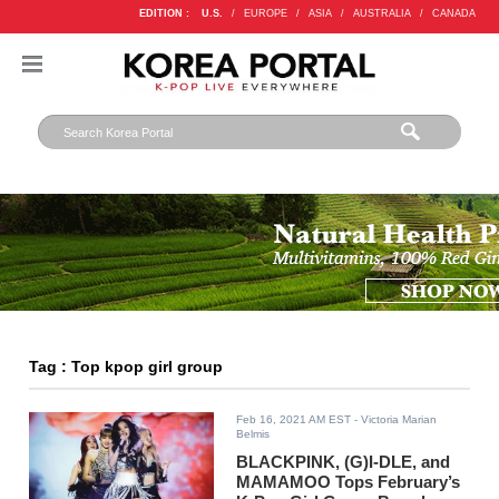
EDITION :
U.S.
/
EUROPE
/
ASIA
/
AUSTRALIA
/
CANADA
Tag : Top kpop girl group
Feb 16, 2021 AM EST
- Victoria Marian
Belmis
BLACKPINK, (G)I-DLE, and
MAMAMOO Tops February’s