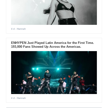
4 d
- Hannah
ENHYPEN Just Played Latin America for the First Time.
193,000 Fans Showed Up Across the Americas.
4 d
- Hannah