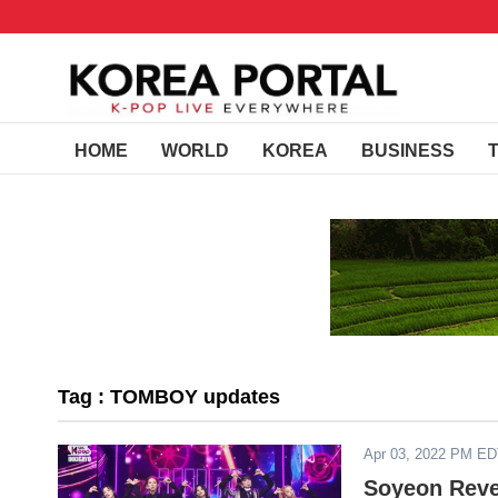
HOME
WORLD
KOREA
BUSINESS
Tag : TOMBOY updates
Apr 03, 2022 PM E
Soyeon Reve