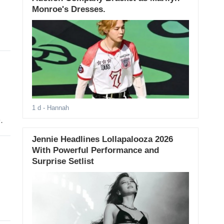
Monroe's Dresses.
1 d
- Hannah
.
Jennie Headlines Lollapalooza 2026
With Powerful Performance and
Surprise Setlist