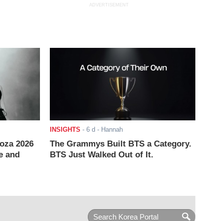
ADVERTISEMENT
INSIGHTS
-
6 d
- Hannah
ooza 2026
The Grammys Built BTS a Category.
e and
BTS Just Walked Out of It.