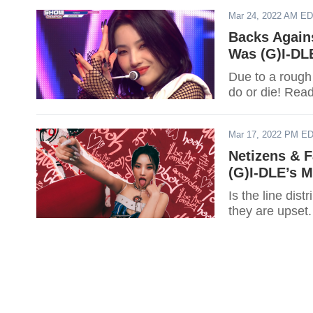
Mar 24, 2022 AM E
Backs Agains
Was (G)I-DL
Due to a rough
do or die! Rea
Mar 17, 2022 PM E
Netizens & 
(G)I-DLE’s M
Is the line di
they are upset.