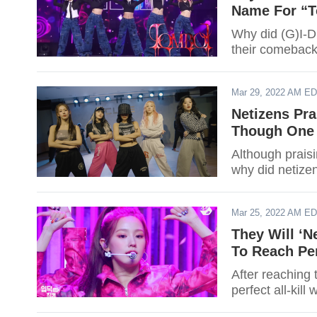
Name For “
Why did (G)I-DL
their comeback
Mar 29, 2022 AM E
Netizens Pra
Though One 
Although praisi
why did netizen
Mar 25, 2022 AM E
They Will ‘N
To Reach Per
After reaching 
perfect all-kil