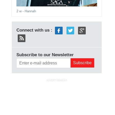
2 w
- Hannah
Connect with us :
Subscribe to our Newsletter
ADVERTISEMENT