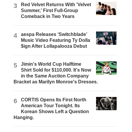
3
Red Velvet Returns With 'Velvet
Summer,' First Full-Group
Comeback in Two Years
4
aespa Releases ‘Switchblade’
Music Video Featuring Ty Dolla
$ign After Lollapalooza Debut
5
Jimin's World Cup Halftime
Shirt Sold for $110,000. It's Now
in the Same Auction Company
Bracket as Marilyn Monroe's Dresses.
6
CORTIS Opens Its First North
American Tour Tonight. Its
Korean Shows Left a Question
Hanging.