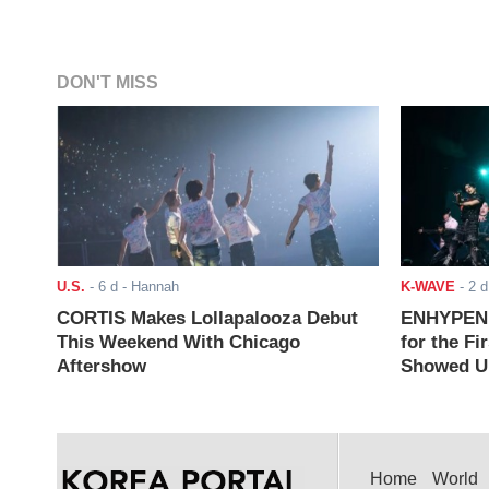
DON'T MISS
U.S.
-
6 d
- Hannah
K-WAVE
-
2 d
CORTIS Makes Lollapalooza Debut
ENHYPEN J
This Weekend With Chicago
for the Fi
Aftershow
Showed Up
Home
World