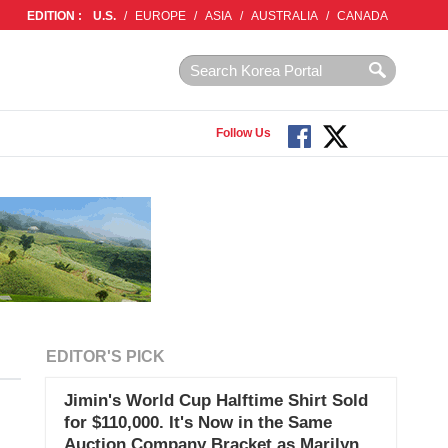
EDITION :
U.S.
/
EUROPE
/
ASIA
/
AUSTRALIA
/
CANADA
Follow Us
EDITOR'S PICK
Jimin's World Cup Halftime Shirt Sold
for $110,000. It's Now in the Same
Auction Company Bracket as Marilyn