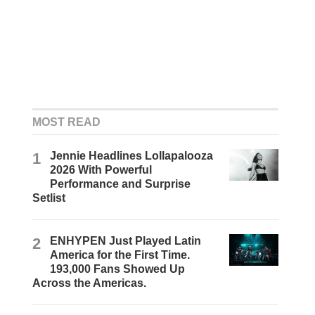
MOST READ
1
Jennie Headlines Lollapalooza
2026 With Powerful
Performance and Surprise
Setlist
2
ENHYPEN Just Played Latin
America for the First Time.
193,000 Fans Showed Up
Across the Americas.