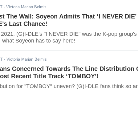
DT
- Victoria Marian Belmis
t The Wall: Soyeon Admits That ‘I NEVER DIE’
E’s Last Chance!
 2021, (G)I-DLE's "I NEVER DIE" was the K-pop group's
d what Soyeon has to say here!
DT
- Victoria Marian Belmis
Fans Concerned Towards The Line Distribution 
ost Recent Title Track ‘TOMBOY’!
stribution for "TOMBOY" uneven? (G)I-DLE fans think so a