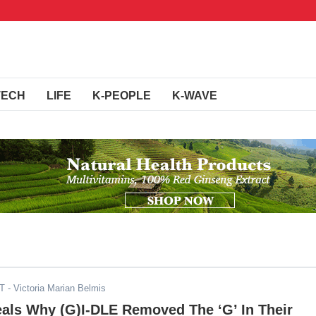
TECH
LIFE
K-PEOPLE
K-WAVE
DT
- Victoria Marian Belmis
als Why (G)I-DLE Removed The ‘G’ In Their