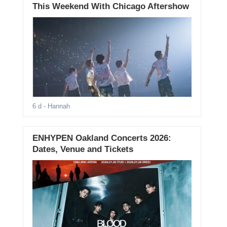
This Weekend With Chicago Aftershow
6 d
- Hannah
ENHYPEN Oakland Concerts 2026:
Dates, Venue and Tickets