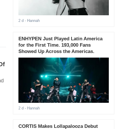
2 d
- Hannah
ENHYPEN Just Played Latin America
for the First Time. 193,000 Fans
Showed Up Across the Americas.
Of
nd
2 d
- Hannah
CORTIS Makes Lollapalooza Debut