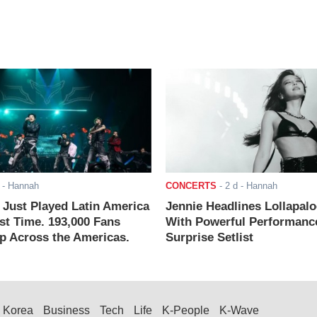
- Hannah
CONCERTS
-
2 d
- Hannah
ust Played Latin America
Jennie Headlines Lollapal
rst Time. 193,000 Fans
With Powerful Performanc
 Across the Americas.
Surprise Setlist
Korea
Business
Tech
Life
K-People
K-Wave