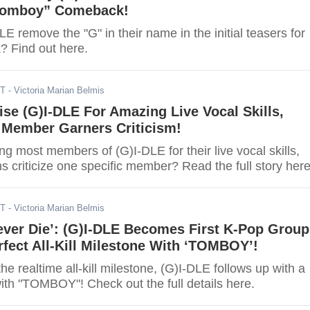
Tomboy” Comeback!
E remove the "G" in their name in the initial teasers for
? Find out here.
DT
- Victoria Marian Belmis
ise (G)I-DLE For Amazing Live Vocal Skills,
Member Garners Criticism!
ng most members of (G)I-DLE for their live vocal skills,
s criticize one specific member? Read the full story here
DT
- Victoria Marian Belmis
ever Die’: (G)I-DLE Becomes First K-Pop Group
fect All-Kill Milestone With ‘TOMBOY’!
the realtime all-kill milestone, (G)I-DLE follows up with a
l with "TOMBOY"! Check out the full details here.