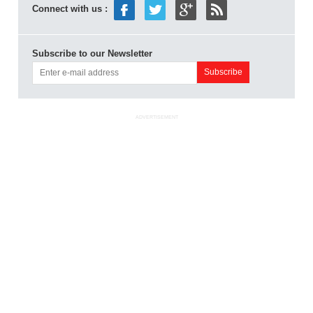
Connect with us :
Subscribe to our Newsletter
ADVERTISEMENT