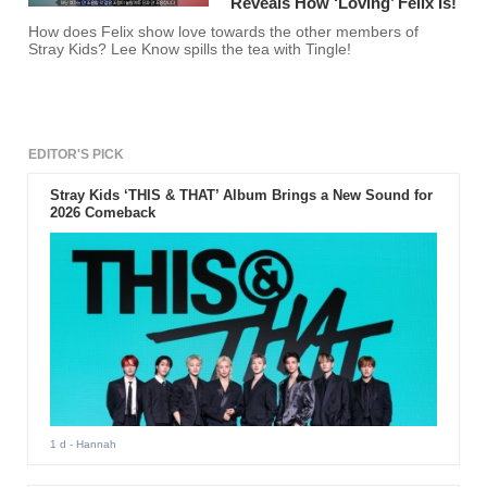
Reveals How ‘Loving’ Felix Is!
How does Felix show love towards the other members of
Stray Kids? Lee Know spills the tea with Tingle!
EDITOR'S PICK
Stray Kids ‘THIS & THAT’ Album Brings a New Sound for
2026 Comeback
1 d
- Hannah