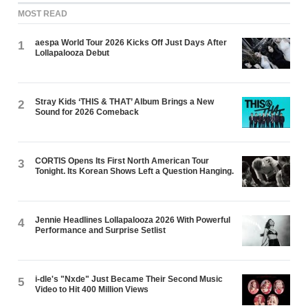
MOST READ
aespa World Tour 2026 Kicks Off Just Days After
1
Lollapalooza Debut
Stray Kids ‘THIS & THAT’ Album Brings a New
2
Sound for 2026 Comeback
CORTIS Opens Its First North American Tour
3
Tonight. Its Korean Shows Left a Question Hanging.
Jennie Headlines Lollapalooza 2026 With Powerful
4
Performance and Surprise Setlist
i-dle's "Nxde" Just Became Their Second Music
5
Video to Hit 400 Million Views