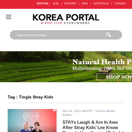
EDITION :
U.S.
/
EUROPE
/
ASIA
/
AUSTRALIA
/
CANADA
Tag : Tingle Stray Kids
Nov 06, 2021 AM EDT
- Victoria Marian
Belmis
STAYs Laugh & Are In Awe
After Stray Kids’ Lee Know