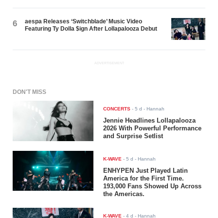
aespa Releases ‘Switchblade’ Music Video
6
Featuring Ty Dolla $ign After Lollapalooza Debut
ADVERTISEMENT
DON'T MISS
CONCERTS
-
5 d
- Hannah
Jennie Headlines Lollapalooza
2026 With Powerful Performance
and Surprise Setlist
K-WAVE
-
5 d
- Hannah
ENHYPEN Just Played Latin
America for the First Time.
193,000 Fans Showed Up Across
the Americas.
K-WAVE
-
4 d
- Hannah