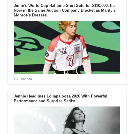
Jimin's World Cup Halftime Shirt Sold for $110,000. It's
Now in the Same Auction Company Bracket as Marilyn
Monroe's Dresses.
4 d
- Hannah
Jennie Headlines Lollapalooza 2026 With Powerful
Performance and Surprise Setlist