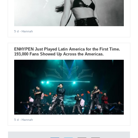
5 d
- Hannah
ENHYPEN Just Played Latin America for the First Time.
193,000 Fans Showed Up Across the Americas.
5 d
- Hannah