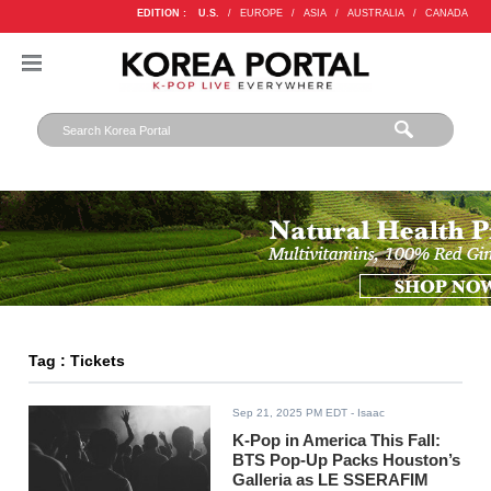
EDITION :
U.S.
/
EUROPE
/
ASIA
/
AUSTRALIA
/
CANADA
Tag : Tickets
Sep 21, 2025 PM EDT
- Isaac
K-Pop in America This Fall:
BTS Pop-Up Packs Houston’s
Galleria as LE SSERAFIM