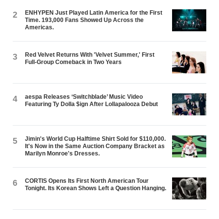
ENHYPEN Just Played Latin America for the First
2
Time. 193,000 Fans Showed Up Across the
Americas.
Red Velvet Returns With 'Velvet Summer,' First
3
Full-Group Comeback in Two Years
aespa Releases ‘Switchblade’ Music Video
4
Featuring Ty Dolla $ign After Lollapalooza Debut
Jimin's World Cup Halftime Shirt Sold for $110,000.
5
It's Now in the Same Auction Company Bracket as
Marilyn Monroe's Dresses.
CORTIS Opens Its First North American Tour
6
Tonight. Its Korean Shows Left a Question Hanging.