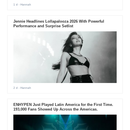
1 d
- Hannah
Jennie Headlines Lollapalooza 2026 With Powerful
Performance and Surprise Setlist
2 d
- Hannah
ENHYPEN Just Played Latin America for the First Time.
193,000 Fans Showed Up Across the Americas.