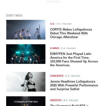
ADVERTISEMENT
DON'T MISS
U.S.
-
6 d
- Hannah
CORTIS Makes Lollapalooza
Debut This Weekend With
Chicago Aftershow
K-WAVE
-
2 d
- Hannah
ENHYPEN Just Played Latin
America for the First Time.
193,000 Fans Showed Up Across
the Americas.
CONCERTS
-
2 d
- Hannah
Jennie Headlines Lollapalooza
2026 With Powerful Performance
and Surprise Setlist
INSIGHTS
-
6 d
- Hannah
The Grammys Built BTS a