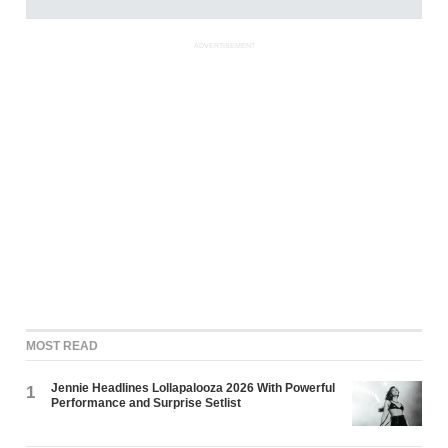
ADVERTISEMENT
MOST READ
Jennie Headlines Lollapalooza 2026 With Powerful
1
Performance and Surprise Setlist