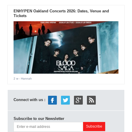
ENHYPEN Oakland Concerts 2026: Dates, Venue and
Tickets
2 w
- Hannah
Connect with us :
Subscribe to our Newsletter