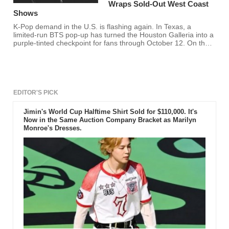
Wraps Sold-Out West Coast
Shows
K-Pop demand in the U.S. is flashing again. In Texas, a
limited-run BTS pop-up has turned the Houston Galleria into a
purple-tinted checkpoint for fans through October 12. On the
West Coast, LE SSERAFIM closed a strong swing with a sold-
out night at San Francisco's Bill Graham Civic Auditorium and
a high-energy show at LA's Kia Forum, the kind of reception
that suggests bigger
EDITOR'S PICK
Jimin's World Cup Halftime Shirt Sold for $110,000. It's
Now in the Same Auction Company Bracket as Marilyn
Monroe's Dresses.