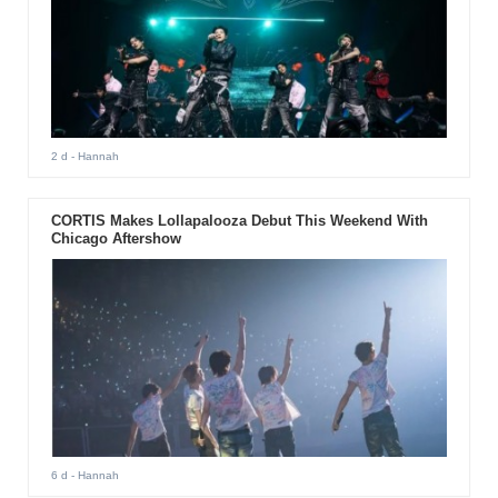
2 d
- Hannah
CORTIS Makes Lollapalooza Debut This Weekend With
Chicago Aftershow
6 d
- Hannah