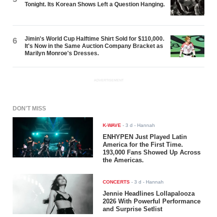
Tonight. Its Korean Shows Left a Question Hanging.
Jimin's World Cup Halftime Shirt Sold for $110,000.
6
It's Now in the Same Auction Company Bracket as
Marilyn Monroe's Dresses.
ADVERTISEMENT
DON'T MISS
K-WAVE
-
3 d
- Hannah
ENHYPEN Just Played Latin
America for the First Time.
193,000 Fans Showed Up Across
the Americas.
CONCERTS
-
3 d
- Hannah
Jennie Headlines Lollapalooza
2026 With Powerful Performance
and Surprise Setlist