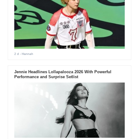
2 d
- Hannah
Jennie Headlines Lollapalooza 2026 With Powerful
Performance and Surprise Setlist