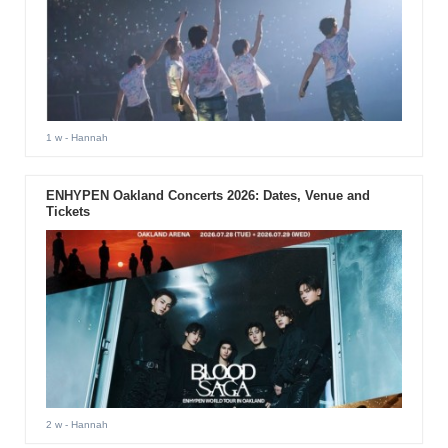
1 w
- Hannah
ENHYPEN Oakland Concerts 2026: Dates, Venue and
Tickets
2 w
- Hannah