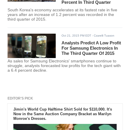
Percent In Third Quarter
South Korea's economy accelerates at its fastest rate in five
years after an increase of 1.2 percent was recorded in the
third quarter of 2015.
Oct 21, 2015 PM EDT
- Czarelli Tuason
Analysts Predict A Low Profit
For Samsung Electronics In
The Third Quarter Of 2015
As sales for Samsung Electronics' smartphones continue to
struggle, analysts forecasted low profits for the tech giant with
a 6.4 percent decline.
EDITOR'S PICK
Jimin's World Cup Halftime Shirt Sold for $110,000. It's
Now in the Same Auction Company Bracket as Marilyn
Monroe's Dresses.