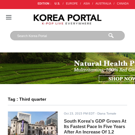
EDITION :
U.S.
/
EUROPE
/
ASIA
/
AUSTRALIA
/
CANADA
Tag : Third quarter
Oct 23, 2015 PM EDT
- Diana Tomale
South Korea's GDP Grows At
Its Fastest Pace In Five Years
After An Increase Of 1.2