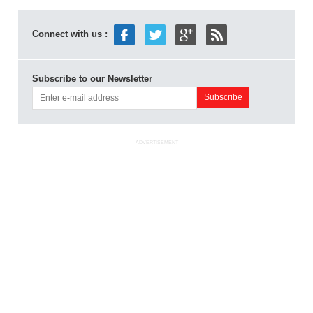
Connect with us :
Subscribe to our Newsletter
ADVERTISEMENT