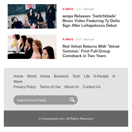
K-WAVE
-
2 d
- Hannah
aespa Releases ‘Switchblade’
Music Video Featuring Ty Dolla
$ign After Lollapalooza Debut
K-WAVE
-
3 d
- Hannah
Red Velvet Returns With 'Velvet
Summer,' First Full-Group
Comeback in Two Years
Home
World
Korea
Business
Tech
Life
K-People
K-
Wave
Privacy Policy
Terms of Use
About Us
Contact Us
© Koreaportal.com / All Rights Reserved.