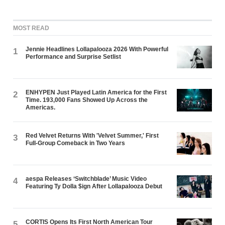
MOST READ
Jennie Headlines Lollapalooza 2026 With Powerful
1
Performance and Surprise Setlist
ENHYPEN Just Played Latin America for the First
2
Time. 193,000 Fans Showed Up Across the
Americas.
Red Velvet Returns With 'Velvet Summer,' First
3
Full-Group Comeback in Two Years
aespa Releases ‘Switchblade’ Music Video
4
Featuring Ty Dolla $ign After Lollapalooza Debut
CORTIS Opens Its First North American Tour
5