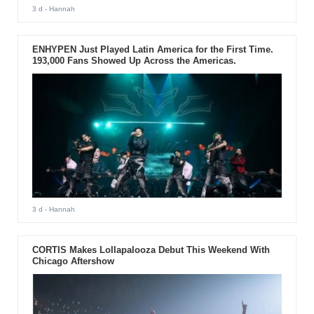
3 d
- Hannah
ENHYPEN Just Played Latin America for the First Time.
193,000 Fans Showed Up Across the Americas.
3 d
- Hannah
CORTIS Makes Lollapalooza Debut This Weekend With
Chicago Aftershow