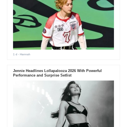
1 d
- Hannah
Jennie Headlines Lollapalooza 2026 With Powerful
Performance and Surprise Setlist