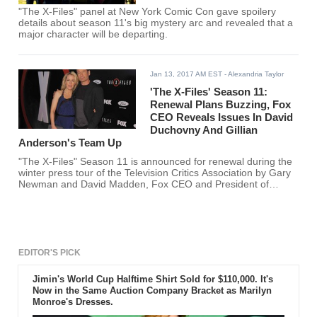
"The X-Files" panel at New York Comic Con gave spoilery
details about season 11's big mystery arc and revealed that a
major character will be departing.
Jan 13, 2017 AM EST
- Alexandria Taylor
'The X-Files' Season 11:
Renewal Plans Buzzing, Fox
CEO Reveals Issues In David
Duchovny And Gillian
Anderson's Team Up
"The X-Files" Season 11 is announced for renewal during the
winter press tour of the Television Critics Association by Gary
Newman and David Madden, Fox CEO and President of
Entertainment, respectively with its original casts David
Duchovny and Gillian Anderson.
EDITOR'S PICK
Jimin's World Cup Halftime Shirt Sold for $110,000. It's
Now in the Same Auction Company Bracket as Marilyn
Monroe's Dresses.