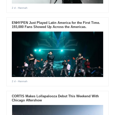
2 d
- Hannah
ENHYPEN Just Played Latin America for the First Time.
193,000 Fans Showed Up Across the Americas.
2 d
- Hannah
CORTIS Makes Lollapalooza Debut This Weekend With
Chicago Aftershow