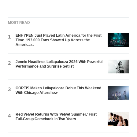
MOST READ
ENHYPEN Just Played Latin America for the First
1
Time. 193,000 Fans Showed Up Across the
Americas.
Jennie Headlines Lollapalooza 2026 With Powerful
2
Performance and Surprise Setlist
CORTIS Makes Lollapalooza Debut This Weekend
3
With Chicago Aftershow
Red Velvet Returns With 'Velvet Summer,' First
4
Full-Group Comeback in Two Years