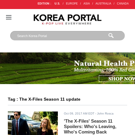
EDITION :
U.S.
/
EUROPE
/
ASIA
/
AUSTRALIA
/
CANADA
Tag : The X-Files Season 11 update
Oct 09, 2017 AM EDT
- John Rosca
'The X-Files' Season 11
Spoilers: Who's Leaving,
Who's Coming Back