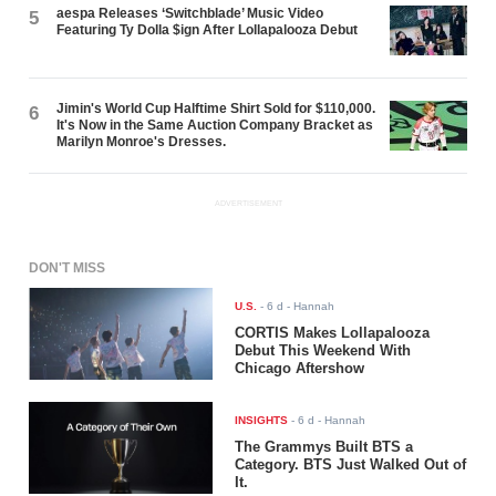
aespa Releases ‘Switchblade’ Music Video
5
Featuring Ty Dolla $ign After Lollapalooza Debut
Jimin's World Cup Halftime Shirt Sold for $110,000.
6
It's Now in the Same Auction Company Bracket as
Marilyn Monroe's Dresses.
ADVERTISEMENT
DON'T MISS
U.S.
-
6 d
- Hannah
CORTIS Makes Lollapalooza
Debut This Weekend With
Chicago Aftershow
INSIGHTS
-
6 d
- Hannah
The Grammys Built BTS a
Category. BTS Just Walked Out of
It.