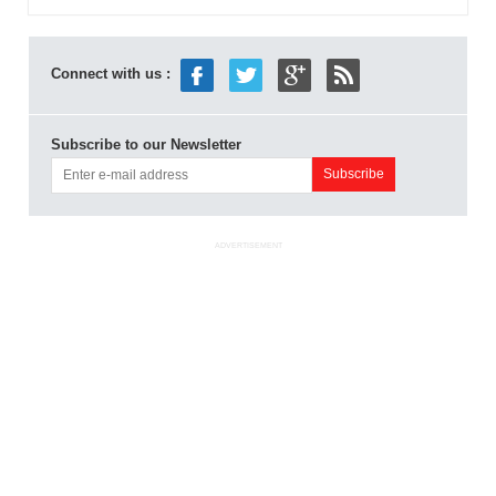
Connect with us :
Subscribe to our Newsletter
ADVERTISEMENT