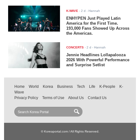
K-WAVE
-
2 d
- Hannah
ENHYPEN Just Played Latin
America for the First Time.
193,000 Fans Showed Up Across
the Americas.
CONCERTS
-
2 d
- Hannah
Jennie Headlines Lollapalooza
2026 With Powerful Performance
and Surprise Setlist
Home
World
Korea
Business
Tech
Life
K-People
K-
Wave
Privacy Policy
Terms of Use
About Us
Contact Us
© Koreaportal.com / All Rights Reserved.