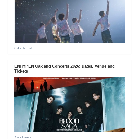
6 d
- Hannah
ENHYPEN Oakland Concerts 2026: Dates, Venue and
Tickets
2 w
- Hannah