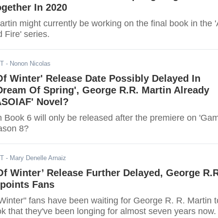
gether In 2020
tin might currently be working on the final book in the 
 Fire' series.
DT
- Nonon Nicolas
f Winter' Release Date Possibly Delayed In
Dream Of Spring', George R.R. Martin Already
ASOIAF' Novel?
 Book 6 will only be released after the premiere on 'Ga
ason 8?
ST
- Mary Denelle Arnaiz
f Winter’ Release Further Delayed, George R.R
ppoints Fans
Winter" fans have been waiting for George R. R. Martin t
ok that they've been longing for almost seven years now.