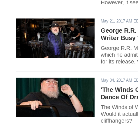
However, it se
writer might di
gets further de
May 21, 2017 AM E
George R.R. 
Writer Busy 
George R.R. Mar
which he admitt
for its release
May 04, 2017 AM E
'The Winds O
Dance Of Dr
The Winds of Wi
Would it actually be 
cliffhangers?