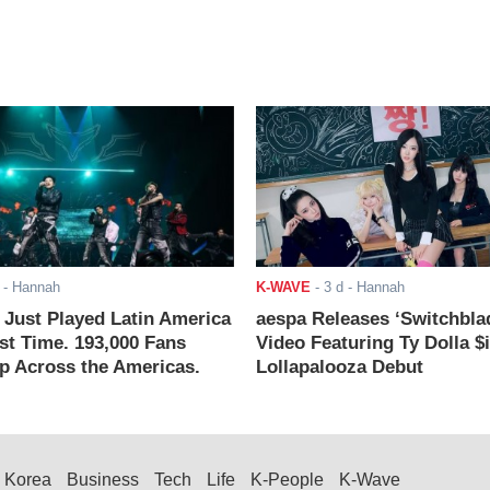
- Hannah
K-WAVE
-
3 d
- Hannah
ust Played Latin America
aespa Releases ‘Switchbla
rst Time. 193,000 Fans
Video Featuring Ty Dolla $
 Across the Americas.
Lollapalooza Debut
Korea
Business
Tech
Life
K-People
K-Wave