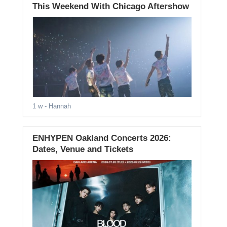
This Weekend With Chicago Aftershow
1 w
- Hannah
ENHYPEN Oakland Concerts 2026:
Dates, Venue and Tickets