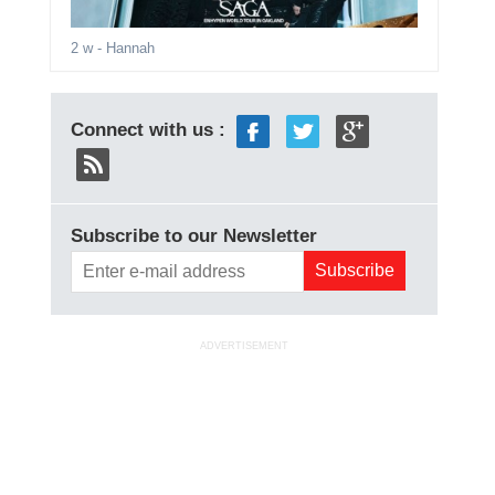
2 w
- Hannah
Connect with us :
Subscribe to our Newsletter
ADVERTISEMENT