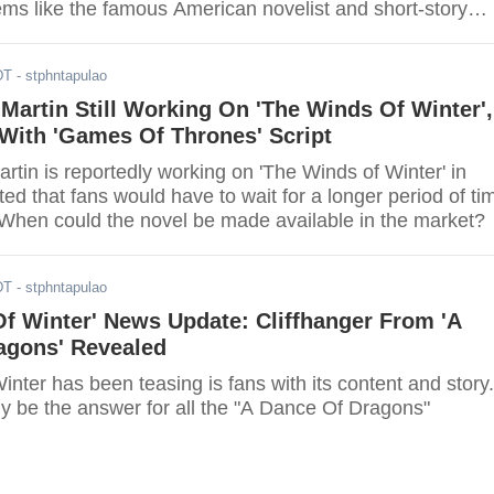
ems like the famous American novelist and short-story
sappoint fans once more, as the release date of the book
layed.
DT
- stphntapulao
Martin Still Working On 'The Winds Of Winter',
With 'Games Of Thrones' Script
tin is reportedly working on 'The Winds of Winter' in
ed that fans would have to wait for a longer period of ti
. When could the novel be made available in the market?
DT
- stphntapulao
f Winter' News Update: Cliffhanger From 'A
agons' Revealed
nter has been teasing is fans with its content and story.
the answer for all the "A Dance Of Dragons"