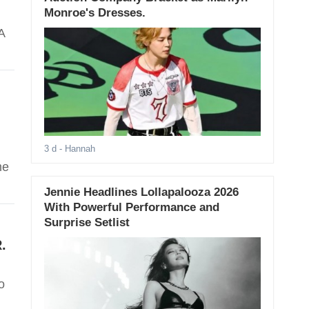
Monroe's Dresses.
'A
3 d
- Hannah
me
Jennie Headlines Lollapalooza 2026
With Powerful Performance and
Surprise Setlist
.
o