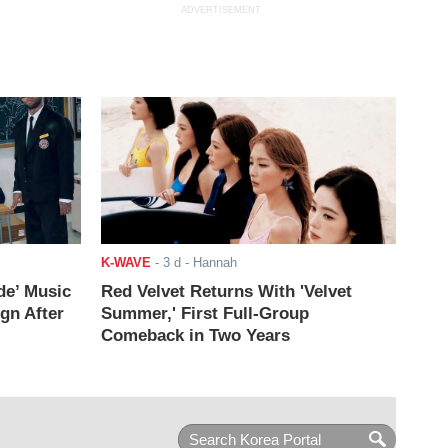
ADVERTISEMENT
K-WAVE
-
3 d
- Hannah
de’ Music
Red Velvet Returns With 'Velvet
ign After
Summer,' First Full-Group
Comeback in Two Years