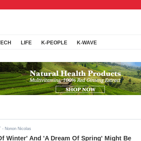
TECH
LIFE
K-PEOPLE
K-WAVE
T
- Nonon Nicolas
f Winter' And 'A Dream Of Spring' Might Be