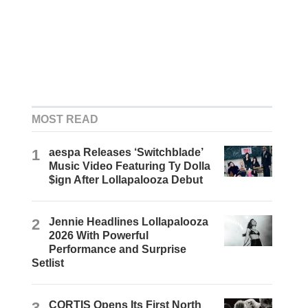
MOST READ
1
aespa Releases ‘Switchblade’
Music Video Featuring Ty Dolla
$ign After Lollapalooza Debut
2
Jennie Headlines Lollapalooza
2026 With Powerful
Performance and Surprise
Setlist
3
CORTIS Opens Its First North