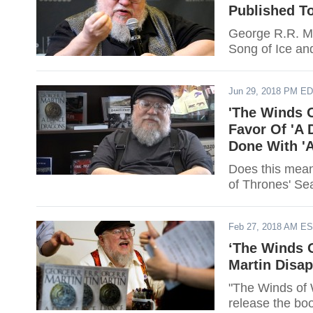
Published To
George R.R. Mar
Song of Ice and
Jun 29, 2018 PM E
'The Winds O
Favor Of 'A 
Done With '
Does this mean
of Thrones' Se
Feb 27, 2018 AM E
‘The Winds O
Martin Disa
"The Winds of 
release the bo