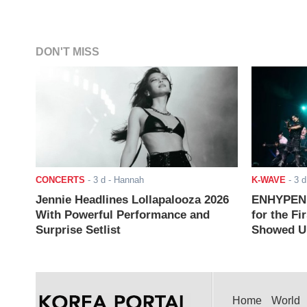
DON'T MISS
CONCERTS
-
3 d
- Hannah
K-WAVE
-
3 d
Jennie Headlines Lollapalooza 2026
ENHYPEN J
With Powerful Performance and
for the Fi
Surprise Setlist
Showed Up
Home
World