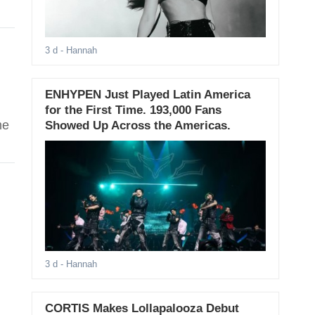
3 d
- Hannah
ENHYPEN Just Played Latin America
for the First Time. 193,000 Fans
me
Showed Up Across the Americas.
3 d
- Hannah
CORTIS Makes Lollapalooza Debut