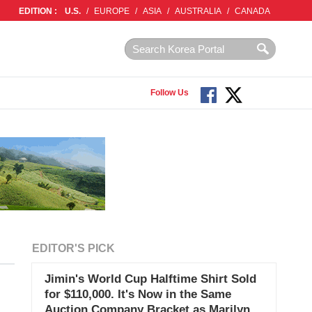
EDITION :
U.S.
/
EUROPE
/
ASIA
/
AUSTRALIA
/
CANADA
Follow Us
EDITOR'S PICK
Jimin's World Cup Halftime Shirt Sold
for $110,000. It's Now in the Same
Auction Company Bracket as Marilyn