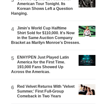
American Tour Tonight. Its
Korean Shows Left a Question
Hanging.
4
Jimin's World Cup Halftime
Shirt Sold for $110,000. It's Now
in the Same Auction Company
Bracket as Marilyn Monroe's Dresses.
5
ENHYPEN Just Played Latin
America for the First Time.
193,000 Fans Showed Up
Across the Americas.
6
Red Velvet Returns With 'Velvet
Summer,' First Full-Group
Comeback in Two Years