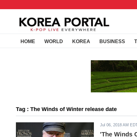
HOME
WORLD
KOREA
BUSINESS
Tag : The Winds of Winter release date
Jul 06, 2018 AM ED
'The Winds O